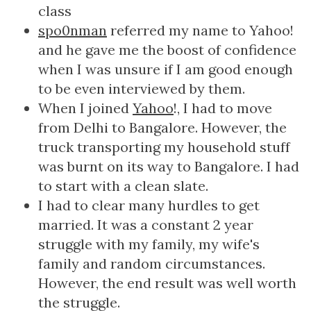
class
spo0nman
referred my name to Yahoo!
and he gave me the boost of confidence
when I was unsure if I am good enough
to be even interviewed by them.
When I joined
Yahoo
!, I had to move
from Delhi to Bangalore. However, the
truck transporting my household stuff
was burnt on its way to Bangalore. I had
to start with a clean slate.
I had to clear many hurdles to get
married. It was a constant 2 year
struggle with my family, my wife's
family and random circumstances.
However, the end result was well worth
the struggle.