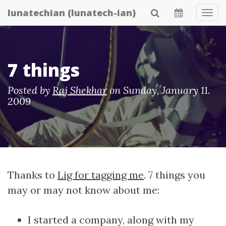
Skip
lunatechian (lunatech-ian)
Tog
to
Navi
main
content
7 things
Posted by
Raj Shekhar
on
Sunday, January 11.
2009
Thanks to
Lig for tagging me
. 7 things you
may or may not know about me:
I started a company, along with my