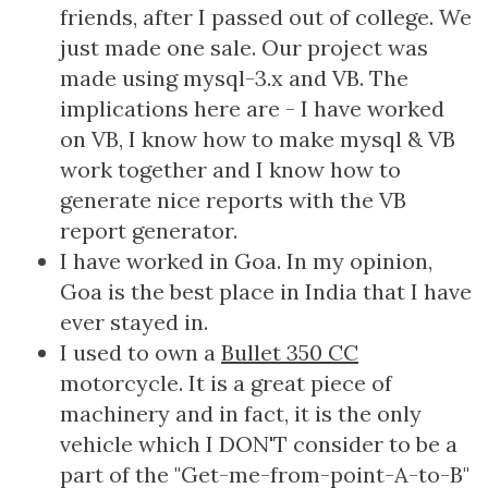
friends, after I passed out of college. We
just made one sale. Our project was
made using mysql-3.x and VB. The
implications here are - I have worked
on VB, I know how to make mysql & VB
work together and I know how to
generate nice reports with the VB
report generator.
I have worked in Goa. In my opinion,
Goa is the best place in India that I have
ever stayed in.
I used to own a
Bullet 350 CC
motorcycle. It is a great piece of
machinery and in fact, it is the only
vehicle which I DON'T consider to be a
part of the "Get-me-from-point-A-to-B"