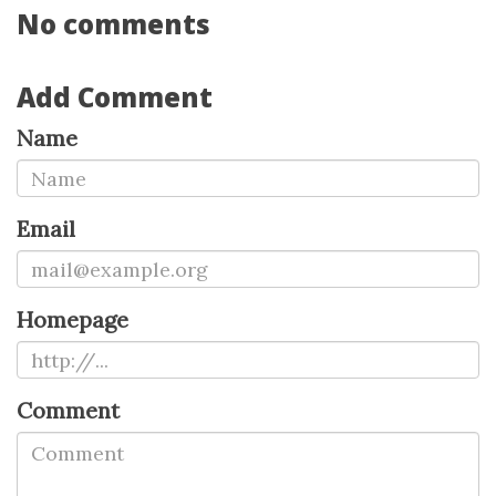
No comments
Add Comment
Name
Email
Homepage
Comment