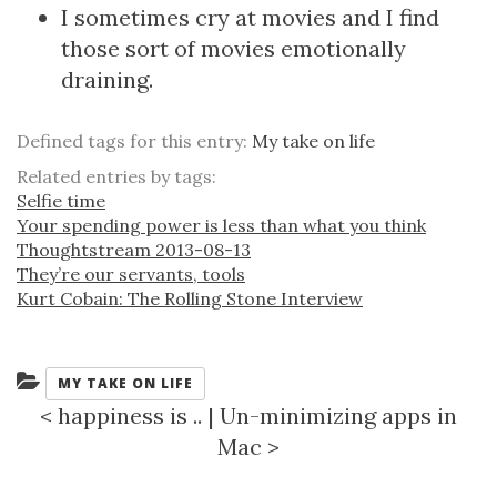
I sometimes cry at movies and I find
those sort of movies emotionally
draining.
Defined tags for this entry:
My take on life
Related entries by tags:
Selfie time
Your spending power is less than what you think
Thoughtstream 2013-08-13
They’re our servants, tools
Kurt Cobain: The Rolling Stone Interview
Categories:
MY TAKE ON LIFE
<
happiness is ..
|
Un-minimizing apps in
Mac
>