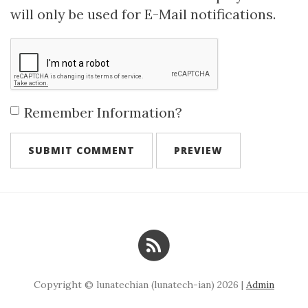
will only be used for E-Mail notifications.
Remember Information?
Copyright © lunatechian (lunatech-ian) 2026 |
Admin