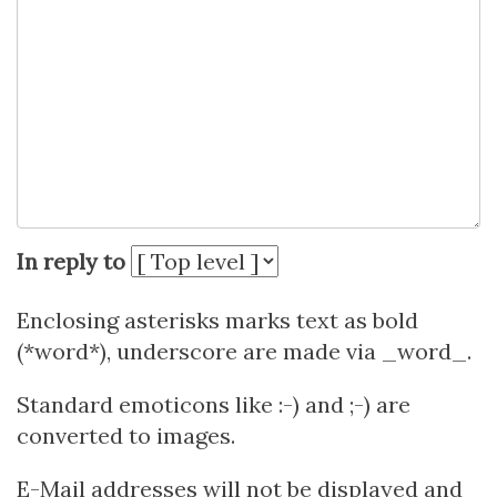
In reply to
Enclosing asterisks marks text as bold
(*word*), underscore are made via _word_.
Standard emoticons like :-) and ;-) are
converted to images.
E-Mail addresses will not be displayed and