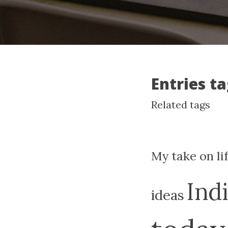
Entries t
Related tags
My take on li
Ind
ideas