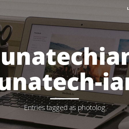
lunatechia
lunatech-ia
Entries tagged as photolog