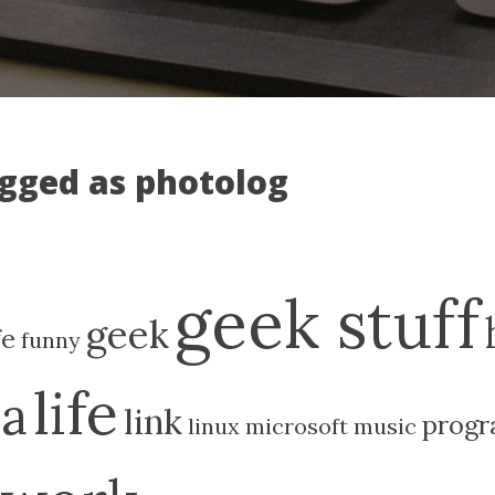
agged as photolog
geek stuff
geek
fe
funny
life
ia
link
prog
linux
microsoft
music