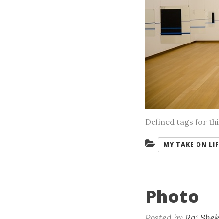
Defined tags for th
Categories:
MY TAKE ON LIF
Photo
Posted by
Raj She