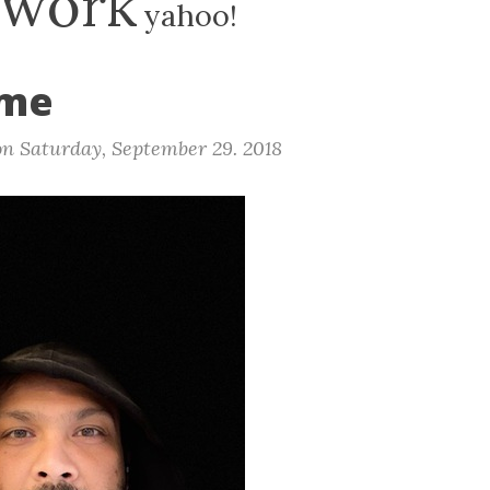
work
yahoo!
ime
on
Saturday, September 29. 2018