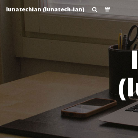
Skip
lunatechian (lunatech-ian)
to
main
content
(