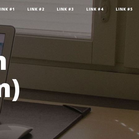
LINK #1
LINK #2
LINK #3
LINK #4
LINK #5
n
n)