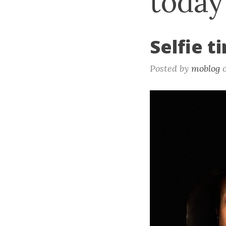
today
Selfie t
Posted by
moblog