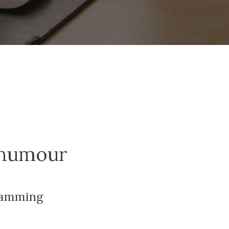
humour
ramming