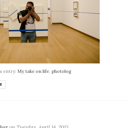
is entry:
My take on life
,
photolog
E
khar
on
Tuesday, April 14. 2015