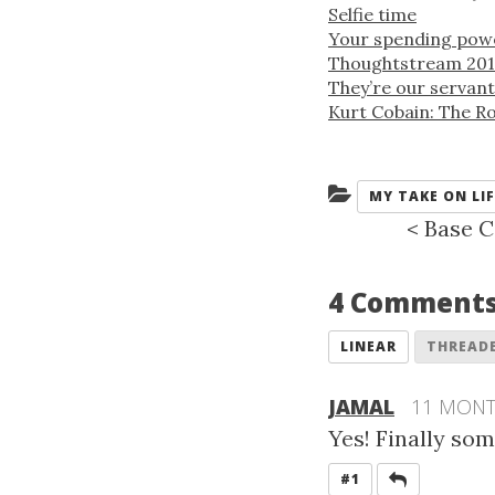
Selfie time
Your spending power
Thoughtstream 201
They’re our servant
Kurt Cobain: The Ro
Categories:
MY TAKE ON LIF
<
Base C
4 Comment
LINEAR
THREAD
JAMAL
11 MON
Yes! Finally so
REPLY
#1