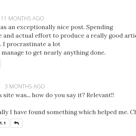
11 MONTHS AGO
was an exceptionally nice post. Spending
 and actual effort to produce a really good art
 I procrastinate a lot
 manage to get nearly anything done.
EPLY
L
3 MONTHS AGO
s site was... how do you say it? Relevant!!
ally I have found something which helped me. C
REPLY
1.1