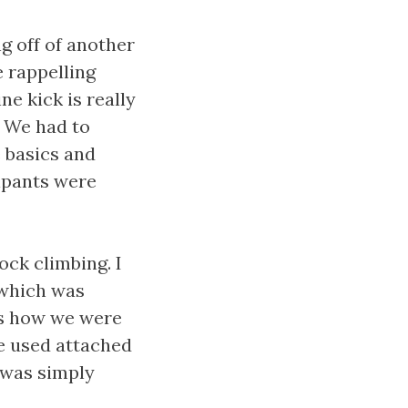
g off of another
 rappelling
ne kick is really
. We had to
e basics and
ipants were
ck climbing. I
 which was
us how we were
he used attached
 was simply