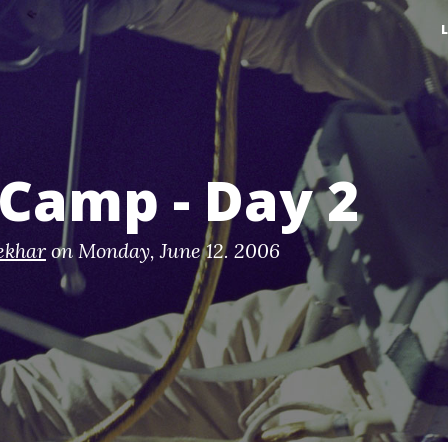
Camp - Day 2
ekhar
on
Monday, June 12. 2006