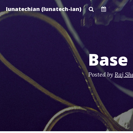
Skip
lunatechian (lunatech-ian)
to
main
content
Base 
Posted by
Raj Sh