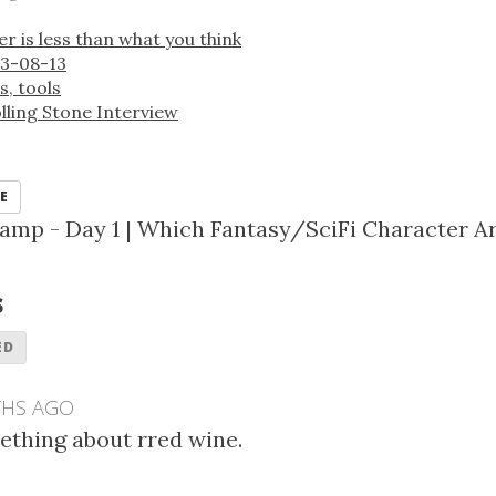
 is less than what you think
3-08-13
s, tools
lling Stone Interview
E
amp - Day 1
|
Which Fantasy/SciFi Character A
s
ED
THS AGO
mething about rred wine.