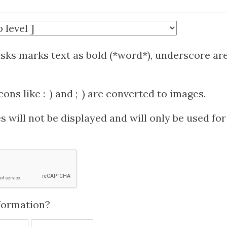
isks marks text as bold (*word*), underscore ar
ns like :-) and ;-) are converted to images.
 will not be displayed and will only be used for
formation?