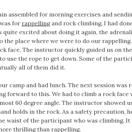
ain assembled for morning exercises and sendin
 was for
rappelling
and rock climbing. I had done
s quite excited about doing it again, the adrenali
to the place where we were to do our rappelling
ck face. The instructor quickly guided us on th
o use the rope to get down. Some of the partic
ually all of them did it.
our camp and had lunch. The next session was ro
ing forward to this. We had to climb a rock face
almost 60 degree angle. The instructor showed 
hand holds in the rock. As a safety precaution, 
he waist of the participant who was climbing. It
more thrilling than rappelling.