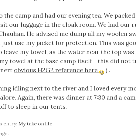
o the camp and had our evening tea. We packed
sit our luggage in the cloak room. We had our 
Chauhan. He advised me dump all my woolen sw
 just use my jacket for protection. This was goo
o leave my towel, as the water near the top was 
t my towel at the base camp itself - this did not 
inert
obvious H2G2 reference here
) .
ning idling next to the river and I loved every 
ore. Again, there was dinner at 7:30 and a camp
f to sleep in our tents.
is entry:
My take on life
ags: