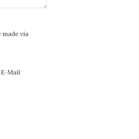
e made via
 E-Mail