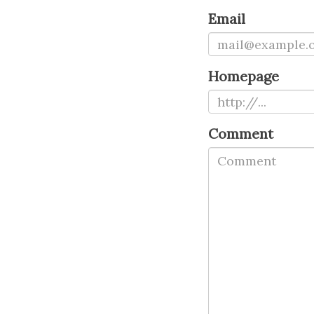
Email
Homepage
Comment