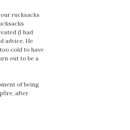
 our rucksacks
rucksacks
eated (I had
d advice. He
too cold to have
turn out to be a
moment of being
fire, after