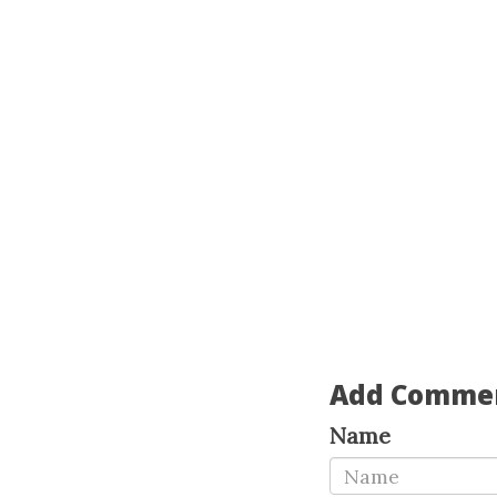
Add Comme
Name