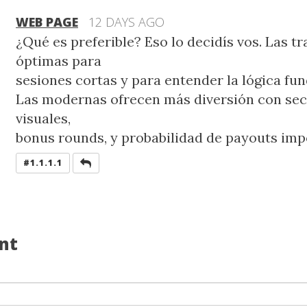
WEB PAGE
12 DAYS AGO
¿Qué es preferible? Eso lo decidís vos. Las t
óptimas para
sesiones cortas y para entender la lógica fu
Las modernas ofrecen más diversión con se
visuales,
bonus rounds, y probabilidad de payouts imp
REPLY
#1.1.1.1
nt