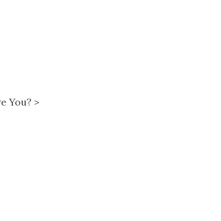
re You?
>