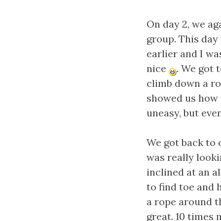
On day 2, we ag
group. This day
earlier and I wa
nice
. We got 
climb down a ro
showed us how t
uneasy, but event
We got back to 
was really look
inclined at an 
to find toe and 
a rope around t
great. 10 times 