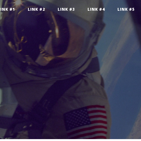
LINK #1
LINK #2
LINK #3
LINK #4
LINK #5