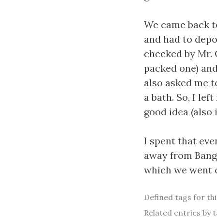
We came back t
and had to depo
checked by Mr. 
packed one) and
also asked me t
a bath. So, I lef
good idea (also 
I spent that eve
away from Bangal
which we went of
Defined tags for th
Related entries by t