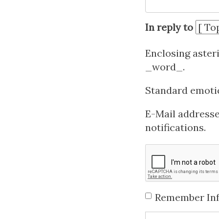
In reply to
Enclosing aster
_word_.
Standard emotico
E-Mail addresses
notifications.
Remember In