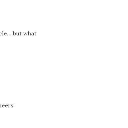
icle… but what
heers!