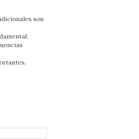
radicionales son
ndamental.
cuencias
ortantes.