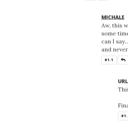
MICHALE
Aw, this 
some time
can I say…
and never
R
#1.1
UR
Thi
Fin
#1.