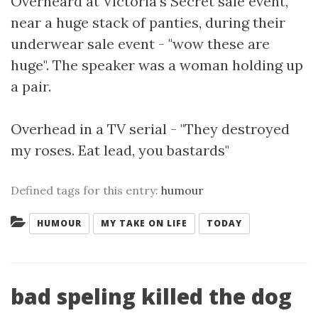
Overheard at Victoria's Secret sale event,
near a huge stack of panties, during their
underwear sale event - "wow these are
huge". The speaker was a woman holding up
a pair.
Overhead in a TV serial - "They destroyed
my roses. Eat lead, you bastards"
Defined tags for this entry:
humour
Categories:
HUMOUR
MY TAKE ON LIFE
TODAY
bad speling killed the dog