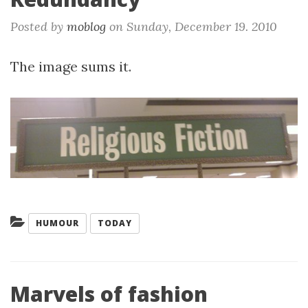
Posted by
moblog
on
Sunday, December 19. 2010
The image sums it.
Categories:
HUMOUR
TODAY
Marvels of fashion