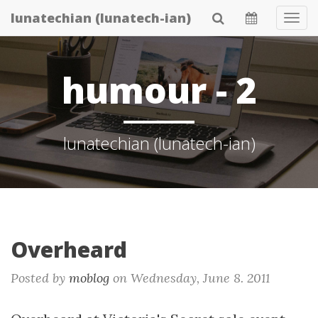
Skip
lunatechian (lunatech-ian)
Tog
to
Navi
main
content
humour - 2
lunatechian (lunatech-ian)
Overheard
Posted by
moblog
on
Wednesday, June 8. 2011