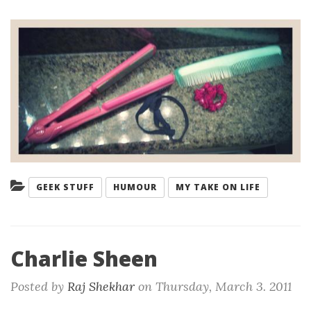
Categories:
GEEK STUFF
HUMOUR
MY TAKE ON LIFE
Charlie Sheen
Posted by
Raj Shekhar
on
Thursday, March 3. 2011