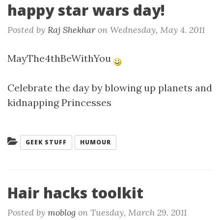
happy star wars day!
Posted by
Raj Shekhar
on
Wednesday, May 4. 2011
MayThe4thBeWithYou
Celebrate the day by blowing up planets and
kidnapping Princesses
Categories:
GEEK STUFF
HUMOUR
Hair hacks toolkit
Posted by
moblog
on
Tuesday, March 29. 2011