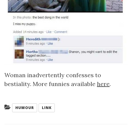
Woman inadvertently confesses to
bestiality. More funnies available
here
.
Categories:
HUMOUR
LINK