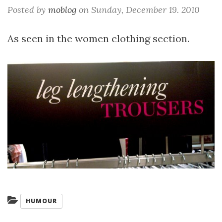
Posted by
moblog
on
Sunday, December 19. 2010
As seen in the women clothing section.
Categories:
HUMOUR