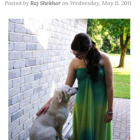
Posted by
Raj Shekhar
on
Wednesday, May 11. 2011