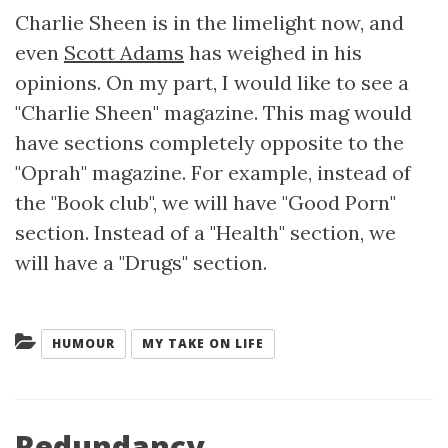
Charlie Sheen is in the limelight now, and
even
Scott Adams
has weighed in his
opinions. On my part, I would like to see a
"Charlie Sheen" magazine. This mag would
have sections completely opposite to the
"Oprah" magazine. For example, instead of
the "Book club", we will have "Good Porn"
section. Instead of a "Health" section, we
will have a "Drugs" section.
Categories:
HUMOUR
MY TAKE ON LIFE
Redundancy