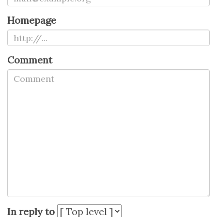
Homepage
Comment
In reply to