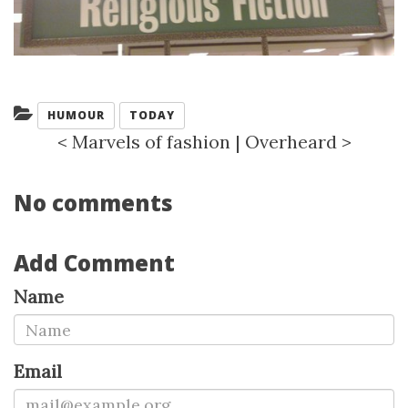
Categories:
HUMOUR
TODAY
<
Marvels of fashion
|
Overheard
>
No comments
Add Comment
Name
Email