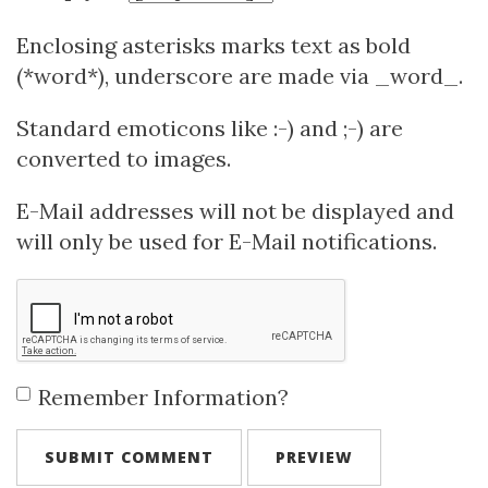
Enclosing asterisks marks text as bold
(*word*), underscore are made via _word_.
Standard emoticons like :-) and ;-) are
converted to images.
E-Mail addresses will not be displayed and
will only be used for E-Mail notifications.
Remember Information?