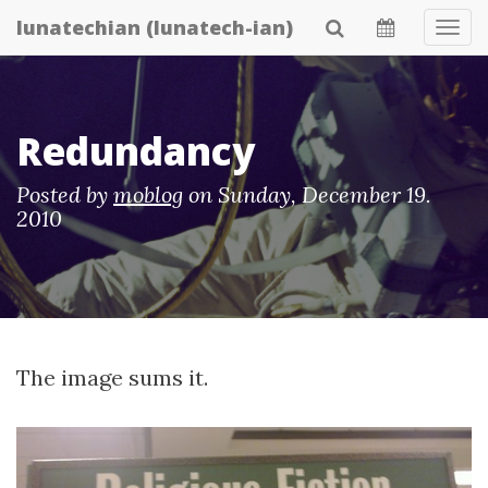
Skip
lunatechian (lunatech-ian)
Tog
to
Navi
main
content
Redundancy
Posted by
moblog
on
Sunday, December 19.
2010
The image sums it.