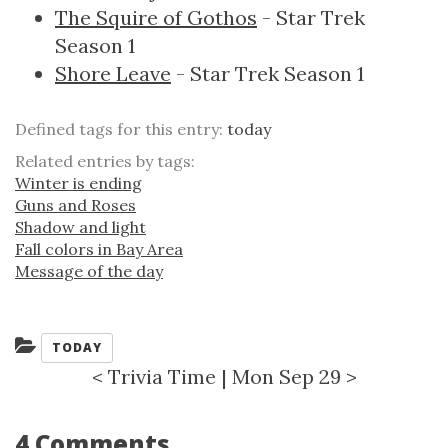
The Squire of Gothos
- Star Trek
Season 1
Shore Leave
- Star Trek Season 1
Defined tags for this entry:
today
Related entries by tags:
Winter is ending
Guns and Roses
Shadow and light
Fall colors in Bay Area
Message of the day
Categories:
TODAY
<
Trivia Time
|
Mon Sep 29
>
4 Comments