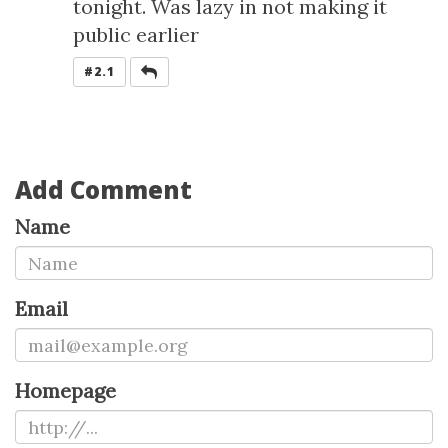
tonight. Was lazy in not making it
public earlier
REPLY
#2.1
Add Comment
Name
Email
Homepage