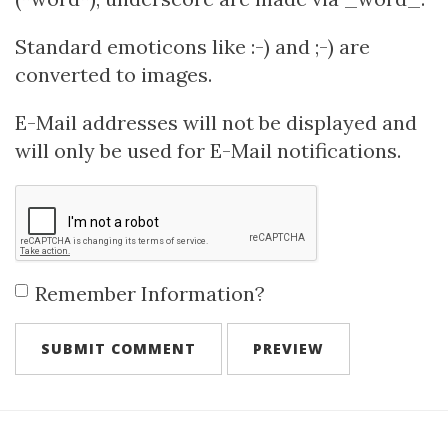
Standard emoticons like :-) and ;-) are
converted to images.
E-Mail addresses will not be displayed and
will only be used for E-Mail notifications.
Remember Information?