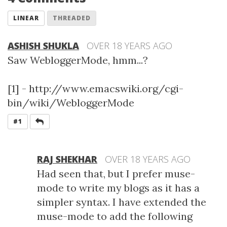
LINEAR
THREADED
ASHISH SHUKLA
OVER 18 YEARS AGO
Saw WebloggerMode, hmm...?
[1] - http://www.emacswiki.org/cgi-
bin/wiki/WebloggerMode
REPLY
#1
RAJ SHEKHAR
OVER 18 YEARS AGO
Had seen that, but I prefer muse-
mode to write my blogs as it has a
simpler syntax. I have extended the
muse-mode to add the following