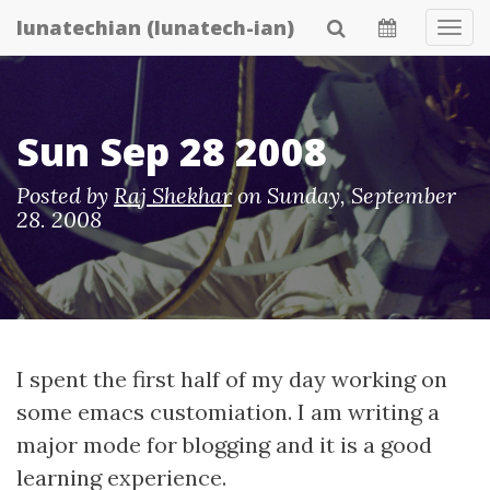
Skip
lunatechian (lunatech-ian)
Tog
to
Navi
main
content
Sun Sep 28 2008
Posted by
Raj Shekhar
on
Sunday, September
28. 2008
I spent the first half of my day working on
some emacs customiation. I am writing a
major mode for blogging and it is a good
learning experience.