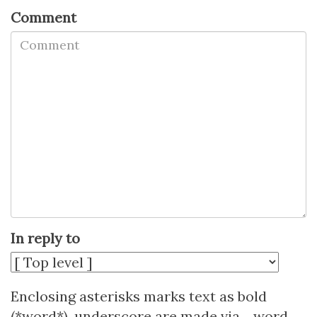
Comment
In reply to
Enclosing asterisks marks text as bold
(*word*), underscore are made via _word_.