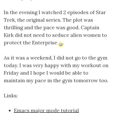
In the evening I watched 2 episodes of Star
Trek, the original series. The plot was
thrilling and the pace was good. Captain
Kirk did not need to seduce alien women to
protect the Enterprise
.
As it was a weekend, I did not go to the gym
today. I was very happy with my workout on
Friday and I hope I would be able to
maintain my pace in the gym tomorrow too.
Links:
Emacs major mode tutorial