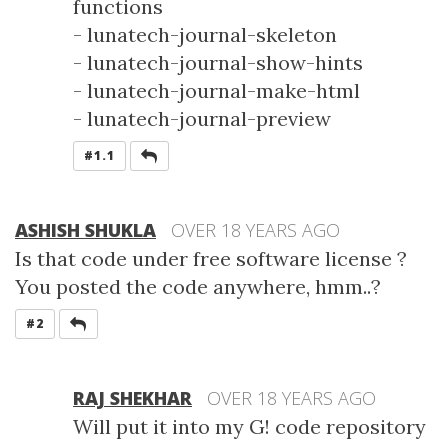
functions
- lunatech-journal-skeleton
- lunatech-journal-show-hints
- lunatech-journal-make-html
- lunatech-journal-preview
REPLY
#1.1
ASHISH SHUKLA
OVER 18 YEARS AGO
Is that code under free software license ?
You posted the code anywhere, hmm..?
REPLY
#2
RAJ SHEKHAR
OVER 18 YEARS AGO
Will put it into my G! code repository