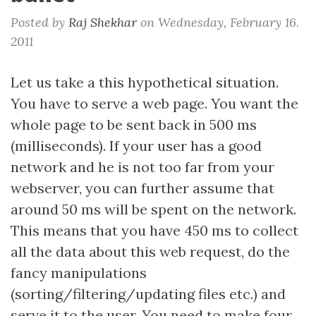
Posted by
Raj Shekhar
on
Wednesday, February 16.
2011
Let us take a this hypothetical situation.
You have to serve a web page. You want the
whole page to be sent back in 500 ms
(milliseconds). If your user has a good
network and he is not too far from your
webserver, you can further assume that
around 50 ms will be spent on the network.
This means that you have 450 ms to collect
all the data about this web request, do the
fancy manipulations
(sorting/filtering/updating files etc.) and
serve it to the user. You need to make four