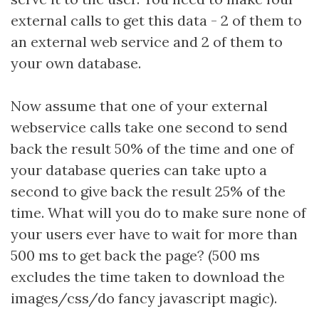
external calls to get this data - 2 of them to
an external web service and 2 of them to
your own database.
Now assume that one of your external
webservice calls take one second to send
back the result 50% of the time and one of
your database queries can take upto a
second to give back the result 25% of the
time. What will you do to make sure none of
your users ever have to wait for more than
500 ms to get back the page? (500 ms
excludes the time taken to download the
images/css/do fancy javascript magic).