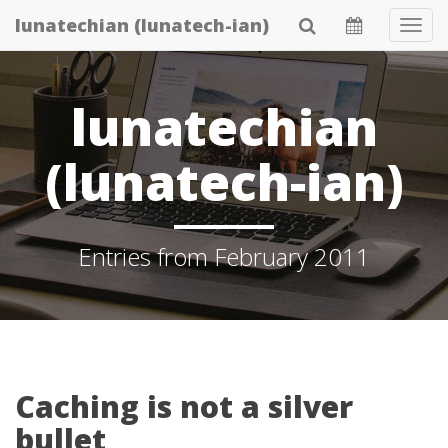
Skip
lunatechian (lunatech-ian)
Tog
to
Navi
main
content
lunatechian
(lunatech-ian)
Entries from February 2011
Caching is not a silver
bullet