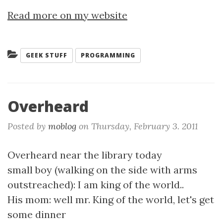
Read more on my website
Categories:
GEEK STUFF
PROGRAMMING
Overheard
Posted by
moblog
on
Thursday, February 3. 2011
Overheard near the library today
small boy (walking on the side with arms
outstreached): I am king of the world..
His mom: well mr. King of the world, let's get
some dinner