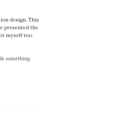
ion design. This
He presented the
or myself too.
ade something