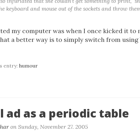
o infuriated that she couldn't get something to print, s
the keyboard and mouse out of the sockets and throw them
ated my computer was when I once kicked it to m
 that a better way is to simply switch from usin
is entry:
humour
 ad as a periodic table
khar
on
Sunday, November 27. 2005