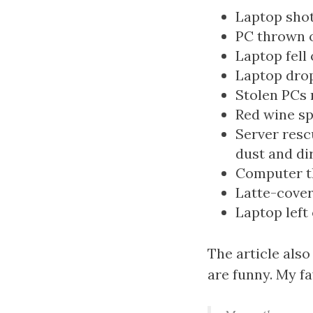
Laptop shot
PC thrown o
Laptop fell
Laptop dro
Stolen PCs 
Red wine sp
Server resc
dust and di
Computer t
Latte-cover
Laptop left
The article also
are funny. My f