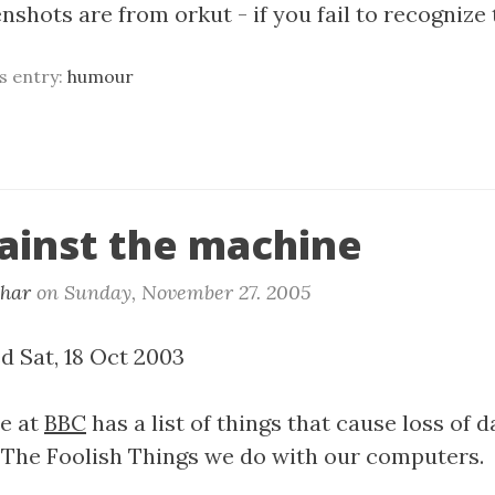
shots are from orkut - if you fail to recognize 
is entry:
humour
ainst the machine
khar
on
Sunday, November 27. 2005
d Sat, 18 Oct 2003
le at
BBC
has a list of things that cause loss of da
 The Foolish Things we do with our computers.