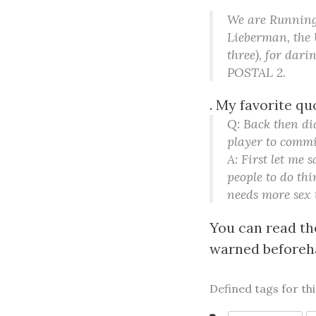
We are Running 
Lieberman, the 
three), for dar
POSTAL 2.
. My favorite qu
Q: Back then di
player to commi
A: First let me
people to do thi
needs more sex t
You can read the
warned beforeha
Defined tags for th