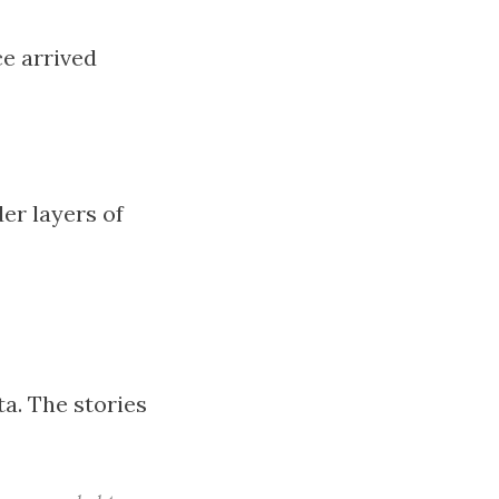
e arrived
er layers of
ta. The stories