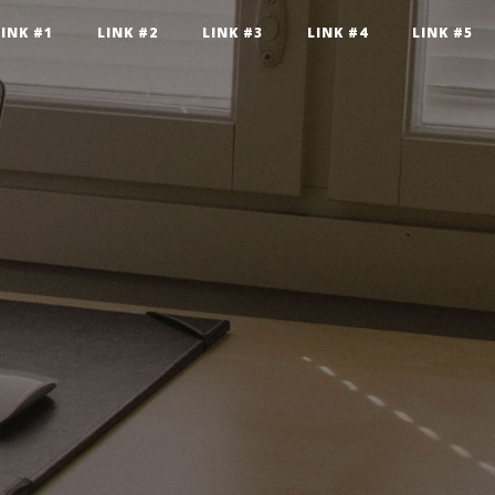
LINK #1
LINK #2
LINK #3
LINK #4
LINK #5