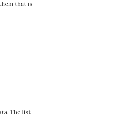
them that is
ta. The list