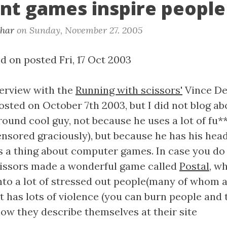
ent games inspire people
khar
on
Sunday, November 27. 2005
d on posted Fri, 17 Oct 2003
terview with the
Running with scissors'
Vince De
sted on October 7th 2003, but I did not blog abo
around cool guy, not because he uses a lot of fu*
nsored graciously), but because he has his head 
 a thing about computer games. In case you do
cissors made a wonderful game called
Postal
, w
into a lot of stressed out people(many of whom 
 has lots of violence (you can burn people and t
how they describe themselves at their site