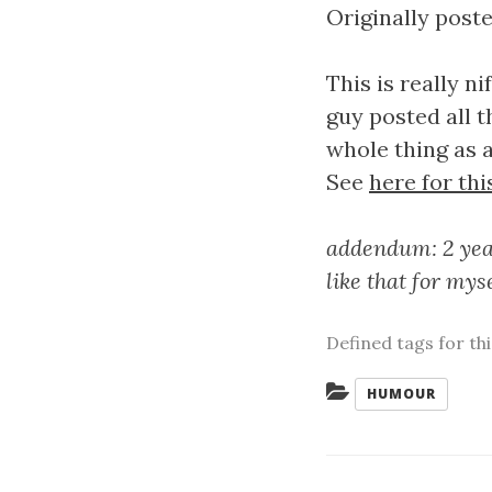
Originally poste
This is really 
guy posted all 
whole thing as a
See
here for thi
addendum: 2 year
like that for mys
Defined tags for th
Categories:
HUMOUR