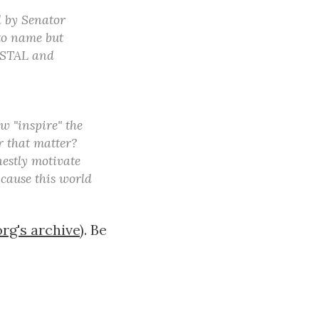
d by Senator
(to name but
POSTAL and
w "inspire" the
r that matter?
nestly motivate
 cause this world
org's archive
). Be