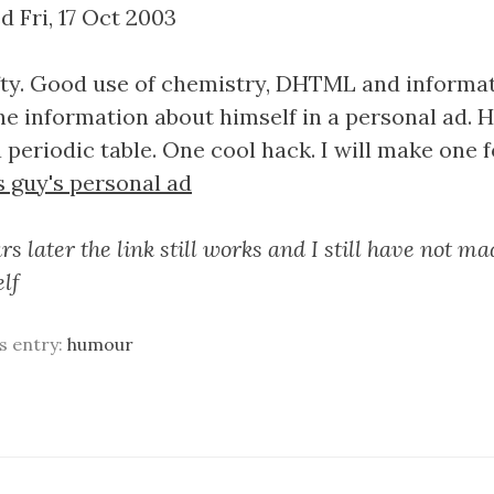
d Fri, 17 Oct 2003
nifty. Good use of chemistry, DHTML and informat
the information about himself in a personal ad. 
 periodic table. One cool hack. I will make one f
s guy's personal ad
s later the link still works and I still have not m
elf
is entry:
humour