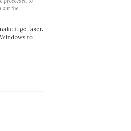
he proceeded to
 out the
ake it go faser.
g Windows to