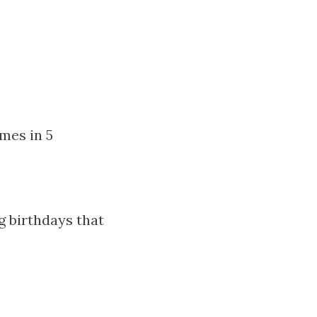
imes in 5
g birthdays that