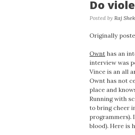
Do viol
Posted by
Raj She
Originally poste
Ownt
has an in
interview was po
Vince is an all 
Ownt has not ce
place and knows
Running with s
to bring cheer 
programmers). It
blood). Here is 