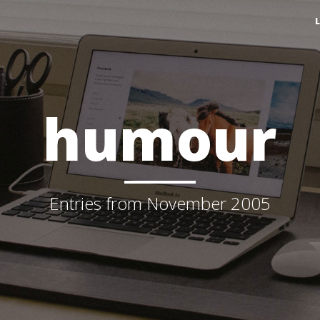
humour
Entries from November 2005