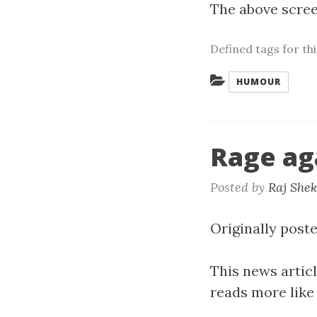
The above screen
Defined tags for th
Categories:
HUMOUR
Rage ag
Posted by
Raj She
Originally poste
This news artic
reads more like