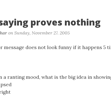
 saying proves nothing
khar
on
Sunday, November 27. 2005
r message does not look funny if it happens 5 t
n a ranting mood, what is the big idea in showin
apsed