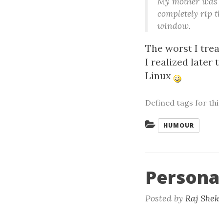
My mother was s
completely rip 
window.
The worst I tre
I realized later
Linux
Defined tags for th
Categories:
HUMOUR
Personal
Posted by
Raj She