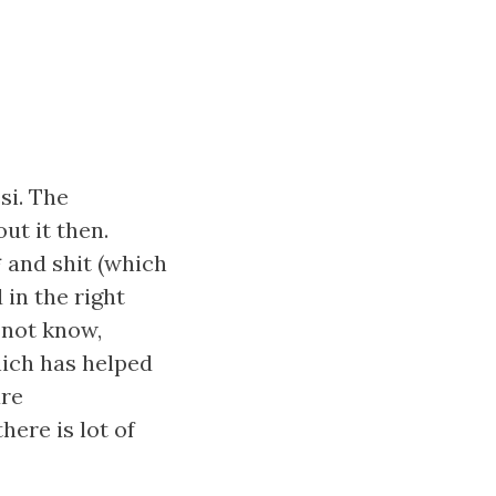
si. The
ut it then.
* and shit (which
in the right
 not know,
hich has helped
are
here is lot of