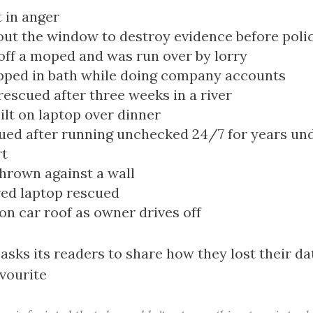
 in anger
ut the window to destroy evidence before polic
 off a moped and was run over by lorry
pped in bath while doing company accounts
rescued after three weeks in a river
ilt on laptop over dinner
ued after running unchecked 24/7 for years und
rt
hrown against a wall
ed laptop rescued
 on car roof as owner drives off
 asks its readers to share how they lost their da
avourite