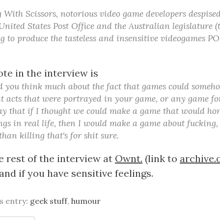
With Scissors, notorious video game developers despise
United States Post Office and the Australian legislature 
ing to produce the tasteless and insensitive videogames 
ote in the interview is
d you think much about the fact that games could someho
t acts that were portrayed in your game, or any game fo
 say that if I thought we could make a game that would ho
ngs in real life, then I would make a game about fucking,
han killing that's for shit sure.
 rest of the interview at
Ownt.
(link to
archive.
nd if you have sensitive feelings.
is entry:
geek stuff
,
humour