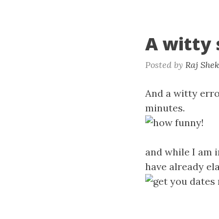
A witty
Posted by
Raj She
And a witty erro
minutes.
and while I am i
have already el