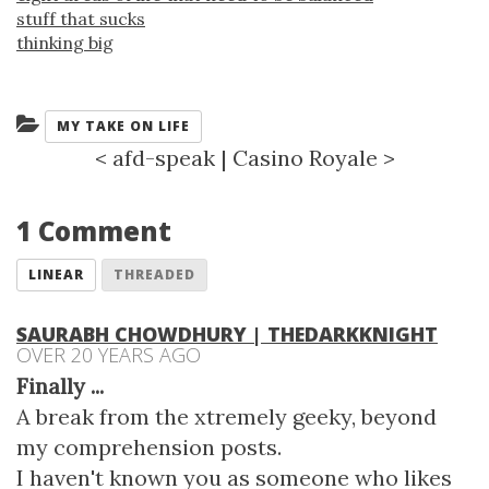
stuff that sucks
thinking big
Categories:
MY TAKE ON LIFE
<
afd-speak
|
Casino Royale
>
1 Comment
LINEAR
THREADED
SAURABH CHOWDHURY | THEDARKKNIGHT
OVER 20 YEARS AGO
Finally
...
A break from the xtremely geeky, beyond
my comprehension posts.
I haven't known you as someone who likes