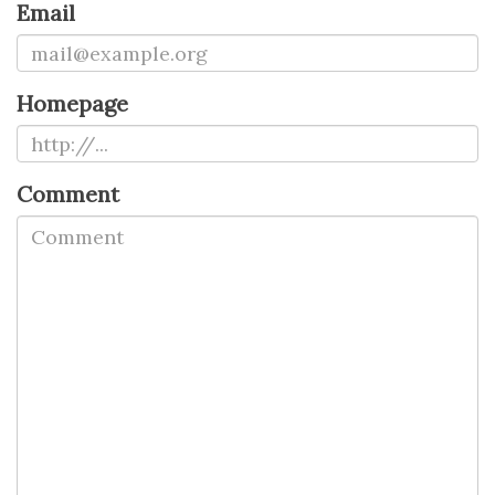
Email
Homepage
Comment