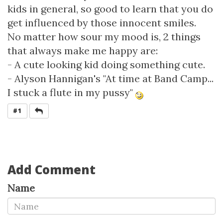
kids in general, so good to learn that you do
get influenced by those innocent smiles.
No matter how sour my mood is, 2 things
that always make me happy are:
- A cute looking kid doing something cute.
- Alyson Hannigan's "At time at Band Camp...
I stuck a flute in my pussy"
REPLY
#1
Add Comment
Name