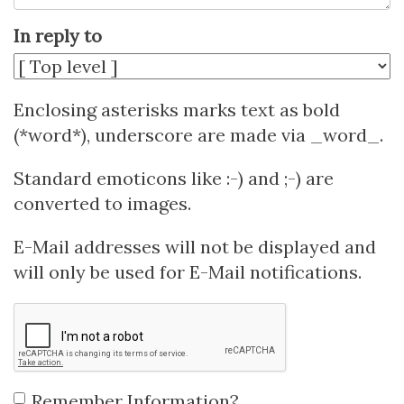
In reply to
Enclosing asterisks marks text as bold
(*word*), underscore are made via _word_.
Standard emoticons like :-) and ;-) are
converted to images.
E-Mail addresses will not be displayed and
will only be used for E-Mail notifications.
Remember Information?