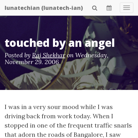
Skip
lunatechian (lunatech-ian)
Tog
to
Navi
main
content
touched by an angel
Posted by
Raj Shekhar
on
Wednesday,
November 29. 2006
I was in a very sour mood while I was
driving back from work today. When I
stopped in one of the frequent traffic snarls
that adorn the roads of Bangalore, I saw