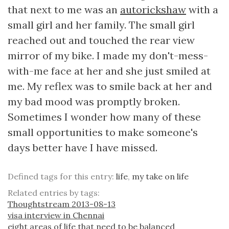
that next to me was an
autorickshaw
with a
small girl and her family. The small girl
reached out and touched the rear view
mirror of my bike. I made my don't-mess-
with-me face at her and she just smiled at
me. My reflex was to smile back at her and
my bad mood was promptly broken.
Sometimes I wonder how many of these
small opportunities to make someone's
days better have I have missed.
Defined tags for this entry:
life
,
my take on life
Related entries by tags:
Thoughtstream 2013-08-13
visa interview in Chennai
eight areas of life that need to be balanced