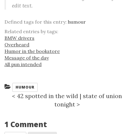
edit text.
Defined tags for this entry:
humour
Related entries by tags:
BMW drivers
Overheard
Humor in the bookstore
Message of the day
All pun intended
Categories:
HUMOUR
<
42 spotted in the wild
|
state of union
tonight
>
1 Comment