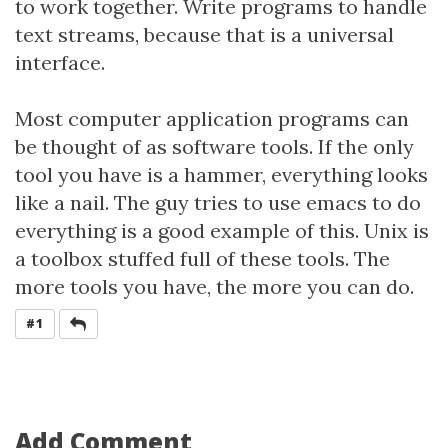
to work together. Write programs to handle
text streams, because that is a universal
interface.
Most computer application programs can
be thought of as software tools. If the only
tool you have is a hammer, everything looks
like a nail. The guy tries to use emacs to do
everything is a good example of this. Unix is
a toolbox stuffed full of these tools. The
more tools you have, the more you can do.
REPLY
#1
Add Comment