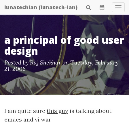
Skip
lunatechian (lunatech-ian)
Tog
to
Navi
main
content
a principal of good user
design
Posted by
Raj Shekhar
on
Tuesday, February
21. 2006
I am quite sure
this guy
is talking about
emacs and vi war