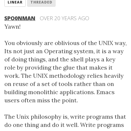
LINEAR
THREADED
SPO0NMAN
OVER 20 YEARS AGO
Yawn!
You obviously are oblivious of the UNIX way,
Its not just an Operating system, it is a way
of doing things, and the shell plays a key
role by providing the glue that makes it
work. The UNIX methodology relies heavily
on reuse of a set of tools rather than on
building monolithic applications. Emacs
users often miss the point.
The Unix philosophy is, write programs that
do one thing and do it well. Write programs