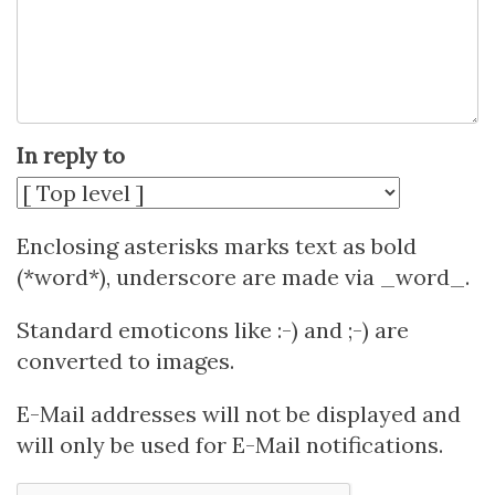
In reply to
Enclosing asterisks marks text as bold
(*word*), underscore are made via _word_.
Standard emoticons like :-) and ;-) are
converted to images.
E-Mail addresses will not be displayed and
will only be used for E-Mail notifications.