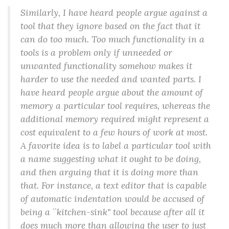
Similarly, I have heard people argue against a
tool that they ignore based on the fact that it
can do too much. Too much functionality in a
tools is a problem only if unneeded or
unwanted functionality somehow makes it
harder to use the needed and wanted parts. I
have heard people argue about the amount of
memory a particular tool requires, whereas the
additional memory required might represent a
cost equivalent to a few hours of work at most.
A favorite idea is to label a particular tool with
a name suggesting what it ought to be doing,
and then arguing that it is doing more than
that. For instance, a text editor that is capable
of automatic indentation would be accused of
being a ``kitchen-sink'' tool because after all it
does much more than allowing the user to just