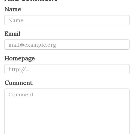
Name
Email
Homepage
Comment