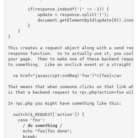
        if(response.indexOf('|' != -1)) {

            update = response.split('|');

            document.getElementById(update[0]).innerH
        }

    }

}

This creates a request object along with a send reque
response function.  So to actually use it, you could 
your page.  Then to make one of these backend request
to something.  Like an onclick event or a straight hr
  <a href="javascript:sndReq('foo')">[foo]</a>

That means that when someone clicks on that link what
is that a backend request to rpc.php?action=foo will 
In rpc.php you might have something like this:

  switch($_REQUEST['action']) {

    case 'foo':

      /
 do something 
/

      echo "foo|foo done";

      break;
