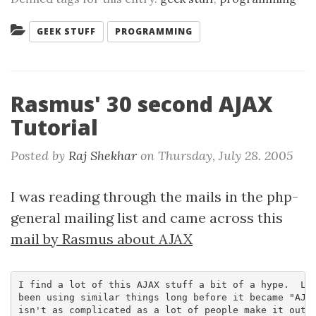
Categories:
GEEK STUFF
PROGRAMMING
Rasmus' 30 second AJAX
Tutorial
Posted by
Raj Shekhar
on
Thursday, July 28. 2005
I was reading through the mails in the php-
general mailing list and came across this
mail by Rasmus about AJAX
I find a lot of this AJAX stuff a bit of a hype.  Lot
been using similar things long before it became "AJAX
isn't as complicated as a lot of people make it out t