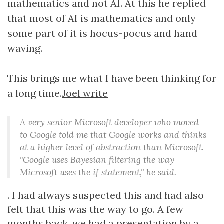
mathematics and not AI. At this he replied
that most of AI is mathematics and only
some part of it is hocus-pocus and hand
waving.
This brings me what I have been thinking for
a long time.
Joel write
A very senior Microsoft developer who moved
to Google told me that Google works and thinks
at a higher level of abstraction than Microsoft.
"Google uses Bayesian filtering the way
Microsoft uses the if statement," he said.
. I had always suspected this and had also
felt that this was the way to go. A few
months back, we had a presentation by a