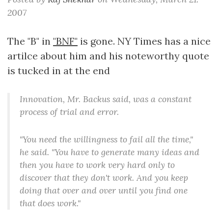
2007
The "B" in
"BNF"
is gone. NY Times has a nice
artilce about him and his noteworthy quote
is tucked in at the end
Innovation, Mr. Backus said, was a constant
process of trial and error.
"You need the willingness to fail all the time,"
he said. "You have to generate many ideas and
then you have to work very hard only to
discover that they don't work. And you keep
doing that over and over until you find one
that does work."