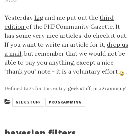
2005
Yesterday
Lig
and me put out the
third
edition
of the PHPCommunity Gazette. It
has some very nice articles, do check it out.
If you want to write an article for it,
drop us
a mail
, but remember that we would not be
able to pay you anything, except a nice
"thank you" note - it is a voluntary effort
.
Defined tags for this entry:
geek stuff
,
programming
Categories:
GEEK STUFF
PROGRAMMING
bayesian filters