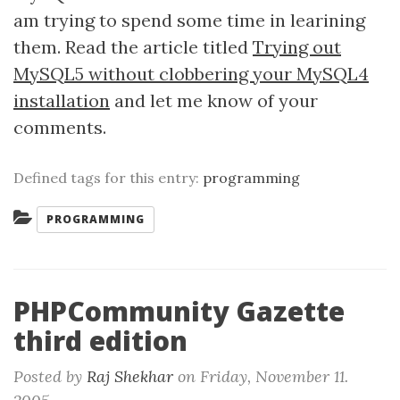
am trying to spend some time in learining
them. Read the article titled
Trying out
MySQL5 without clobbering your MySQL4
installation
and let me know of your
comments.
Defined tags for this entry:
programming
Categories:
PROGRAMMING
PHPCommunity Gazette
third edition
Posted by
Raj Shekhar
on
Friday, November 11.