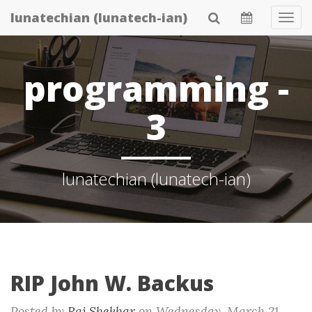
Skip
lunatechian (lunatech-ian)
Tog
to
Navi
main
content
programming -
3
lunatechian (lunatech-ian)
RIP John W. Backus
Posted by
Raj Shekhar
on
Wednesday, March 21.