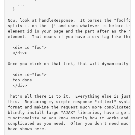
    ...

  }

Now, look at handleResponse.  It parses the "foo|foo 
splits it on the '|' and uses whatever is before the 
element id in your page and the part after as the new
element.  That means if you have a div tag like this 
  <div id="foo">

  </div>

Once you click on that link, that will dynamically be
  <div id="foo">

  foo done

  </div>

That's all there is to it.  Everything else is just b
this.  Replacing my simple response "id|text" syntax 
format and makine the request much more complicated a
blindly install large "AJAX" libraries, have a go at 
functionality so you know exactly how it works and yo
complicated as you need.  Often you don't need much m
have shown here.
