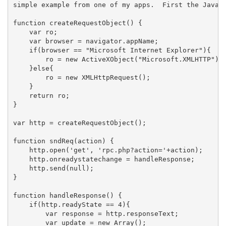
simple example from one of my apps.  First the Javasc
function createRequestObject() {

    var ro;

    var browser = navigator.appName;

    if(browser == "Microsoft Internet Explorer"){

        ro = new ActiveXObject("Microsoft.XMLHTTP");

    }else{

        ro = new XMLHttpRequest();

    }

    return ro;

}

var http = createRequestObject();

function sndReq(action) {

    http.open('get', 'rpc.php?action='+action);

    http.onreadystatechange = handleResponse;

    http.send(null);

}

function handleResponse() {

    if(http.readyState == 4){

        var response = http.responseText;

        var update = new Array();
