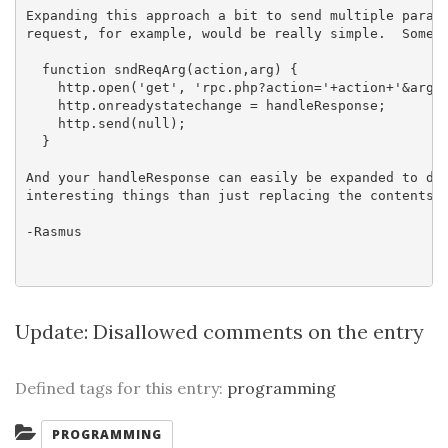
Expanding this approach a bit to send multiple parame
request, for example, would be really simple.  Someth
  function sndReqArg(action,arg) {

    http.open('get', 'rpc.php?action='+action+'&arg='
    http.onreadystatechange = handleResponse;

    http.send(null);

  }

And your handleResponse can easily be expanded to do 
interesting things than just replacing the contents o
-Rasmus

Update:
Disallowed comments on the entry
Defined tags for this entry:
programming
Categories:
PROGRAMMING