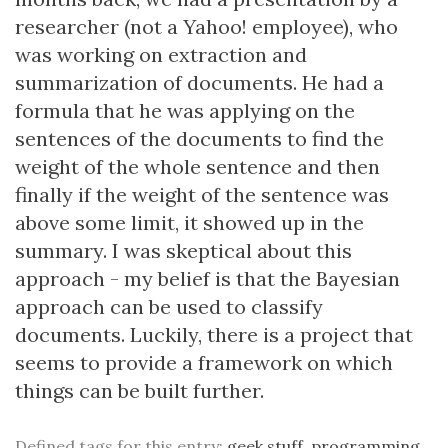
researcher (not a Yahoo! employee), who
was working on extraction and
summarization of documents. He had a
formula that he was applying on the
sentences of the documents to find the
weight of the whole sentence and then
finally if the weight of the sentence was
above some limit, it showed up in the
summary. I was skeptical about this
approach - my belief is that the Bayesian
approach can be used to classify
documents. Luckily, there is a
project
that
seems to provide a framework on which
things can be built further.
Defined tags for this entry:
geek stuff
,
programming