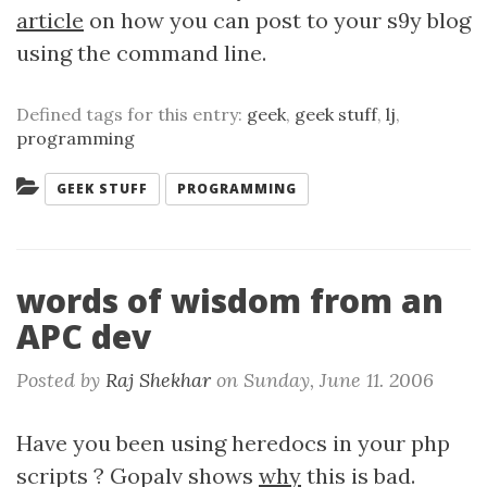
article
on how you can post to your s9y blog
using the command line.
Defined tags for this entry:
geek
,
geek stuff
,
lj
,
programming
Categories:
GEEK STUFF
PROGRAMMING
words of wisdom from an
APC dev
Posted by
Raj Shekhar
on
Sunday, June 11. 2006
Have you been using heredocs in your php
scripts ? Gopalv shows
why
this is bad.