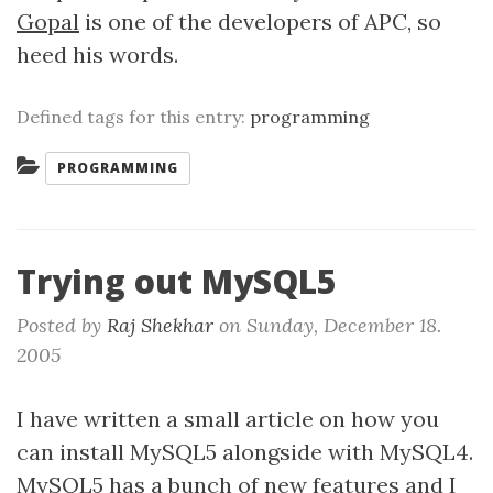
Gopal
is one of the developers of APC, so
heed his words.
Defined tags for this entry:
programming
Categories:
PROGRAMMING
Trying out MySQL5
Posted by
Raj Shekhar
on
Sunday, December 18.
2005
I have written a small article on how you
can install MySQL5 alongside with MySQL4.
MySQL5 has a bunch of new features and I