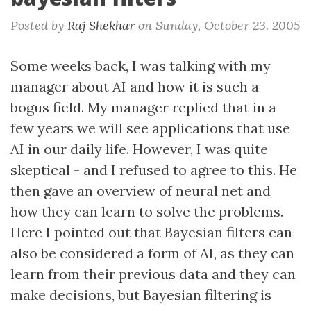
Posted by
Raj Shekhar
on
Sunday, October 23. 2005
Some weeks back, I was talking with my
manager about AI and how it is such a
bogus field. My manager replied that in a
few years we will see applications that use
AI in our daily life. However, I was quite
skeptical - and I refused to agree to this. He
then gave an overview of neural net and
how they can learn to solve the problems.
Here I pointed out that Bayesian filters can
also be considered a form of AI, as they can
learn from their previous data and they can
make decisions, but Bayesian filtering is