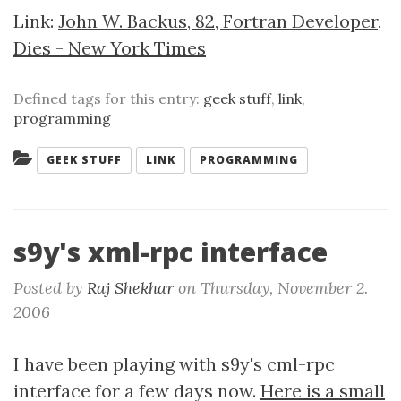
Link:
John W. Backus, 82, Fortran Developer,
Dies - New York Times
Defined tags for this entry:
geek stuff
,
link
,
programming
Categories:
GEEK STUFF
LINK
PROGRAMMING
s9y's xml-rpc interface
Posted by
Raj Shekhar
on
Thursday, November 2.
2006
I have been playing with s9y's cml-rpc
interface for a few days now.
Here is a small