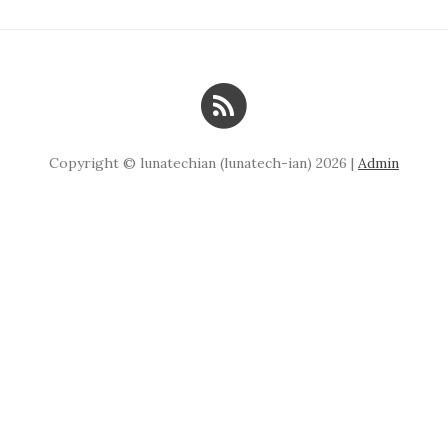
Copyright © lunatechian (lunatech-ian) 2026 |
Admin