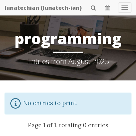
Skip
lunatechian (lunatech-ian)
Tog
to
Navi
main
content
programming
Entries from August 2025
No entries to print
Page 1 of 1, totaling 0 entries