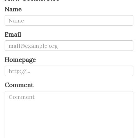
Name
Email
Homepage
Comment