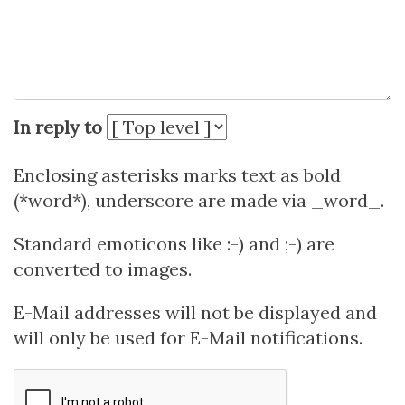
In reply to
Enclosing asterisks marks text as bold
(*word*), underscore are made via _word_.
Standard emoticons like :-) and ;-) are
converted to images.
E-Mail addresses will not be displayed and
will only be used for E-Mail notifications.