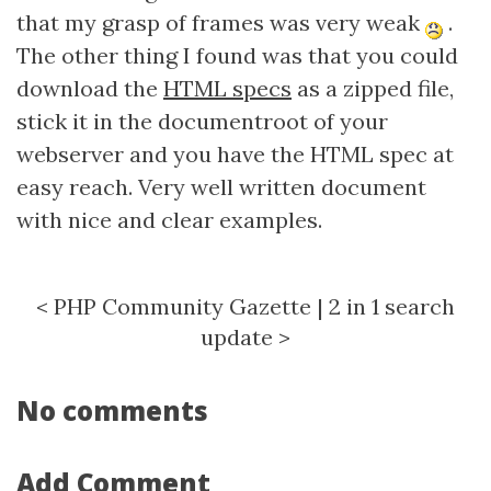
that my grasp of frames was very weak
.
The other thing I found was that you could
download the
HTML specs
as a zipped file,
stick it in the documentroot of your
webserver and you have the HTML spec at
easy reach. Very well written document
with nice and clear examples.
<
PHP Community Gazette
|
2 in 1 search
update
>
No comments
Add Comment