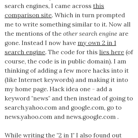
search engines, I came across
this
comparison site
. Which in turn prompted
me to write something similar to it. Now all
the mentions of the
other search engine
are
gone. Instead I now have
my own 2 in 1
search engine
. The code for this
lies here
(of
course, the code is in public domain). I am
thinking of adding a few more hacks into it
(like Internet keywords) and making it into
my home page. Hack idea one - add a
keyword "news" and then instead of going to
search.yahoo.com and google.com, go to
news.yahoo.com and news.google.com .
While writing the "2 in 1" I also found out