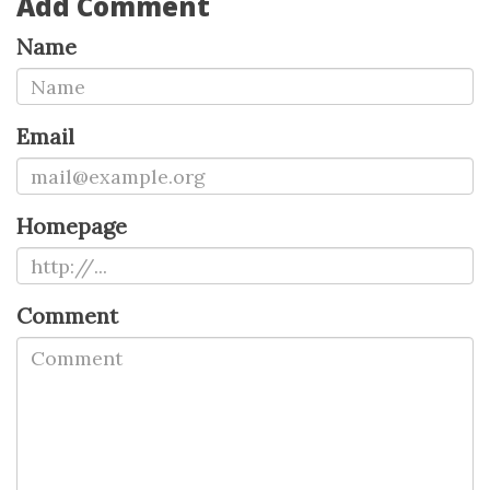
Add Comment
Name
Email
Homepage
Comment