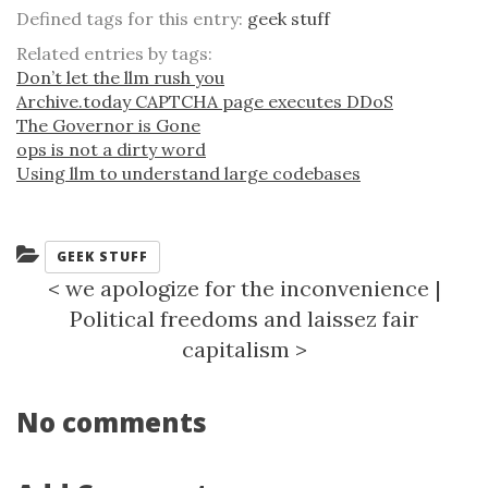
Defined tags for this entry:
geek stuff
Related entries by tags:
Don’t let the llm rush you
Archive.today CAPTCHA page executes DDoS
The Governor is Gone
ops is not a dirty word
Using llm to understand large codebases
Categories:
GEEK STUFF
<
we apologize for the inconvenience
|
Political freedoms and laissez fair
capitalism
>
No comments