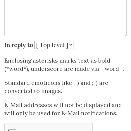
In reply to
Enclosing asterisks marks text as bold
(*word*), underscore are made via _word_.
Standard emoticons like :-) and ;-) are
converted to images.
E-Mail addresses will not be displayed and
will only be used for E-Mail notifications.