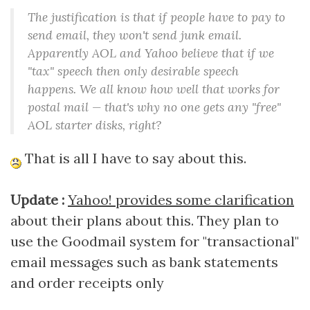
The justification is that if people have to pay to
send email, they won't send junk email.
Apparently AOL and Yahoo believe that if we
"tax" speech then only desirable speech
happens. We all know how well that works for
postal mail — that's why no one gets any "free"
AOL starter disks, right?
That is all I have to say about this.
Update :
Yahoo! provides some clarification
about their plans about this. They plan to
use the Goodmail system for "transactional"
email messages such as bank statements
and order receipts only