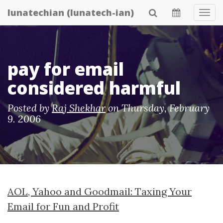
Skip
lunatechian (lunatech-ian)
Tog
to
Navi
main
content
pay for email
considered harmful
Posted by
Raj Shekhar
on
Thursday, February
9. 2006
AOL, Yahoo and Goodmail: Taxing Your
Email for Fun and Profit