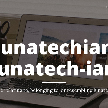
lunatechia
lunatech-ia
e relating to, belonging to, or resembling lunat