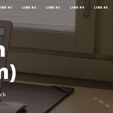
LINK #1
LINK #2
LINK #3
LINK #4
LINK #5
n
n)
ech