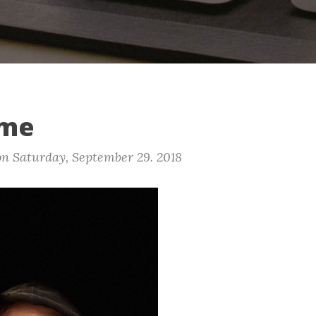
ime
on
Saturday, September 29. 2018