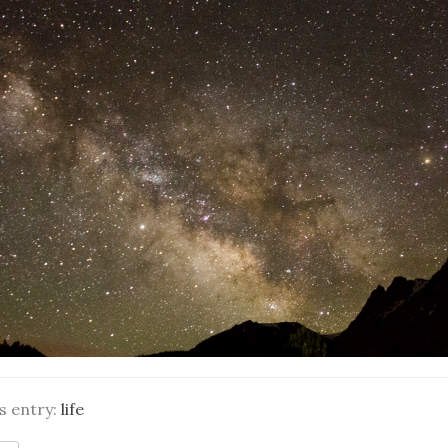
is entry:
life