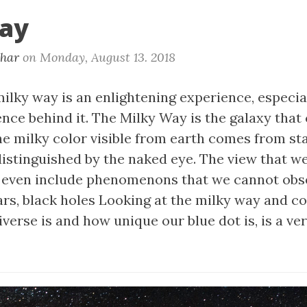
ay
khar
on
Monday, August 13. 2018
ilky way is an enlightening experience, especia
nce behind it. The Milky Way is the galaxy that
he milky color visible from earth comes from st
distinguished by the naked eye. The view that we
t even include phenomenons that we cannot ob
sars, black holes Looking at the milky way and 
verse is and how unique our blue dot is, is a v