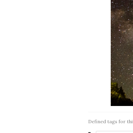
Defined tags for th