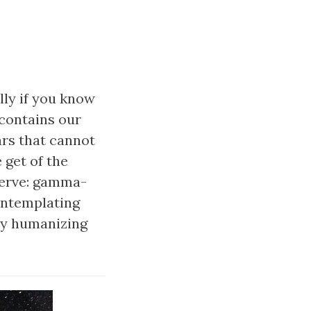
lly if you know
 contains our
ars that cannot
 get of the
serve: gamma-
contemplating
ery humanizing