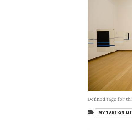
Defined tags for th
Categories:
MY TAKE ON LIF