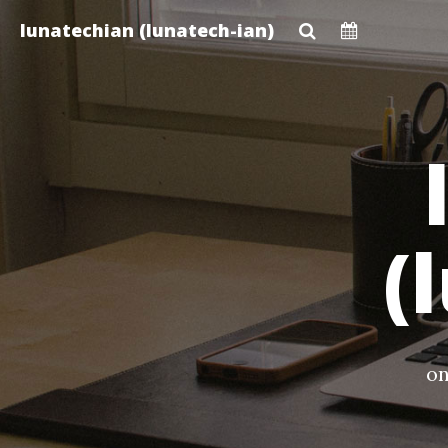
Skip
lunatechian (lunatech-ian)
to
main
content
(
on