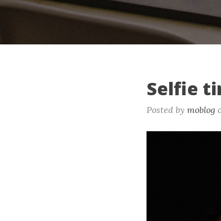
Selfie t
Posted by
moblog