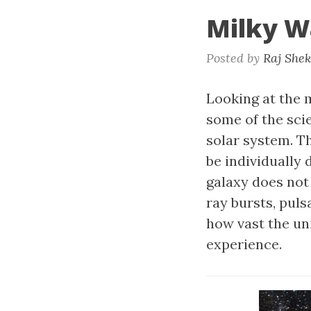
Milky W
Posted by
Raj She
Looking at the m
some of the scie
solar system. T
be individually 
galaxy does no
ray bursts, pul
how vast the uni
experience.