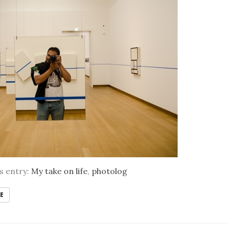
is entry:
My take on life
,
photolog
E