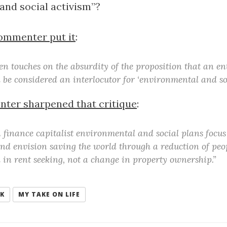
and social activism”?
ommenter put it
:
en touches on the absurdity of the proposition that an en
 be considered an interlocutor for ‘environmental and soc
ter sharpened that critique
:
n finance capitalist environmental and social plans focu
nd envision saving the world through a reduction of peo
 in rent seeking, not a change in property ownership.”
NK
MY TAKE ON LIFE