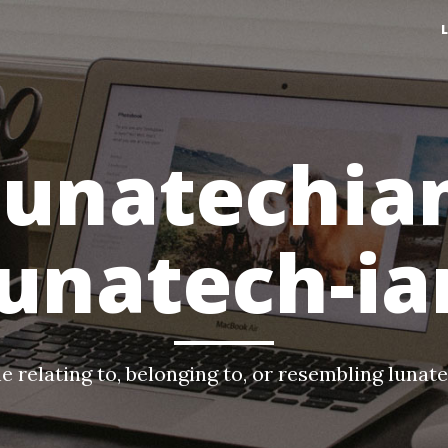
lunatechia
lunatech-ia
e relating to, belonging to, or resembling lunat