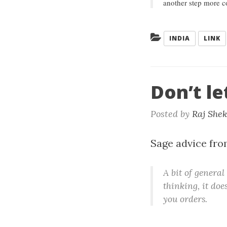
another step more c
Categories:
INDIA
LINK
Don’t le
Posted by
Raj She
Sage advice fr
A bit of general
thinking, it does
you orders.