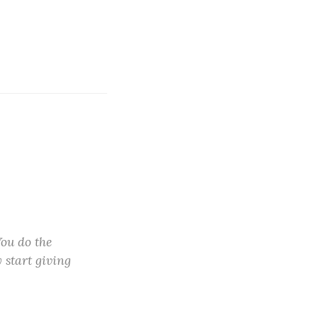
You do the
y start giving