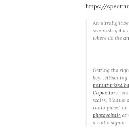
https://spectr
An ultralightw
scientists get a
where do the
an
Getting the rig
key. Jettisoning
miniaturized ba
Capacitors
, whi
scales, Blaauw 
radio pulse,” he
photovoltaic
arr
a radio signal.