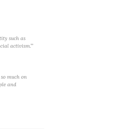
tity such as
ial activism.’”
s so much on
ple and