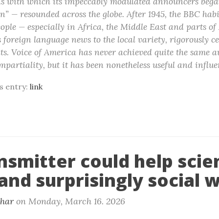
 with which its impeccably modulated announcers began
n” — resounded across the globe. After 1945, the BBC habi
eople — especially in Africa, the Middle East and parts o
s foreign language news to the local variety, rigorously c
. Voice of America has never achieved quite the same au
mpartiality, but it has been nonetheless useful and influe
is entry:
link
nsmitter could help scie
and surprisingly social 
khar
on
Monday, March 16. 2026