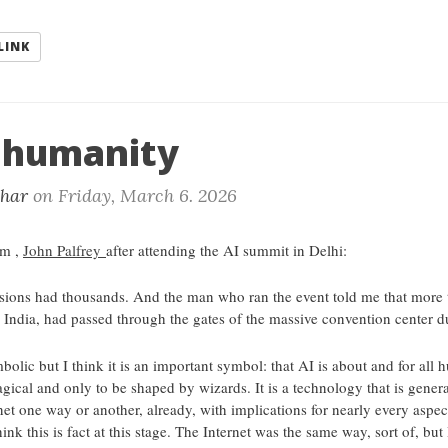
LINK
r humanity
khar
on
Friday, March 6. 2026
om ,
John Palfrey
after attending the AI summit in Delhi:
essions had thousands. And the man who ran the event told me that more 
 India, had passed through the gates of the massive convention center d
lic but I think it is an important symbol: that AI is about and for all hu
gical and only to be shaped by wizards. It is a technology that is gener
et one way or another, already, with implications for nearly every aspec
hink this is fact at this stage. The Internet was the same way, sort of, but