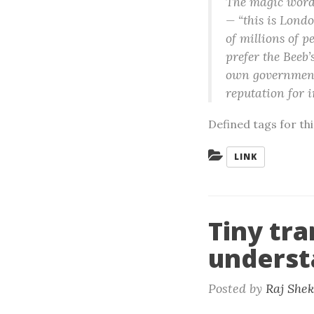
The magic words
— “this is Londo
of millions of p
prefer the Beeb’
own governments
reputation for i
Defined tags for th
Categories:
LINK
Tiny tra
underst
Posted by
Raj She