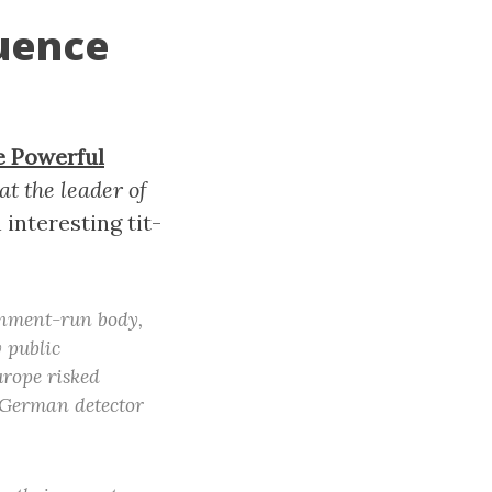
luence
e Powerful
at the leader of
n interesting tit-
rnment-run body,
 public
urope risked
y German detector