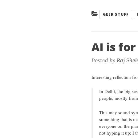
Categories:
GEEK STUFF
AI is fo
Posted by
Raj She
Interesting reflection fr
In Delhi, the big s
people, mostly from
This may sound symbo
something that is ma
everyone on the plan
not hyping it up; I t