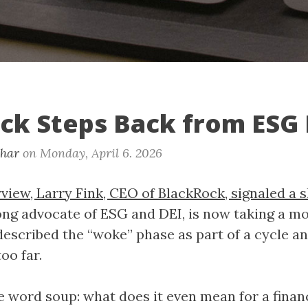
ck Steps Back from ESG
khar
on
Monday, April 6. 2026
view, Larry Fink, CEO of BlackRock, signaled a s
rong advocate of ESG and DEI, is now taking a m
described the “woke” phase as part of a cycle an
oo far.
 word soup: what does it even mean for a financ