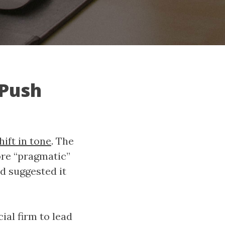
 Push
hift in tone
. The
ore “pragmatic”
d suggested it
ial firm to lead