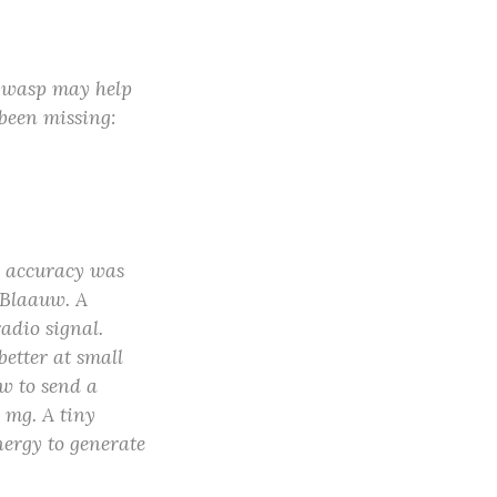
 wasp may help
 been missing:
l accuracy was
s Blaauw. A
adio signal.
better at small
ow to send a
6 mg. A tiny
nergy to generate