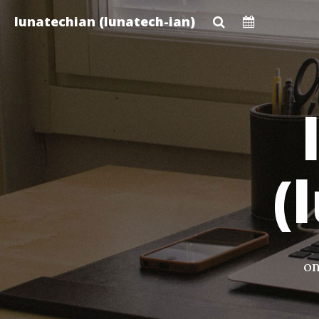
Skip
lunatechian (lunatech-ian)
to
main
content
(
on