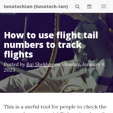
Skip
lunatechian (lunatech-ian)
Tog
to
Navi
main
content
How to use flight tail
numbers to track
flights
Posted by
Raj Shekhar
on
Monday, January 9.
2023
This is a useful tool for people to check the