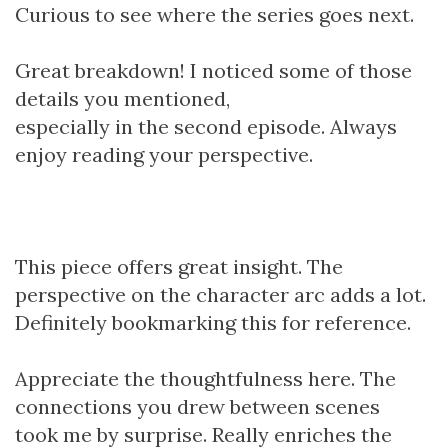
Curious to see where the series goes next.
Great breakdown! I noticed some of those
details you mentioned,
especially in the second episode. Always
enjoy reading your perspective.
This piece offers great insight. The
perspective on the character arc adds a lot.
Definitely bookmarking this for reference.
Appreciate the thoughtfulness here. The
connections you drew between scenes
took me by surprise. Really enriches the