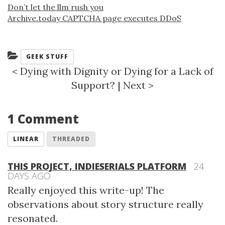
Don’t let the llm rush you
Archive.today CAPTCHA page executes DDoS
Categories:
GEEK STUFF
<
Dying with Dignity or Dying for a Lack of
Support?
|
Next
>
1 Comment
LINEAR
THREADED
THIS PROJECT, INDIESERIALS PLATFORM
24
DAYS AGO
Really enjoyed this write-up! The
observations about story structure really
resonated.