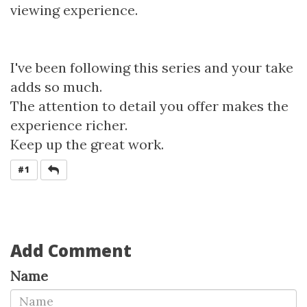
viewing experience.
I've been following this series and your take
adds so much.
The attention to detail you offer makes the
experience richer.
Keep up the great work.
REPLY
#1
Add Comment
Name