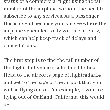
status of a commercial flight using the tail
number of the airplane, without the need to
subscribe to any services. As a passenger,
this is useful because you can see where the
airplane scheduled to fly you is currently,
which can help keep track of delays and
cancellations.
The first step is to find the tail number of
the flight that you are scheduled to take.
Head to the
airports page of flightradar24
and get to the page of the airport that you
will be flying out of. For example, if you are
flying out of Oakland, California, this would
be