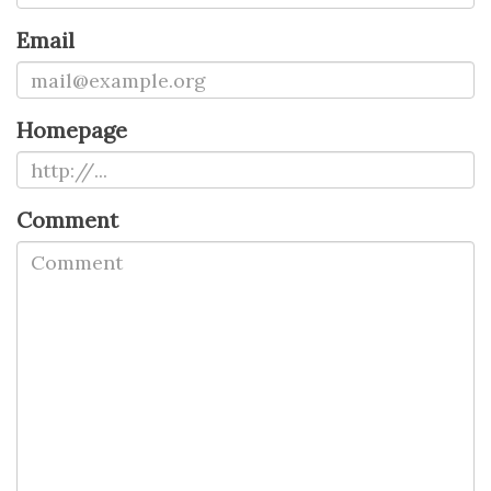
Email
Homepage
Comment