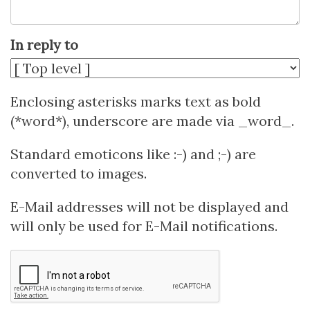
In reply to
Enclosing asterisks marks text as bold
(*word*), underscore are made via _word_.
Standard emoticons like :-) and ;-) are
converted to images.
E-Mail addresses will not be displayed and
will only be used for E-Mail notifications.