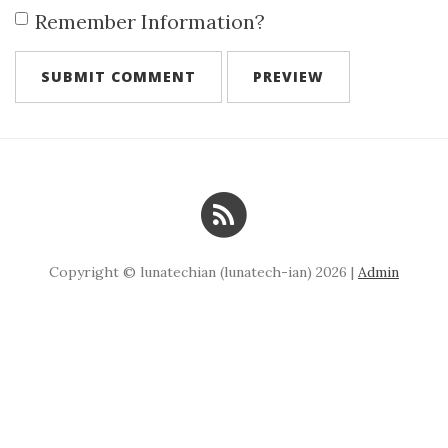
Remember Information?
Copyright © lunatechian (lunatech-ian) 2026 |
Admin