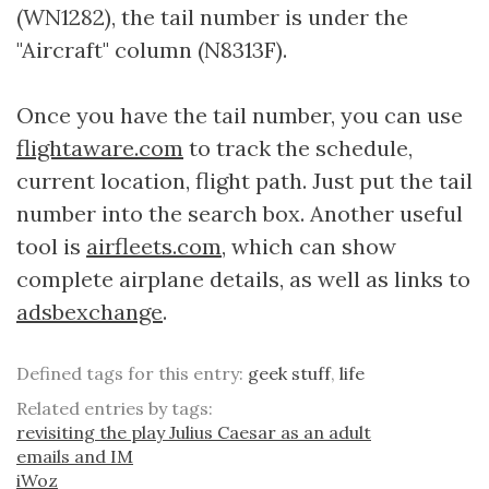
(WN1282), the tail number is under the
"Aircraft" column (N8313F).
Once you have the tail number, you can use
flightaware.com
to track the schedule,
current location, flight path. Just put the tail
number into the search box. Another useful
tool is
airfleets.com,
which can show
complete airplane details, as well as links to
adsbexchange
.
Defined tags for this entry:
geek stuff
,
life
Related entries by tags:
revisiting the play Julius Caesar as an adult
emails and IM
iWoz