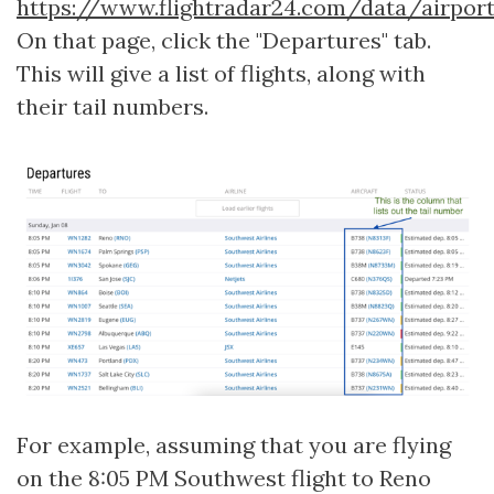
https://www.flightradar24.com/data/airpor
On that page, click the "Departures" tab.
This will give a list of flights, along with
their tail numbers.
For example, assuming that you are flying
on the 8:05 PM Southwest flight to Reno