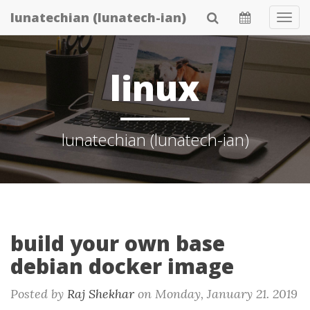
Skip
lunatechian (lunatech-ian)
Tog
to
Navi
main
content
linux
lunatechian (lunatech-ian)
build your own base
debian docker image
Posted by
Raj Shekhar
on
Monday, January 21. 2019