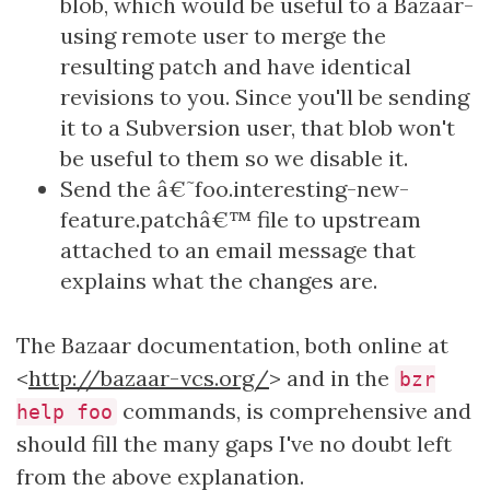
blob, which would be useful to a Bazaar-
using remote user to merge the
resulting patch and have identical
revisions to you. Since you'll be sending
it to a Subversion user, that blob won't
be useful to them so we disable it.
Send the â€˜foo.interesting-new-
feature.patchâ€™ file to upstream
attached to an email message that
explains what the changes are.
The Bazaar documentation, both online at
<
http://bazaar-vcs.org/
> and in the
bzr
commands, is comprehensive and
help foo
should fill the many gaps I've no doubt left
from the above explanation.