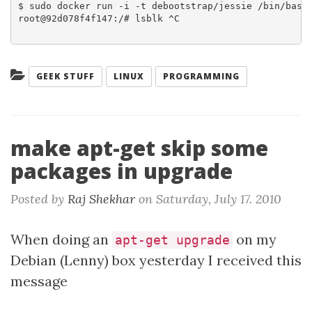
$ sudo docker run -i -t debootstrap/jessie /bin/bash

root@92d078f4f147:/# lsblk ^C

Categories:
GEEK STUFF
LINUX
PROGRAMMING
make apt-get skip some
packages in upgrade
Posted by
Raj Shekhar
on
Saturday, July 17. 2010
When doing an
on my
apt-get upgrade
Debian (Lenny) box yesterday I received this
message