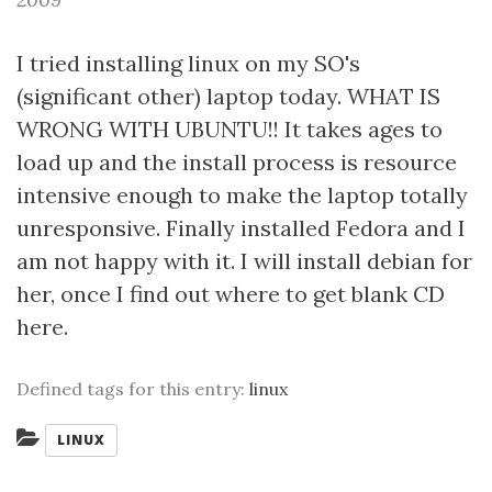
I tried installing linux on my SO's
(significant other) laptop today. WHAT IS
WRONG WITH UBUNTU!! It takes ages to
load up and the install process is resource
intensive enough to make the laptop totally
unresponsive. Finally installed Fedora and I
am not happy with it. I will install debian for
her, once I find out where to get blank CD
here.
Defined tags for this entry:
linux
Categories:
LINUX