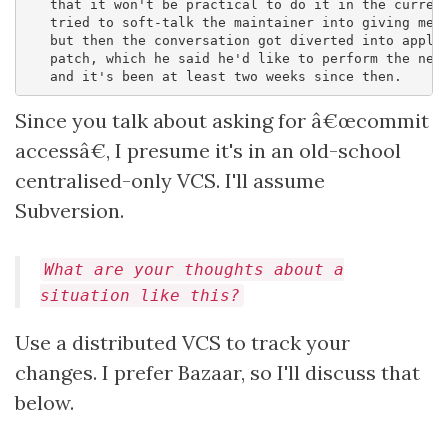
   that it won't be practical to do it in the current
   tried to soft-talk the maintainer into giving me r
   but then the conversation got diverted into applyi
   patch, which he said he'd like to perform the next
Since you talk about asking for â€œcommit
accessâ€, I presume it's in an old-school
centralised-only VCS. I'll assume
Subversion.
What are your thoughts about a
situation like this?
Use a distributed VCS to track your
changes. I prefer Bazaar, so I'll discuss that
below.