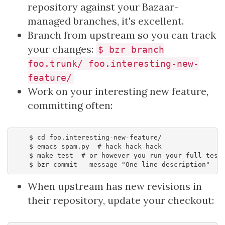
repository against your Bazaar-
managed branches, it's excellent.
Branch from upstream so you can track
your changes:
$ bzr branch
foo.trunk/ foo.interesting-new-
feature/
Work on your interesting new feature,
committing often:
    $ cd foo.interesting-new-feature/

    $ emacs spam.py  # hack hack hack

    $ make test  # or however you run your full test 
When upstream has new revisions in
their repository, update your checkout: