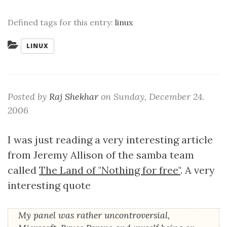
Defined tags for this entry:
linux
Categories:
LINUX
Posted by
Raj Shekhar
on
Sunday, December 24.
2006
I was just reading a very interesting article
from Jeremy Allison of the samba team
called
The Land of "Nothing for free"
. A very
interesting quote
My panel was rather uncontroversial,