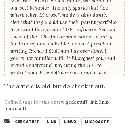
Microsoft, Bruce Perens and myself being on
our best behavior. The only sparks that flew
where when Microsoft made it abundantly
clear that they would use their patent portfolio
to prevent the spread of GPL software. Section
seven of the GPL (the implicit patent grant of
the license) now looks like the most prescient
writing Richard Stallman has ever done. If
you're not familiar with it I'd suggest you read
it and understand why using the GPL to
protect your Free Software is so important.
The article is old, but do check it out.
Defined tags for this entry:
geek stuff
,
link
,
linux
,
microsoft
Categories:
GEEK STUFF
LINK
LINUX
MICROSOFT