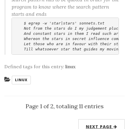
program to know where the search pattern
starts and ends
    $ egrep -w 'star|stars' sonnets.txt

    Not from the stars do I my judgement pluck,

    And constant stars in them I read such art

    Whereon the stars in secret influence comment.
    Let those who are in favour with their stars,

Defined tags for this entry:
linux
Categories:
LINUX
Page 1 of 2, totaling 11 entries
NEXT PAGE