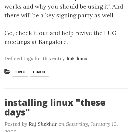
works and why you should be using it". And
there will be a key signing party as well.
Go, check it out and help revive the LUG
meetings at Bangalore.
Defined tags for this entry:
link
,
linux
Categories:
LINK
LINUX
installing linux "these
days"
Posted by
Raj Shekhar
on
Saturday, January 10.
2009