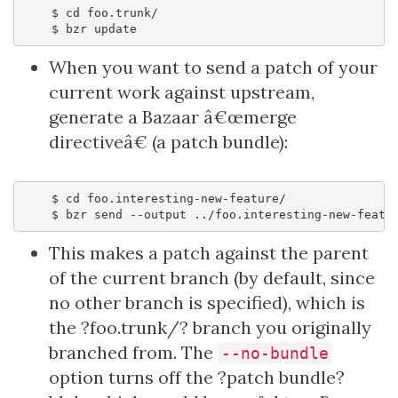
    $ cd foo.trunk/

When you want to send a patch of your
current work against upstream,
generate a Bazaar â€œmerge
directiveâ€ (a patch bundle):
    $ cd foo.interesting-new-feature/

This makes a patch against the parent
of the current branch (by default, since
no other branch is specified), which is
the ?foo.trunk/? branch you originally
branched from. The
--no-bundle
option turns off the ?patch bundle?