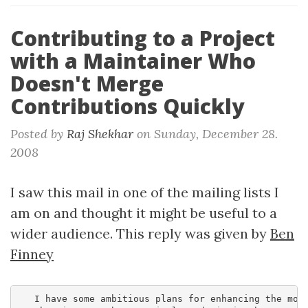
Contributing to a Project
with a Maintainer Who
Doesn't Merge
Contributions Quickly
Posted by
Raj Shekhar
on
Sunday, December 28.
2008
I saw this mail in one of the mailing lists I
am on and thought it might be useful to a
wider audience. This reply was given by
Ben
Finney
   I have some ambitious plans for enhancing the modu