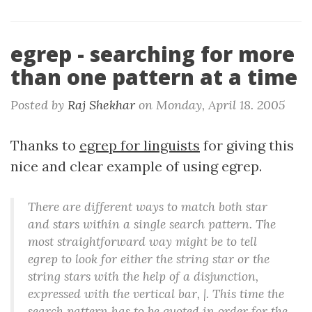
egrep - searching for more
than one pattern at a time
Posted by
Raj Shekhar
on
Monday, April 18. 2005
Thanks to
egrep for linguists
for giving this
nice and clear example of using egrep.
There are different ways to match both star
and stars within a single search pattern. The
most straightforward way might be to tell
egrep to look for either the string star or the
string stars with the help of a disjunction,
expressed with the vertical bar, |. This time the
search pattern has to be quoted in order for the