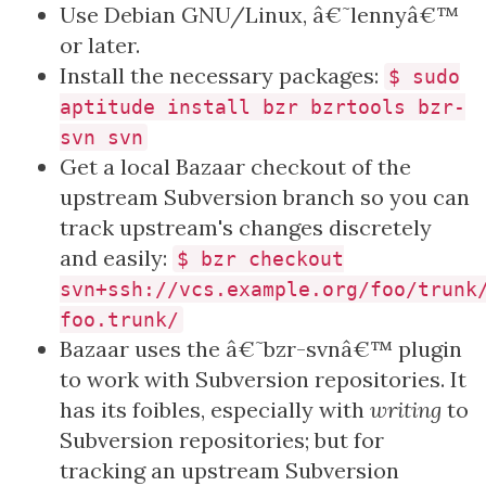
Use Debian GNU/Linux, â€˜lennyâ€™
or later.
Install the necessary packages:
$ sudo
aptitude install bzr bzrtools bzr-
svn svn
Get a local Bazaar checkout of the
upstream Subversion branch so you can
track upstream's changes discretely
and easily:
$ bzr checkout
svn+ssh://vcs.example.org/foo/trunk
foo.trunk/
Bazaar uses the â€˜bzr-svnâ€™ plugin
to work with Subversion repositories. It
has its foibles, especially with
writing
to
Subversion repositories; but for
tracking an upstream Subversion