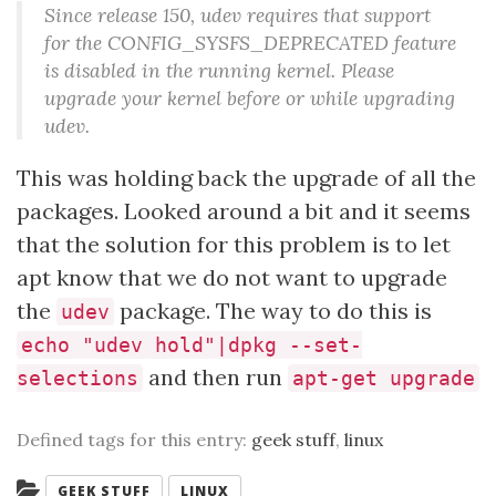
Since release 150, udev requires that support
for the CONFIG_SYSFS_DEPRECATED feature
is disabled in the running kernel. Please
upgrade your kernel before or while upgrading
udev.
This was holding back the upgrade of all the
packages. Looked around a bit and it seems
that the solution for this problem is to let
apt know that we do not want to upgrade
the
package. The way to do this is
udev
echo "udev hold"|dpkg --set-
and then run
selections
apt-get upgrade
Defined tags for this entry:
geek stuff
,
linux
Categories:
GEEK STUFF
LINUX