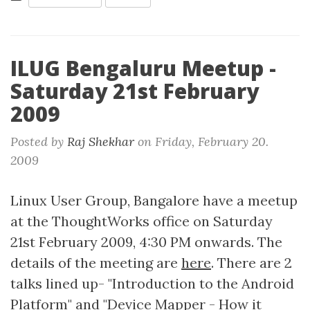
ILUG Bengaluru Meetup -
Saturday 21st February
2009
Posted by
Raj Shekhar
on
Friday, February 20.
2009
Linux User Group, Bangalore have a meetup
at the ThoughtWorks office on Saturday
21st February 2009, 4:30 PM onwards. The
details of the meeting are
here
. There are 2
talks lined up- "Introduction to the Android
Platform" and "Device Mapper - How it