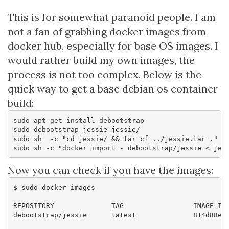
This is for somewhat paranoid people. I am
not a fan of grabbing docker images from
docker hub, especially for base OS images. I
would rather build my own images, the
process is not too complex. Below is the
quick way to get a base debian os container
build:
sudo apt-get install debootstrap

sudo debootstrap jessie jessie/

sudo sh  -c "cd jessie/ && tar cf ../jessie.tar ."

Now you can check if you have the images:
$ sudo docker images

REPOSITORY              TAG                 IMAGE ID 
debootstrap/jessie      latest              814d88e17