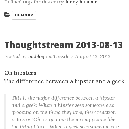
Defined tags for this entry:
funny
,
humour
Categories:
HUMOUR
Thoughtstream 2013-08-13
Posted by
moblog
on
Tuesday, August 13. 2013
On hipsters
The difference between a hipster and a geek
This is the major difference between a hipster
and a geek: When a hipster sees someone else
grooving on the thing they love, their reaction
is to say “Oh, crap, now the wrong people like
the thing I love.” When a geek sees someone else