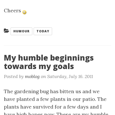
Cheers
Categories:
HUMOUR
TODAY
My humble beginnings
towards my goals
Posted by
moblog
on
Saturday, July 16. 2011
The gardening bug has bitten us and we
have planted a few plants in our patio. The
plants have survived for a few days and I
have high hopes now. These are my humble