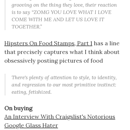
grooving on the thing they love, their reaction
is to say “ZOMG YOU LOVE WHAT I LOVE
COME WITH ME AND LET US LOVE IT
TOGETHER.”
Hipsters On Food Stamps, Part 1
has a line
that precisely captures what I think about
obsessively posting pictures of food
There's plenty of attention to style, to identity,
and regression to our most primitive instinct:
eating, fetishized.
On buying
An Interview With Craigslist's Notorious
Google Glass Hater