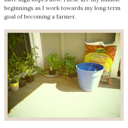
beginnings as I work towards my long term
goal of becoming a farmer.