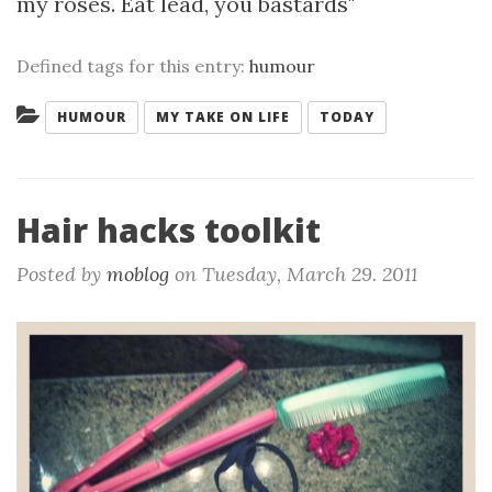
my roses. Eat lead, you bastards"
Defined tags for this entry:
humour
Categories:
HUMOUR
MY TAKE ON LIFE
TODAY
Hair hacks toolkit
Posted by
moblog
on
Tuesday, March 29. 2011