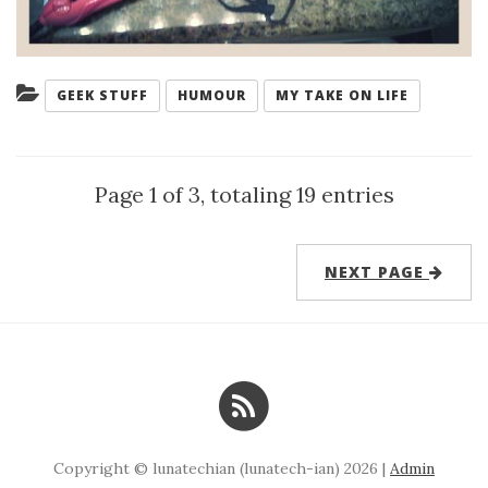
Categories:
GEEK STUFF
HUMOUR
MY TAKE ON LIFE
Page 1 of 3, totaling 19 entries
NEXT PAGE
Copyright © lunatechian (lunatech-ian) 2026 |
Admin