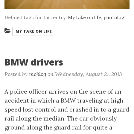
Defined tags for this entry:
My take on life
,
photolog
Categories:
MY TAKE ON LIFE
BMW drivers
Posted by
moblog
on
Wednesday, August 21. 2013
A police officer arrives on the scene of an
accident in which a BMW traveling at high
speed lost control and crashed in to a guard
rail along the median. The car obviously
ground along the guard rail for quite a