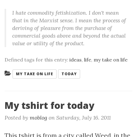
I hate commodity fetishization. I don't mean
that in the Marxist sense. I mean the process of
deriving of pleasure from the purchase of
commercial goods above and beyond the actual
value or utility of the product.
Defined tags for this entry:
ideas
,
life
,
my take on life
Categories:
MY TAKE ON LIFE
TODAY
My tshirt for today
Posted by
moblog
on
Saturday, July 16. 2011
This tshirt is from a city called Weed, in the