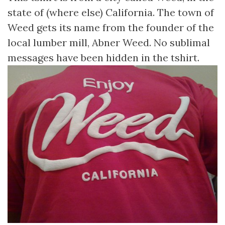
state of (where else) California. The town of
Weed gets its name from the founder of the
local lumber mill, Abner Weed. No sublimal
messages have been hidden in the tshirt.