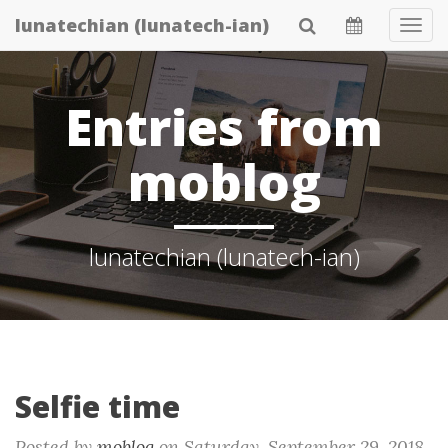
Skip
lunatechian (lunatech-ian)
Tog
to
Navi
main
content
Entries from
moblog
lunatechian (lunatech-ian)
Selfie time
Posted by
moblog
on
Saturday, September 29. 2018