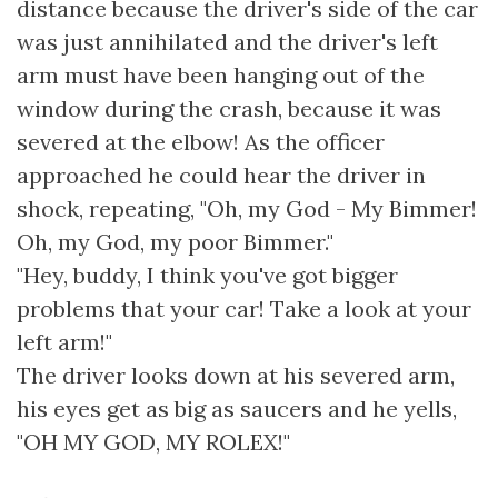
distance because the driver's side of the car
was just annihilated and the driver's left
arm must have been hanging out of the
window during the crash, because it was
severed at the elbow! As the officer
approached he could hear the driver in
shock, repeating, "Oh, my God - My Bimmer!
Oh, my God, my poor Bimmer."
"Hey, buddy, I think you've got bigger
problems that your car! Take a look at your
left arm!"
The driver looks down at his severed arm,
his eyes get as big as saucers and he yells,
"OH MY GOD, MY ROLEX!"