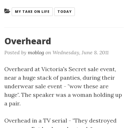
Categories:
MY TAKE ON LIFE
TODAY
Overheard
Posted by
moblog
on
Wednesday, June 8. 2011
Overheard at Victoria's Secret sale event,
near a huge stack of panties, during their
underwear sale event - "wow these are
huge". The speaker was a woman holding up
a pair.
Overhead in a TV serial - "They destroyed