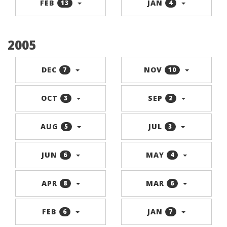
FEB
JAN
13
4
2005
DEC
NOV
7
10
OCT
SEP
3
2
AUG
JUL
5
3
JUN
MAY
6
4
APR
MAR
8
6
FEB
JAN
6
7