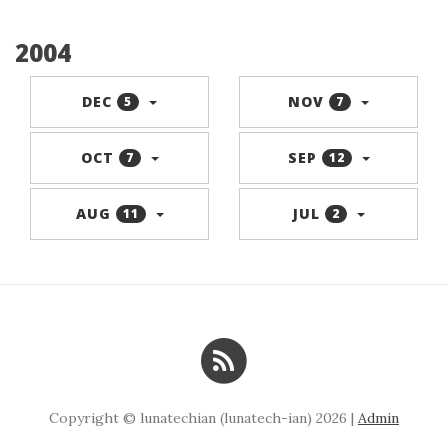
2004
DEC
NOV
5
7
OCT
SEP
7
12
AUG
JUL
11
2
Copyright © lunatechian (lunatech-ian) 2026 |
Admin