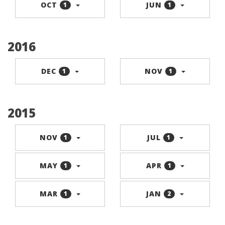
OCT
JUN
1
1
2016
DEC
NOV
1
1
2015
NOV
JUL
1
1
MAY
APR
1
1
MAR
JAN
1
2