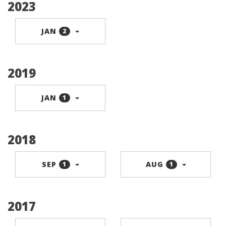
2023
JAN
2
2019
JAN
1
2018
SEP
AUG
1
1
2017