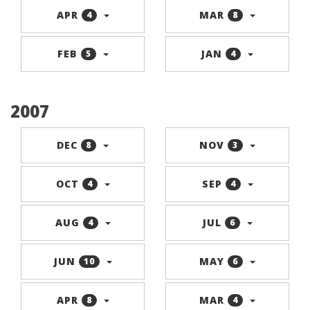
APR
MAR
4
8
FEB
JAN
5
4
2007
DEC
NOV
8
3
OCT
SEP
4
4
AUG
JUL
4
6
JUN
MAY
10
6
APR
MAR
8
4