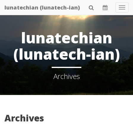
Skip
lunatechian (lunatech-ian)
Tog
to
Navi
main
content
lunatechian
(lunatech-ian)
Archives
Archives