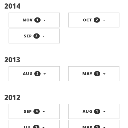
2014
NOV
OCT
1
2
SEP
5
2013
AUG
MAY
2
1
2012
SEP
AUG
4
1
JUL
MAR
1
1