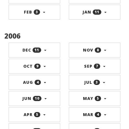
FEB
JAN
3
11
2006
DEC
NOV
11
8
OCT
SEP
9
7
AUG
JUL
4
3
JUN
MAY
10
5
APR
MAR
5
4