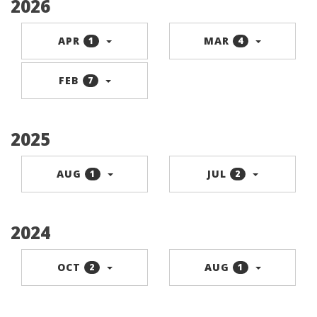
2026
APR
MAR
1
4
FEB
7
2025
AUG
JUL
1
2
2024
OCT
AUG
2
1