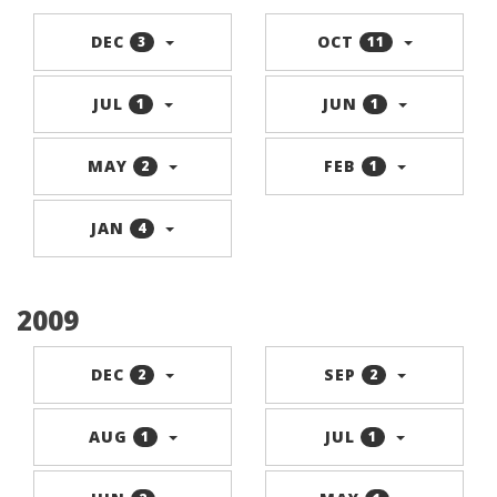
DEC
OCT
3
11
JUL
JUN
1
1
MAY
FEB
2
1
JAN
4
2009
DEC
SEP
2
2
AUG
JUL
1
1