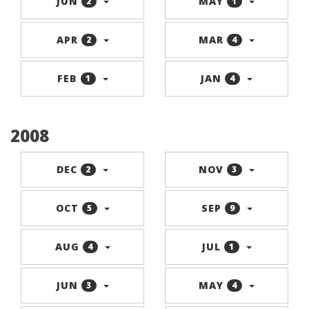
JUN
MAY
2
1
APR
MAR
2
4
FEB
JAN
1
4
2008
DEC
NOV
2
3
OCT
SEP
5
9
AUG
JUL
4
1
JUN
MAY
3
4