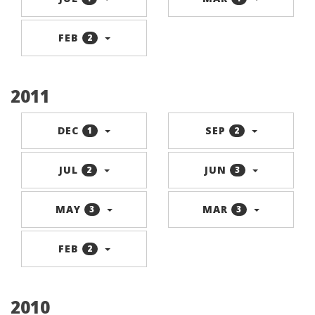
FEB
2
2011
DEC
SEP
1
2
JUL
JUN
2
3
MAY
MAR
3
3
FEB
2
2010