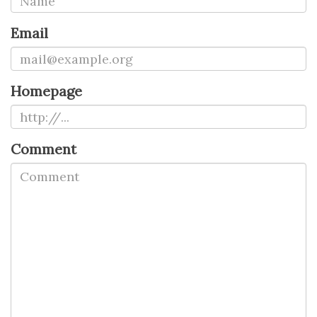
Email
Homepage
Comment