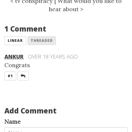
<
tv conspiracy
|
What would you like to
hear about
>
1 Comment
LINEAR
THREADED
ANKUR
OVER 18 YEARS AGO
Congrats
REPLY
#1
Add Comment
Name