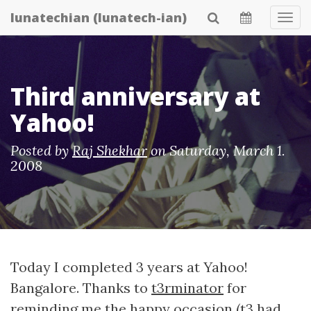
Skip
lunatechian (lunatech-ian)
Tog
to
Navi
main
content
Third anniversary at
Yahoo!
Posted by
Raj Shekhar
on
Saturday, March 1.
2008
Today I completed 3 years at Yahoo!
Bangalore. Thanks to
t3rminator
for
reminding me the happy occasion (t3 had