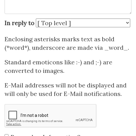
In reply to
Enclosing asterisks marks text as bold
(*word*), underscore are made via _word_.
Standard emoticons like :-) and ;-) are
converted to images.
E-Mail addresses will not be displayed and
will only be used for E-Mail notifications.