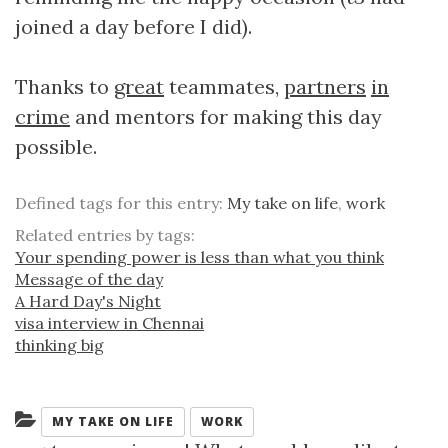
joined a day before I did).
Thanks to
great
teammates,
partners
in
crime
and mentors for making this day
possible.
Defined tags for this entry:
My take on life
,
work
Related entries by tags:
Your spending power is less than what you think
Message of the day
A Hard Day's Night
visa interview in Chennai
thinking big
Categories:
MY TAKE ON LIFE
WORK