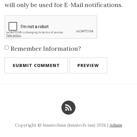
will only be used for E-Mail notifications.
Remember Information?
Copyright © lunatechian (lunatech-ian) 2026 |
Admin