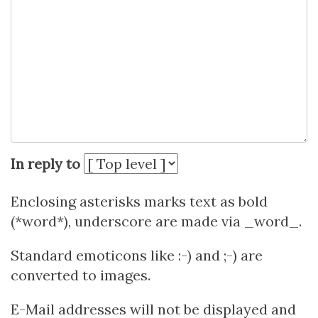
In reply to
Enclosing asterisks marks text as bold
(*word*), underscore are made via _word_.
Standard emoticons like :-) and ;-) are
converted to images.
E-Mail addresses will not be displayed and