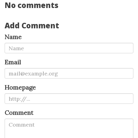
No comments
Add Comment
Name
Email
Homepage
Comment