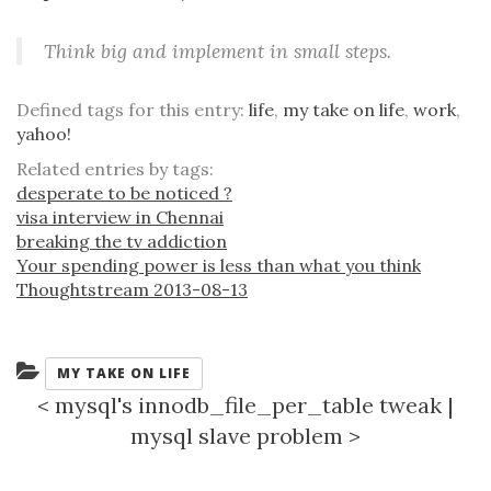
Think big and implement in small steps.
Defined tags for this entry:
life
,
my take on life
,
work
,
yahoo!
Related entries by tags:
desperate to be noticed ?
visa interview in Chennai
breaking the tv addiction
Your spending power is less than what you think
Thoughtstream 2013-08-13
Categories:
MY TAKE ON LIFE
<
mysql's innodb_file_per_table tweak
|
mysql slave problem
>