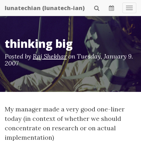
Skip
lunatechian (lunatech-ian)
Tog
to
Navi
main
content
thinking big
Posted by
Raj Shekhar
on
Tuesday, January 9.
2007
My manager made a very good one-liner
today (in context of whether we should
concentrate on research or on actual
implementation)