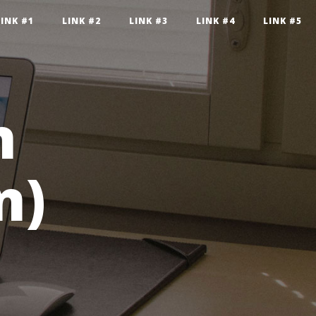
LINK #1
LINK #2
LINK #3
LINK #4
LINK #5
n
n)