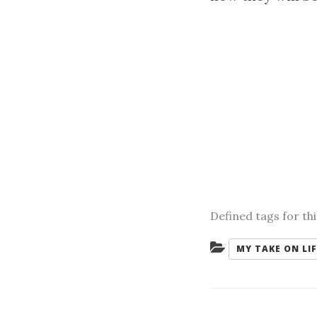
Defined tags for th
Categories:
MY TAKE ON LIF