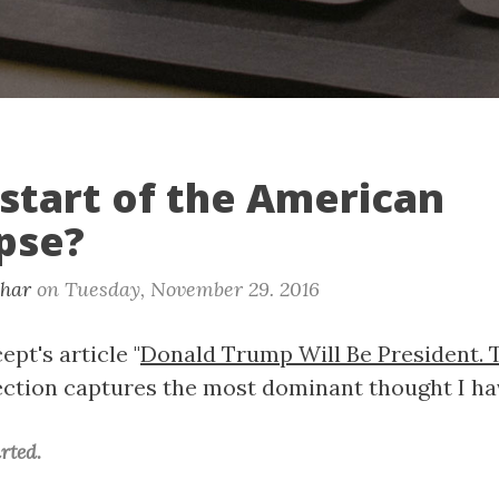
e start of the American
pse?
khar
on
Tuesday, November 29. 2016
pt's article "
Donald Trump Will Be President. 
 section captures the most dominant thought I ha
rted.