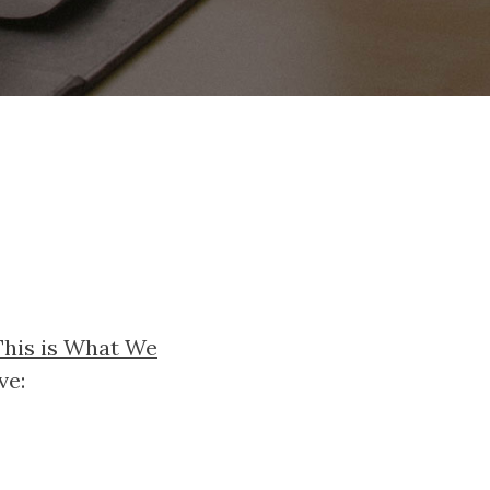
This is What We
ve: