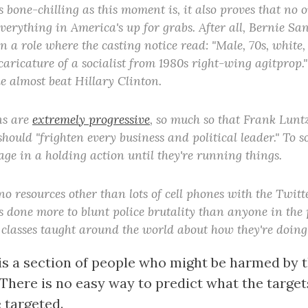
s bone-chilling as this moment is, it also proves that no 
verything in America's up for grabs. After all, Bernie San
n a role where the casting notice read: "Male, 70s, white,
 caricature of a socialist from 1980s right-wing agitprop.
e almost beat Hillary Clinton.
ns are
extremely progressive
, so much so that Frank Luntz
t should "frighten every business and political leader." To
age in a holding action until they're running things.
o resources other than lots of cell phones with the Twitt
s done more to blunt police brutality than anyone in the 
 classes taught around the world about how they're doing 
is a section of people who might be harmed by 
 There is no easy way to predict what the targe
 targeted.