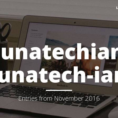
lunatechia
lunatech-ia
Entries from November 2016