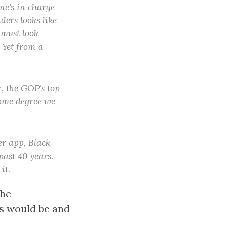
one's in charge
ders looks like
 must look
" Yet from a
, the GOP's top
 some degree we
er app, Black
past 40 years.
it.
the
ts would be and