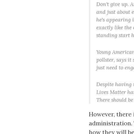
Don't give up. A
and just about e
he's appearing i
exactly like the
standing start h
Young America
pollster, says i
just need to eng
Despite having n
Lives Matter ha
There should be
However, there 
administration.
how they will be