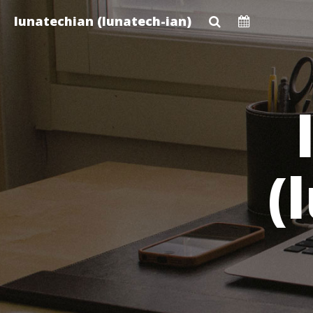
Skip
lunatechian (lunatech-ian)
to
main
content
(