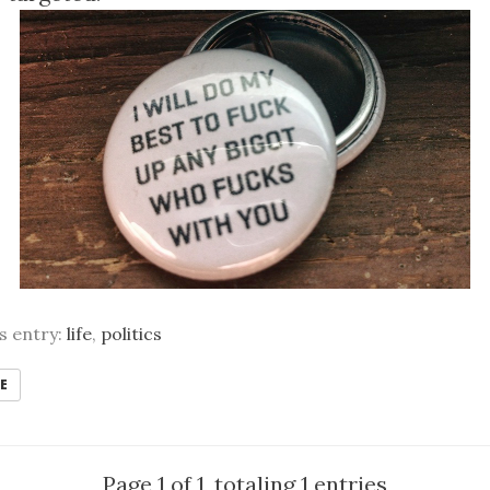
is entry:
life
,
politics
E
Page 1 of 1, totaling 1 entries