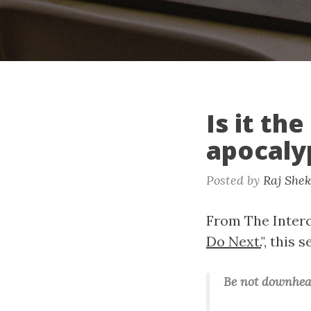
Is it th
apocaly
Posted by
Raj She
From The Interce
Do Next.
", this
Be not downhea