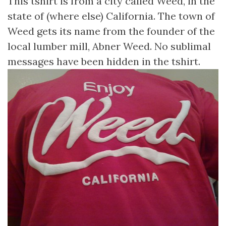
This tshirt is from a city called Weed, in the
state of (where else) California. The town of
Weed gets its name from the founder of the
local lumber mill, Abner Weed. No sublimal
messages have been hidden in the tshirt.