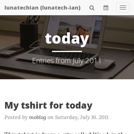
Skip
lunatechian (lunatech-ian)
Tog
to
Navi
main
content
today
Entries from July 2011
My tshirt for today
Posted by
moblog
on
Saturday, July 16. 2011