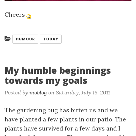
Cheers
Categories:
HUMOUR
TODAY
My humble beginnings
towards my goals
Posted by
moblog
on
Saturday, July 16. 2011
The gardening bug has bitten us and we
have planted a few plants in our patio. The
plants have survived for a few days and I