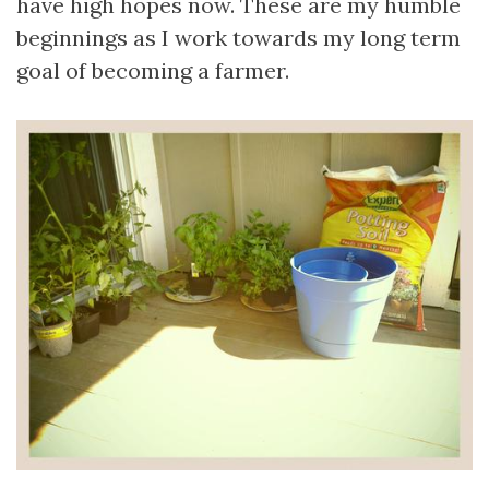
have high hopes now. These are my humble
beginnings as I work towards my long term
goal of becoming a farmer.