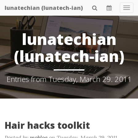
Skip
lunatechian (lunatech-ian)
Tog
to
Navi
main
content
lunatechian
(lunatech-ian)
Entries from Tuesday, March 29. 2011
Hair hacks toolkit
Posted by
moblog
on
Tuesday, March 29. 2011