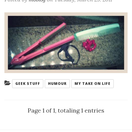
Categories:
GEEK STUFF
HUMOUR
MY TAKE ON LIFE
Page 1 of 1, totaling 1 entries