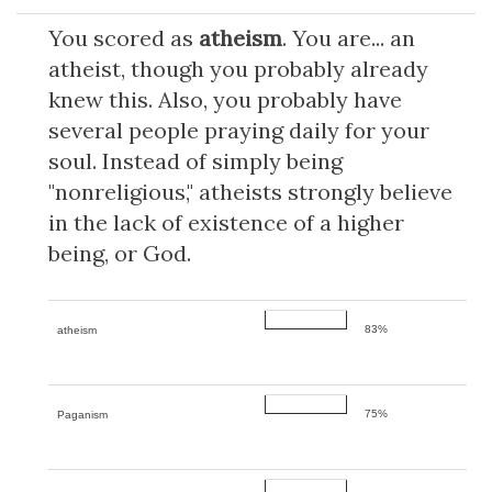
You scored as
atheism
. You are... an
atheist, though you probably already
knew this. Also, you probably have
several people praying daily for your
soul. Instead of simply being
"nonreligious," atheists strongly believe
in the lack of existence of a higher
being, or God.
83%
atheism
75%
Paganism