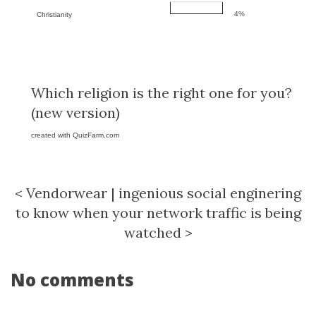
4%
Christianity
Which religion is the right one for you?
(new version)
created with
QuizFarm.com
<
Vendorwear
|
ingenious social enginering
to know when your network traffic is being
watched
>
No comments