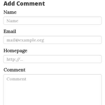
Add Comment
Name
Email
Homepage
Comment