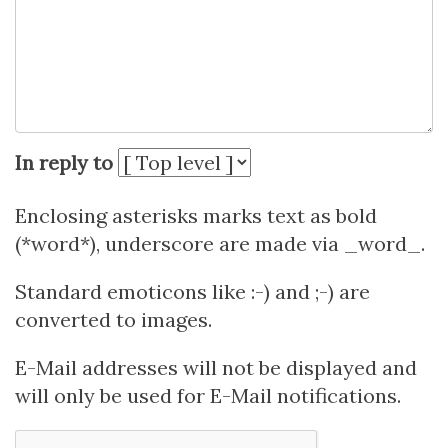
In reply to
Enclosing asterisks marks text as bold
(*word*), underscore are made via _word_.
Standard emoticons like :-) and ;-) are
converted to images.
E-Mail addresses will not be displayed and
will only be used for E-Mail notifications.