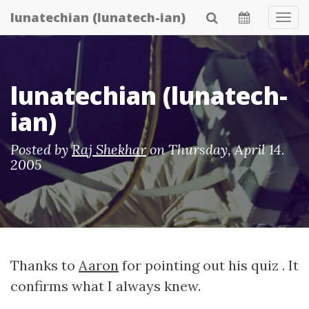
Skip
lunatechian (lunatech-ian)
Tog
to
Navi
main
content
lunatechian (lunatech-
ian)
Posted by
Raj Shekhar
on
Thursday, April 14.
2005
Thanks to
Aaron
for pointing out his quiz . It
confirms what I always knew.