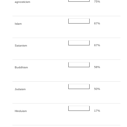
75%
agnosticism
67%
Islam
67%
Satanism
58%
Buddhism
50%
Judaism
17%
Hinduism