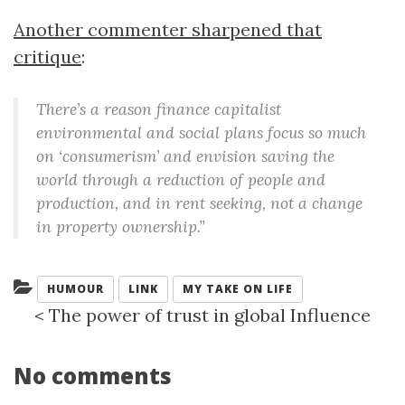
Another commenter sharpened that
critique
:
There’s a reason finance capitalist
environmental and social plans focus so much
on ‘consumerism’ and envision saving the
world through a reduction of people and
production, and in rent seeking, not a change
in property ownership.”
Categories:
HUMOUR
LINK
MY TAKE ON LIFE
<
The power of trust in global Influence
No comments