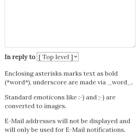
In reply to
Enclosing asterisks marks text as bold
(*word*), underscore are made via _word_.
Standard emoticons like :-) and ;-) are
converted to images.
E-Mail addresses will not be displayed and
will only be used for E-Mail notifications.