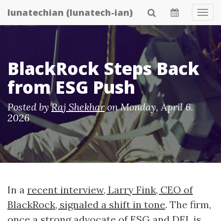
Skip
lunatechian (lunatech-ian)
Tog
to
Navi
main
content
BlackRock Steps Back
from ESG Push
Posted by
Raj Shekhar
on
Monday, April 6.
2026
In a
recent interview, Larry Fink, CEO of
BlackRock, signaled a shift in tone
. The firm,
once a strong advocate of ESG and DEI, is