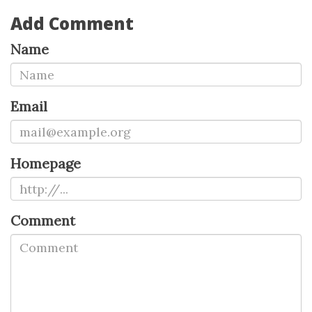
Add Comment
Name
Email
Homepage
Comment