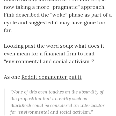
now taking a more “pragmatic” approach.
Fink described the “woke” phase as part of a
cycle and suggested it may have gone too
far.
Looking past the word soup: what does it
even mean for a financial firm to lead
“environmental and social activism”?
As one
Reddit commenter put it
:
“None of this even touches on the absurdity of
the proposition that an entity such as
BlackRock could be considered an interlocutor
for ‘environmental and social activism.’”