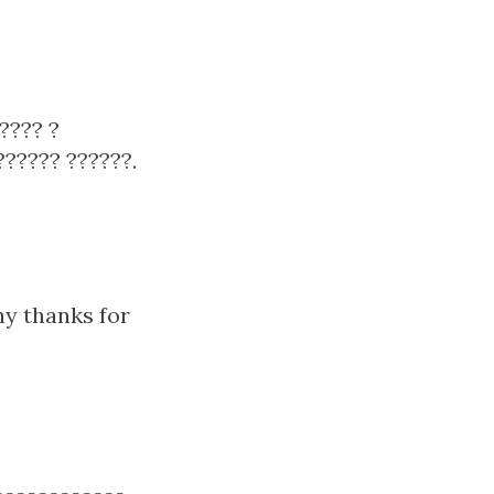
???? ?
??????? ??????.
ny thanks for