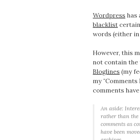
Wordpress
has 
blacklist
certain
words (either i
However, this me
not contain the 
Bloglines
(my fe
my "Comments RS
comments have b
An aside: Intere
rather than the
comments as comp
have been moved
archives.