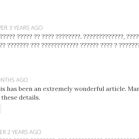
ER 3 YEARS AGO
????? ????? ?? ???? ????????. ?????????????, ????
?? ??????? ??? ???????????? ?????? ???? ? ?????
ONTHS AGO
his has been an extremely wonderful article. Ma
these details.
EPLY
ER 2 YEARS AGO