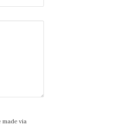
e made via