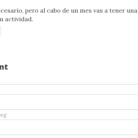
ecesario, pero al cabo de un mes vas a tener una
u actividad.
EPLY
nt