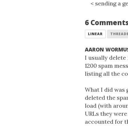
<
sending a ge
6 Comment
LINEAR
THREAD
AARON WORMU
I usually delete
1200 spam messa
listing all the
What I did was 
deleted the spa
load (with arou
URLs they were l
accounted for t