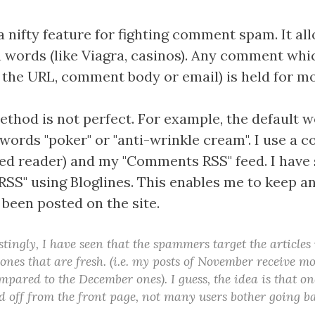
a nifty feature for fighting comment spam. It al
 words (like Viagra, casinos). Any comment whi
n the URL, comment body or email) is held for m
thod is not perfect. For example, the default w
words "poker" or "anti-wrinkle cream". I use a 
ed reader) and my "Comments RSS" feed. I have 
S" using Bloglines. This enables me to keep a
een posted on the site.
stingly, I have seen that the spammers target the articles
 ones that are fresh. (i.e. my posts of November receive 
ared to the December ones). I guess, the idea is that onc
 off from the front page, not many users bother going ba