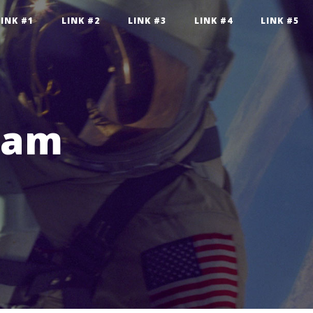
LINK #1
LINK #2
LINK #3
LINK #4
LINK #5
pam