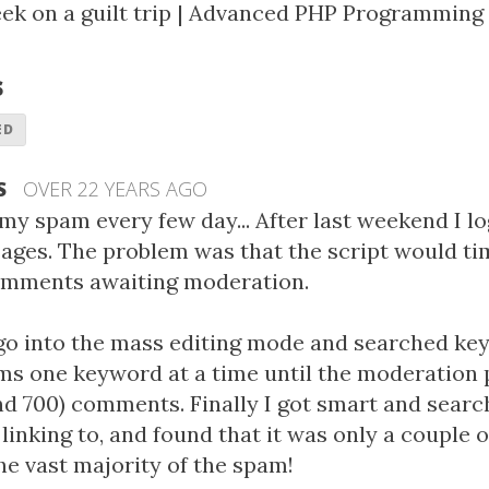
ek on a guilt trip
|
Advanced PHP Programming 
s
ED
S
OVER 22 YEARS AGO
 my spam every few day... After last weekend I lo
ges. The problem was that the script would ti
 comments awaiting moderation.
go into the mass editing mode and searched ke
ms one keyword at a time until the moderation 
nd 700) comments. Finally I got smart and searc
inking to, and found that it was only a couple 
he vast majority of the spam!