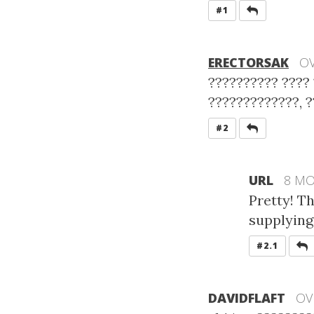
REPLY
#1
ERECTORSAK
OV
?????????? ???? 
?????????????, ?
REPLY
#2
URL
8 M
Pretty! T
supplying 
R
#2.1
DAVIDFLAFT
OV