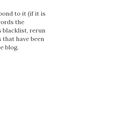
d to it (if it is
words the
blacklist, rerun
 that have been
e blog.