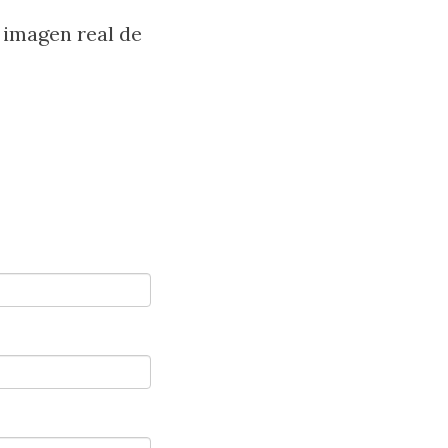
 imagen real de