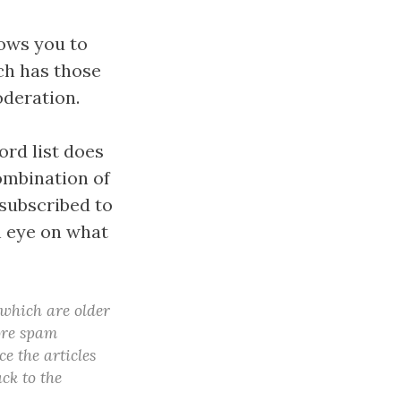
lows you to
ch has those
oderation.
ord list does
combination of
subscribed to
n eye on what
 which are older
more spam
e the articles
ck to the