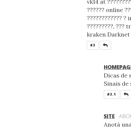
vk14 at ????????
?????? online ??
???????????? ? i
?????????, ??? t
kraken Darknet 
REPLY
#3
HOMEPAG
Dicas de s
Sinais de 
R
#3.1
SITE
ABO
Anotá una