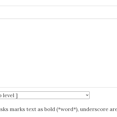
isks marks text as bold (*word*), underscore ar