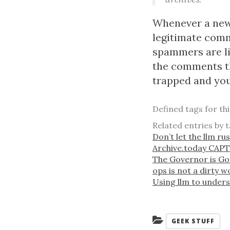
Whenever a new c
legitimate comm
spammers are li
the comments t
trapped and you
Defined tags for th
Related entries by t
Don’t let the llm ru
Archive.today CAP
The Governor is G
ops is not a dirty 
Using llm to under
Categories:
GEEK STUFF