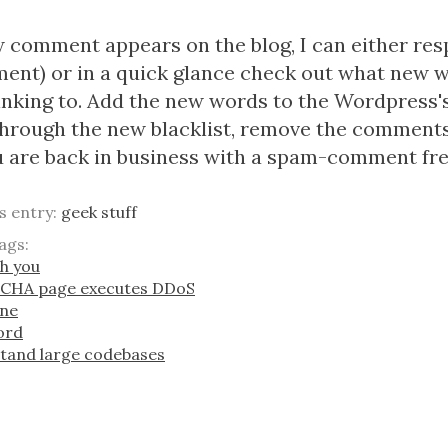
omment appears on the blog, I can either respon
ent) or in a quick glance check out what new 
nking to. Add the new words to the Wordpress's 
hrough the new blacklist, remove the comments
 are back in business with a spam-comment fre
is entry:
geek stuff
ags:
sh you
TCHA page executes DDoS
one
word
stand large codebases