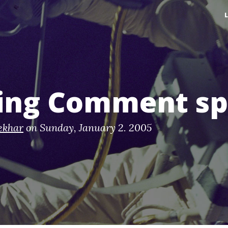
ting Comment s
ekhar
on
Sunday, January 2. 2005