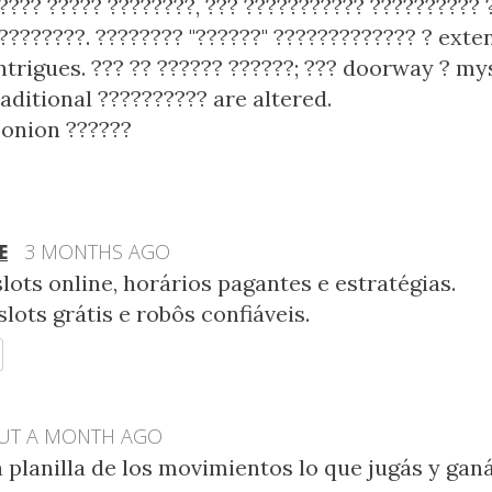
???? ????? ????????, ??? ??????????? ??????????
????????. ???????? "??????" ????????????? ? exte
ntrigues. ??? ?? ?????? ??????; ??? doorway ? my
raditional ?????????? are altered.
onion ??????
E
3 MONTHS AGO
lots online, horários pagantes e estratégias.
slots grátis e robôs confiáveis.
EPLY
UT A MONTH AGO
 planilla de los movimientos lo que jugás y ganá