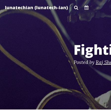
Skip
lunatechian (lunatech-ian)
to
main
content
Figh
Posted by
Raj Sh