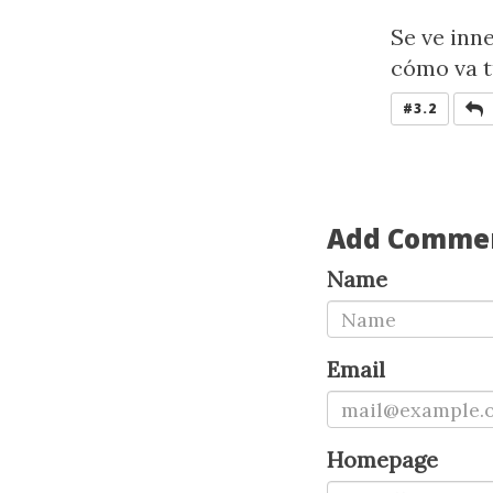
Se ve inn
cómo va t
R
#3.2
Add Comme
Name
Email
Homepage