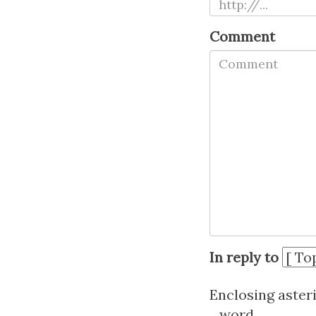
Comment
In reply to
Enclosing aster
_word_.