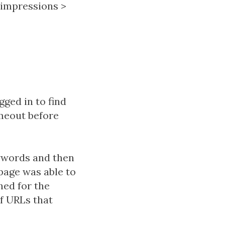
impressions
>
gged in to find
meout before
ywords and then
page was able to
hed for the
of URLs that