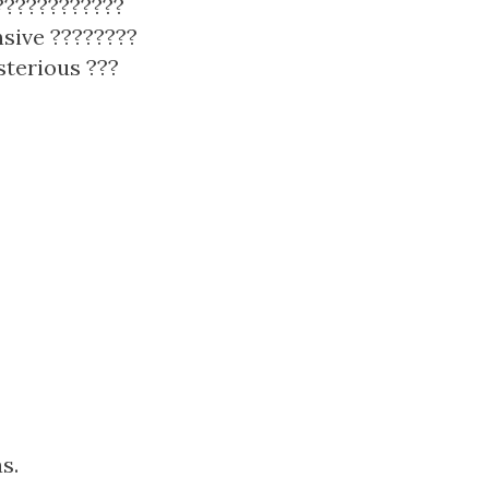
 ????????????
nsive ????????
sterious ???
s.