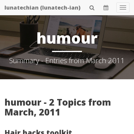
Skip
lunatechian (lunatech-ian)
Tog
to
Navi
main
content
humour
Summary - Entries from March 2011
humour - 2 Topics from
March, 2011
Hair hacks toolkit