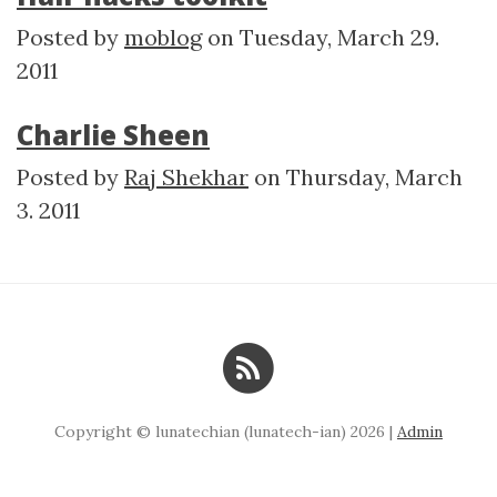
Posted by
moblog
on
Tuesday, March 29.
2011
Charlie Sheen
Posted by
Raj Shekhar
on
Thursday, March
3. 2011
Copyright © lunatechian (lunatech-ian) 2026 |
Admin