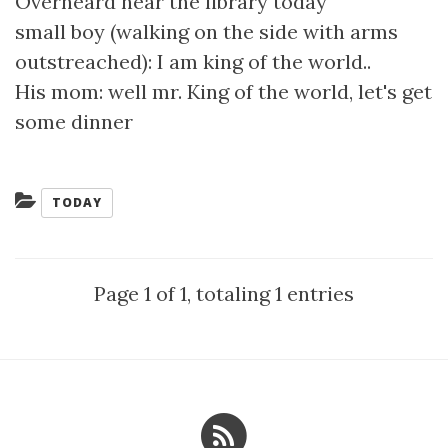
Overheard near the library today
small boy (walking on the side with arms
outstreached): I am king of the world..
His mom: well mr. King of the world, let's get
some dinner
Categories:
TODAY
Page 1 of 1, totaling 1 entries