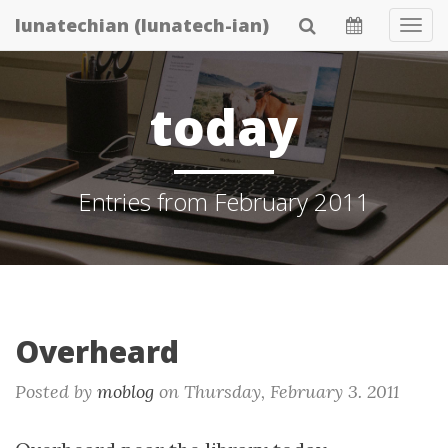
Skip
lunatechian (lunatech-ian)
Tog
to
Navi
main
content
today
Entries from February 2011
Overheard
Posted by
moblog
on
Thursday, February 3. 2011