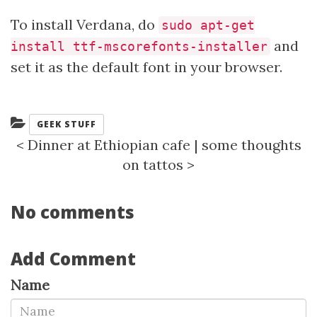
To install Verdana, do
sudo apt-get
and
install ttf-mscorefonts-installer
set it as the default font in your browser.
Categories:
GEEK STUFF
<
Dinner at Ethiopian cafe
|
some thoughts
on tattos
>
No comments
Add Comment
Name