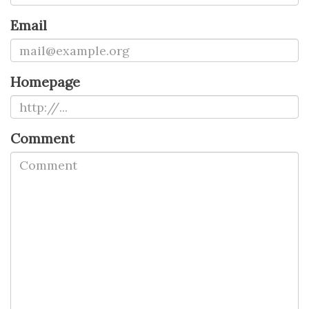
Email
Homepage
Comment