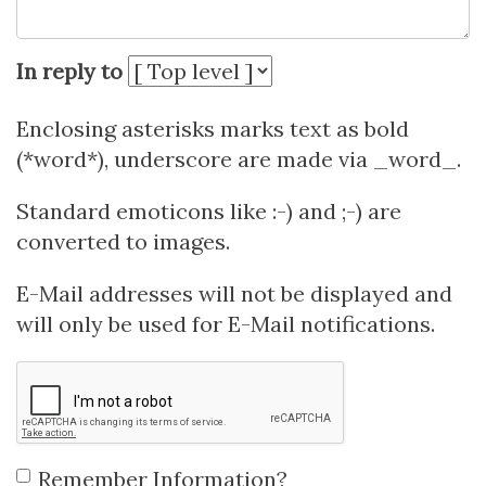
In reply to
Enclosing asterisks marks text as bold
(*word*), underscore are made via _word_.
Standard emoticons like :-) and ;-) are
converted to images.
E-Mail addresses will not be displayed and
will only be used for E-Mail notifications.
Remember Information?