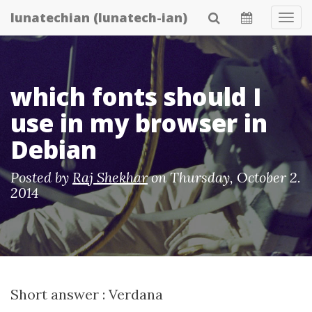
Skip
lunatechian (lunatech-ian)
Tog
to
Navi
main
content
which fonts should I
use in my browser in
Debian
Posted by
Raj Shekhar
on
Thursday, October 2.
2014
Short answer : Verdana