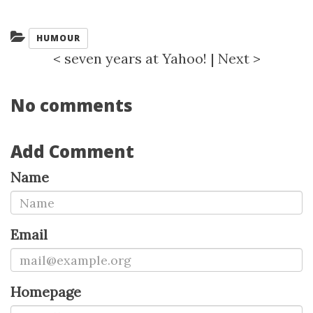
Categories:
HUMOUR
<
seven years at Yahoo!
|
Next
>
No comments
Add Comment
Name
Email
Homepage