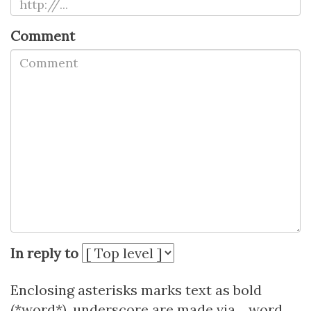
Comment
In reply to
Enclosing asterisks marks text as bold
(*word*), underscore are made via _word_.