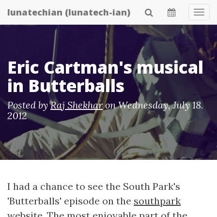
Skip
lunatechian (lunatech-ian)
Tog
to
Navi
main
content
Eric Cartman's musical
in Butterballs
Posted by
Raj Shekhar
on
Wednesday, July 18.
2012
I had a chance to see the South Park's
'Butterballs' episode on the
southpark
website
. The most enjoyable part of the