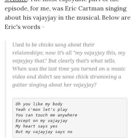
episode, for me, was Eric Cartman singing
about his vajayjay in the musical. Below are
Eric's words -
Used to be chicks sang about their
relaionships; now it's all "my vajayjay this, my
vajayjay that." But clearly that's what sells.
When was the last time you turned on a music
video and didn't see some chick strumming a
guitar singing about her vajayjay?
Oh you like my body

Yeah c'mon let's play

You can touch me anywhere

Except on my vajayjay

My heart says yes
