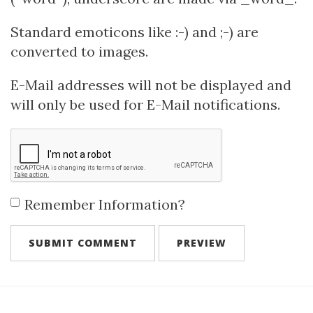
Standard emoticons like :-) and ;-) are
converted to images.
E-Mail addresses will not be displayed and
will only be used for E-Mail notifications.
Remember Information?