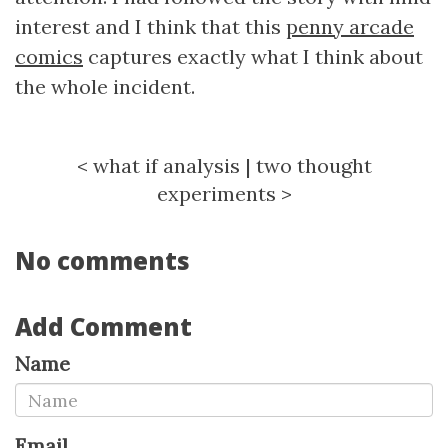
interest and I think that this
penny arcade
comics
captures exactly what I think about
the whole incident.
<
what if analysis
|
two thought
experiments
>
No comments
Add Comment
Name
Email