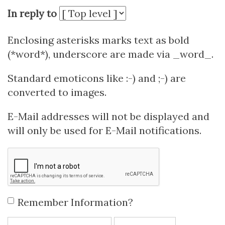
In reply to
Enclosing asterisks marks text as bold
(*word*), underscore are made via _word_.
Standard emoticons like :-) and ;-) are
converted to images.
E-Mail addresses will not be displayed and
will only be used for E-Mail notifications.
Remember Information?