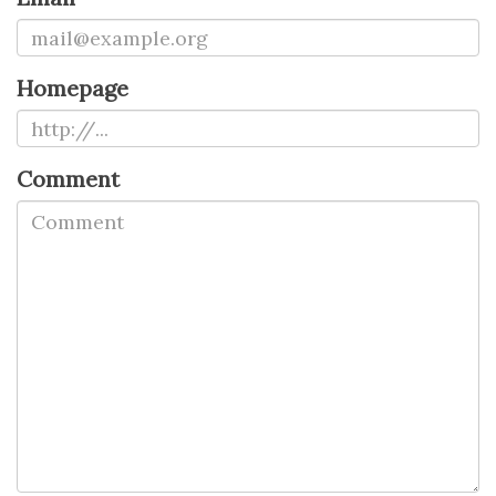
Homepage
Comment