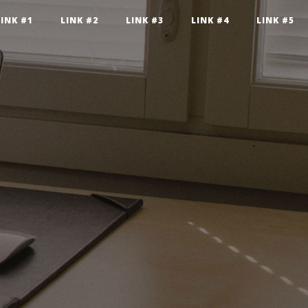
LINK #1
LINK #2
LINK #3
LINK #4
LINK #5