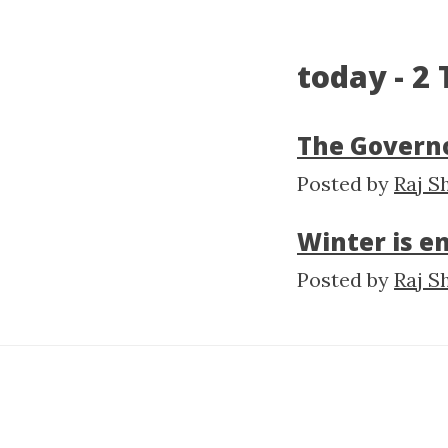
today - 2
The Governo
Posted by
Raj S
Winter is e
Posted by
Raj S