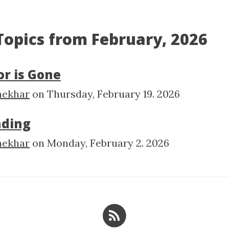
 Topics from February, 2026
r is Gone
hekhar
on
Thursday, February 19. 2026
nding
hekhar
on
Monday, February 2. 2026