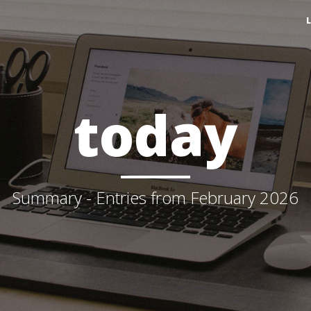
today
Summary - Entries from February 2026