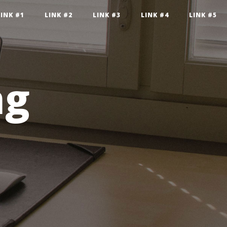
LINK #1
LINK #2
LINK #3
LINK #4
LINK #5
ng