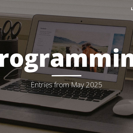
rogrammi
Entries from May 2025