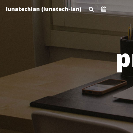
Skip
lunatechian (lunatech-ian)
to
main
content
p