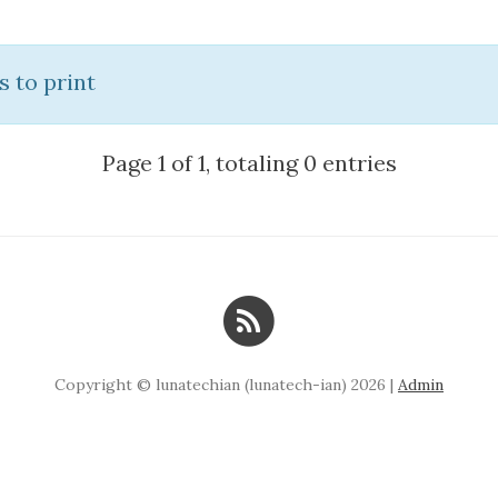
s to print
Page 1 of 1, totaling 0 entries
Copyright © lunatechian (lunatech-ian) 2026 |
Admin