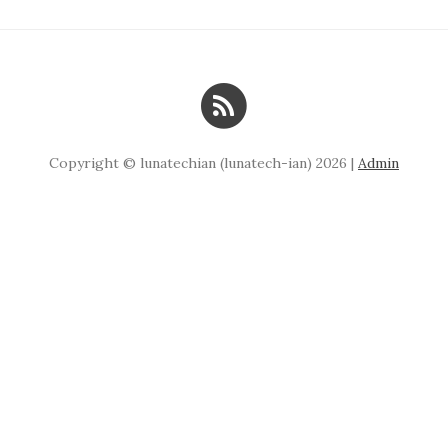
Copyright © lunatechian (lunatech-ian) 2026 |
Admin