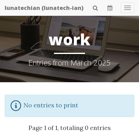
Skip
lunatechian (lunatech-ian)
Tog
to
Navi
main
content
work
Entries from March 2025
No entries to print
Page 1 of 1, totaling 0 entries