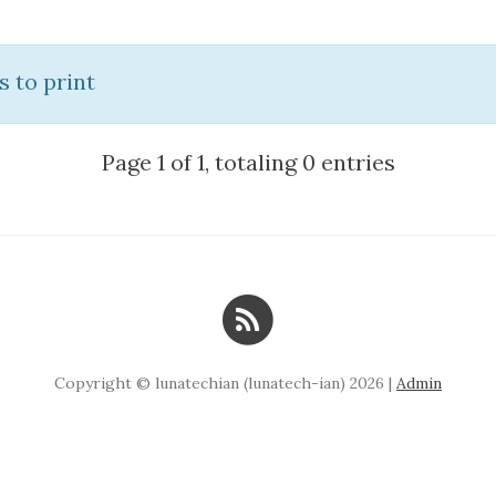
s to print
Page 1 of 1, totaling 0 entries
Copyright © lunatechian (lunatech-ian) 2026 |
Admin