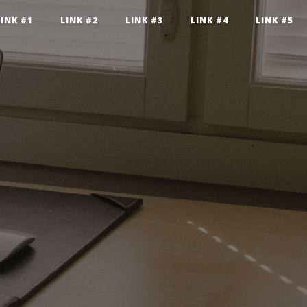
LINK #1
LINK #2
LINK #3
LINK #4
LINK #5