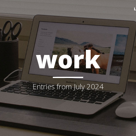
work
Entries from July 2024