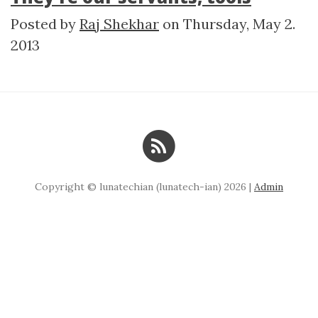
Posted by
Raj Shekhar
on
Thursday, May 2.
2013
Copyright © lunatechian (lunatech-ian) 2026 |
Admin