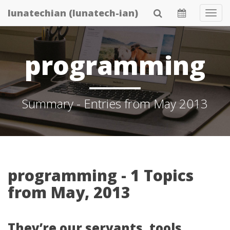
Skip
lunatechian (lunatech-ian)
Tog
to
Navi
main
content
programming
Summary - Entries from May 2013
programming - 1 Topics
from May, 2013
They’re our servants, tools