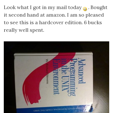
Look what I got in my mail today
. Bought
it second hand at amazon. I am so pleased
to see this is a hardcover edition. 6 bucks
really well spent.