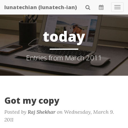
Skip
lunatechian (lunatech-ian)
Tog
to
Navi
main
content
today
Entries from March 2011
Got my copy
Posted by
Raj Shekhar
on
Wednesday, March 9.
2011