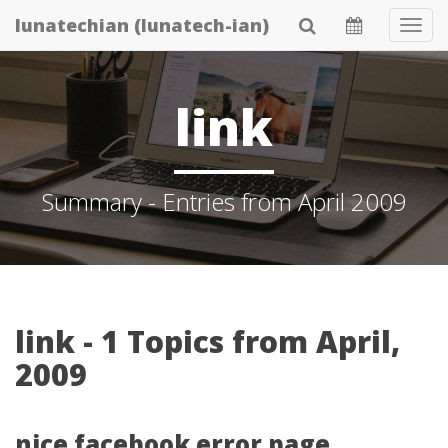
Skip
lunatechian (lunatech-ian)
Tog
to
Navi
main
content
link
Summary - Entries from April 2009
link - 1 Topics from April,
2009
nice facebook error page