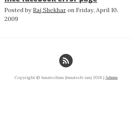
Posted by
Raj Shekhar
on
Friday, April 10.
2009
Copyright © lunatechian (lunatech-ian) 2026 |
Admin