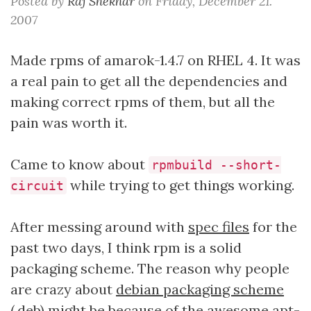
Posted by
Raj Shekhar
on
Friday, December 21.
2007
Made rpms of amarok-1.4.7 on RHEL 4. It was
a real pain to get all the dependencies and
making correct rpms of them, but all the
pain was worth it.
Came to know about
rpmbuild --short-
while trying to get things working.
circuit
After messing around with
spec files
for the
past two days, I think rpm is a solid
packaging scheme. The reason why people
are crazy about
debian packaging scheme
(.deb) might be because of the awesome
apt-