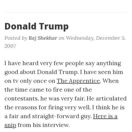
Donald Trump
Posted by
Raj Shekhar
on
Wednesday, December 5.
2007
I have heard very few people say anything
good about Donald Trump. I have seen him
on tv only once on
The Apprentice
. When
the time came to fire one of the
contestants, he was very fair. He articulated
the reasons for firing very well. I think he is
a fair and straight-forward guy.
Here is a
snip
from his interview.