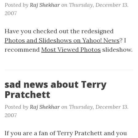
Posted by
Raj Shekhar
on
Thursday, December 13.
2007
Have you checked out the redesigned
Photos and Slideshows on Yahoo! News
? I
recommend
Most Viewed Photos
slideshow.
sad news about Terry
Pratchett
Posted by
Raj Shekhar
on
Thursday, December 13.
2007
If you are a fan of Terry Pratchett and you