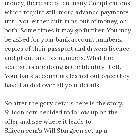
money, there are often many Complications
which require still more advance payments
until you either quit, runs out of money, or
both. Some times it may go further. You may
be asked for your bank account numbers,
copies of their passport and drivers licence
and phone and fax numbers. What the
scamsters are doing is the Identity theft.
Your bank account is cleaned out once they
have handed over all your details.
So after the gory details here is the story.
Silicon.com decided to follow up on the
offer and see where it leads to.
Silicon.com's Will Sturgeon set up a