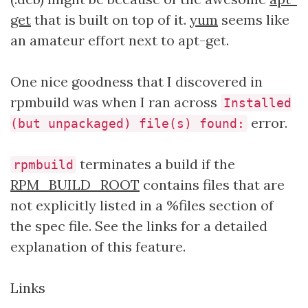
get
that is built on top of it.
yum
seems like
an amateur effort next to apt-get.
One nice goodness that I discovered in
rpmbuild was when I ran across
Installed
error.
(but unpackaged) file(s) found:
terminates a build if the
rpmbuild
RPM_BUILD_ROOT
contains files that are
not explicitly listed in a %files section of
the spec file. See the links for a detailed
explanation of this feature.
Links