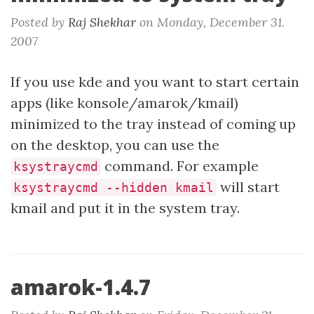
Posted by
Raj Shekhar
on
Monday, December 31.
2007
If you use kde and you want to start certain
apps (like konsole/amarok/kmail)
minimized to the tray instead of coming up
on the desktop, you can use the
command. For example
ksystraycmd
will start
ksystraycmd --hidden kmail
kmail and put it in the system tray.
amarok-1.4.7