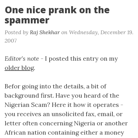
One nice prank on the
spammer
Posted by
Raj Shekhar
on
Wednesday, December 19.
2007
Editor's note
- I posted this entry on my
older blog
.
Befor going into the details, a bit of
background first. Have you heard of the
Nigerian Scam? Here it how it operates -
you receives an unsolicited fax, email, or
letter often concerning Nigeria or another
African nation containing either a money