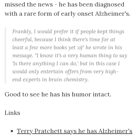
missed the news - he has been diagnosed
with a rare form of early onset Alzheimer's.
Frankly, I would prefer it if people kept things
cheerful, because I think there's time for at
least a few more books yet :o)" he wrote in his
message. "I know it's a very human thing to say
'Is there anything I can do,' but in this case I
would only entertain offers from very high-
end experts in brain chemistry.
Good to see he has his humor intact.
Links
Terry Pratchett says he has Alzheimer's