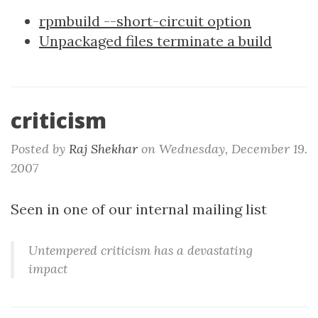
rpmbuild --short-circuit option
Unpackaged files terminate a build
criticism
Posted by
Raj Shekhar
on
Wednesday, December 19.
2007
Seen in one of our internal mailing list
Untempered criticism has a devastating
impact