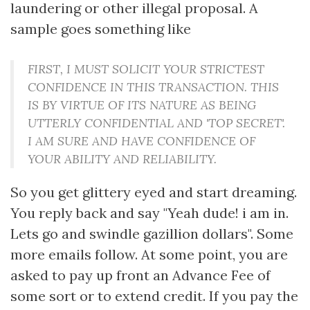
laundering or other illegal proposal. A
sample goes something like
FIRST, I MUST SOLICIT YOUR STRICTEST
CONFIDENCE IN THIS TRANSACTION. THIS
IS BY VIRTUE OF ITS NATURE AS BEING
UTTERLY CONFIDENTIAL AND 'TOP SECRET'.
I AM SURE AND HAVE CONFIDENCE OF
YOUR ABILITY AND RELIABILITY.
So you get glittery eyed and start dreaming.
You reply back and say "Yeah dude! i am in.
Lets go and swindle gazillion dollars". Some
more emails follow. At some point, you are
asked to pay up front an Advance Fee of
some sort or to extend credit. If you pay the