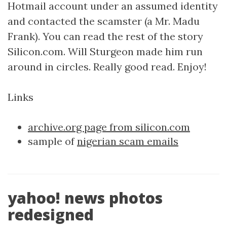
Hotmail account under an assumed identity
and contacted the scamster (a Mr. Madu
Frank). You can read the rest of the story
Silicon.com. Will Sturgeon made him run
around in circles. Really good read. Enjoy!
Links
archive.org page from silicon.com
sample of
nigerian scam emails
yahoo! news photos
redesigned