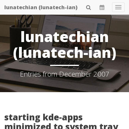
Skip
lunatechian (lunatech-ian)
Tog
to
Navi
main
content
lunatechian
(lunatech-ian)
Entries from December 2007
starting kde-apps
minimized to system tray