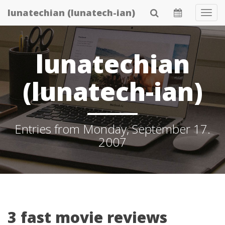
Skip
lunatechian (lunatech-ian)
Tog
to
Navi
main
content
lunatechian
(lunatech-ian)
Entries from Monday, September 17.
2007
3 fast movie reviews