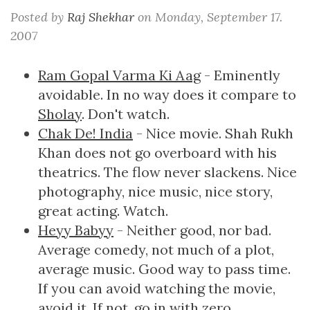
Posted by
Raj Shekhar
on
Monday, September 17.
2007
Ram Gopal Varma Ki Aag
- Eminently
avoidable. In no way does it compare to
Sholay
. Don't watch.
Chak De! India
- Nice movie. Shah Rukh
Khan does not go overboard with his
theatrics. The flow never slackens. Nice
photography, nice music, nice story,
great acting. Watch.
Heyy Babyy
- Neither good, nor bad.
Average comedy, not much of a plot,
average music. Good way to pass time.
If you can avoid watching the movie,
avoid it. If not, go in with zero