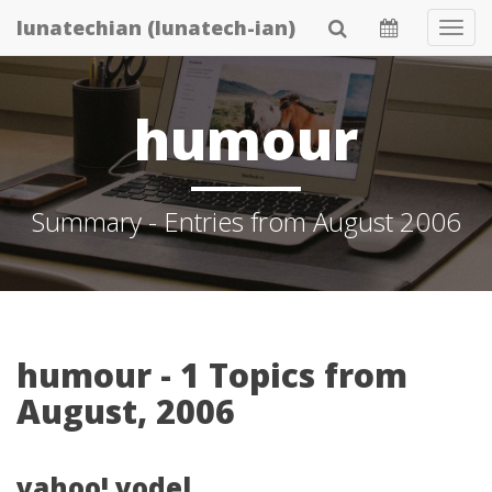
Skip
lunatechian (lunatech-ian)
Tog
to
Navi
main
content
humour
Summary - Entries from August 2006
humour - 1 Topics from
August, 2006
yahoo! yodel