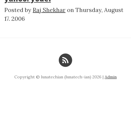
Posted by
Raj Shekhar
on
Thursday, August
17. 2006
Copyright © lunatechian (lunatech-ian) 2026 |
Admin