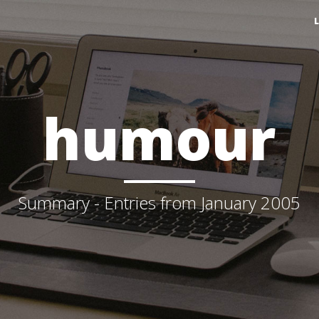
humour
Summary - Entries from January 2005