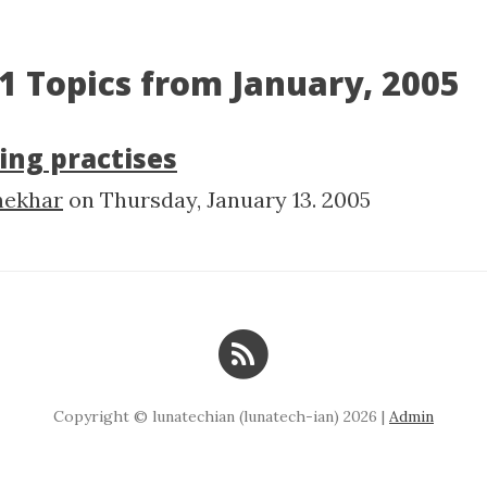
1 Topics from January, 2005
ing practises
hekhar
on
Thursday, January 13. 2005
Copyright © lunatechian (lunatech-ian) 2026 |
Admin