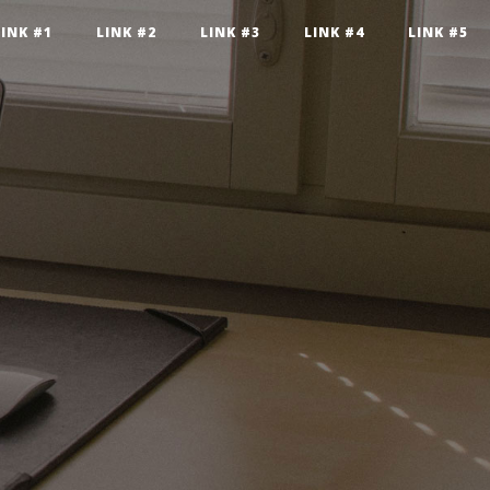
LINK #1
LINK #2
LINK #3
LINK #4
LINK #5