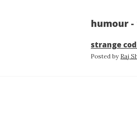
humour - 
strange cod
Posted by
Raj S