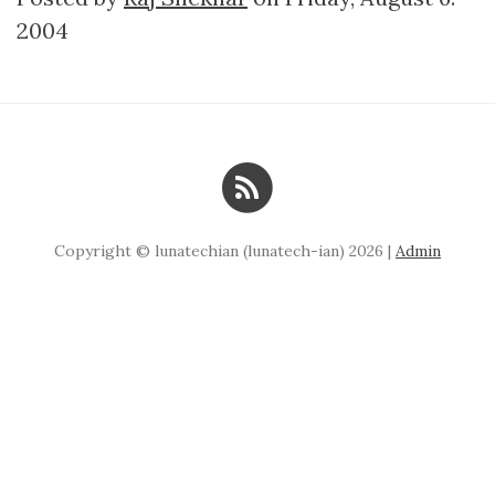
2004
Copyright © lunatechian (lunatech-ian) 2026 |
Admin