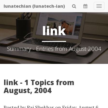
Skip
lunatechian (lunatech-ian)
Tog
to
Navi
main
content
link
Summary - Entries from August 2004
link - 1 Topics from
August, 2004
Posted by
Raj Shekhar
on
Friday, August 6.