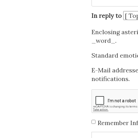
In reply to
Enclosing aster
_word_.
Standard emotico
E-Mail addresses
notifications.
Remember In