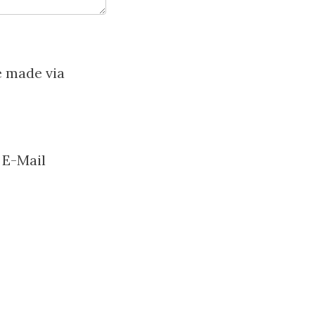
e made via
 E-Mail