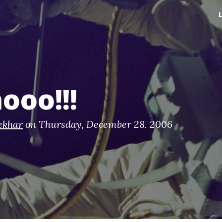
ooo!!!
ekhar
on
Thursday, December 28. 2006