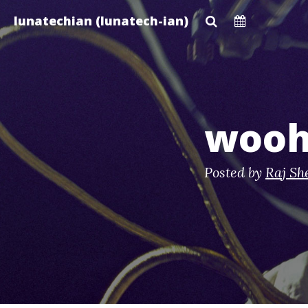
Skip
lunatechian (lunatech-ian)
to
main
content
wooh
Posted by
Raj Sh