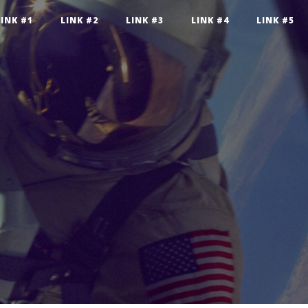
LINK #1
LINK #2
LINK #3
LINK #4
LINK #5