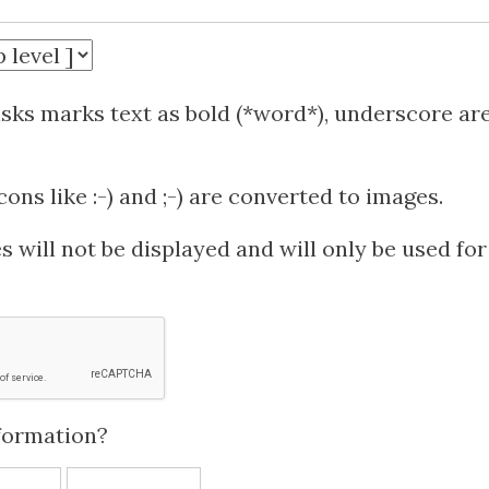
isks marks text as bold (*word*), underscore ar
ns like :-) and ;-) are converted to images.
 will not be displayed and will only be used for
formation?