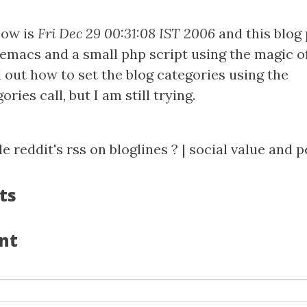
now is
Fri Dec 29 00:31:08 IST 2006
and this blog 
emacs and a small php script using the magic 
 out how to set the blog categories using the
ries call, but I am still trying.
e reddit's rss on bloglines ?
|
social value and p
ts
nt