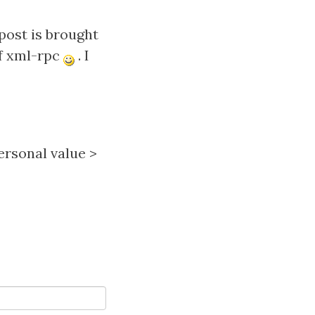
post is brought
of xml-rpc
. I
ersonal value
>