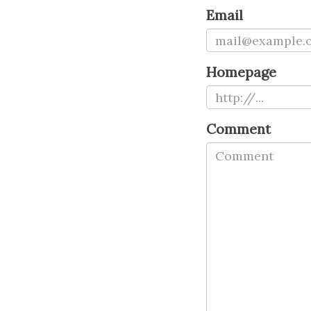
Email
Homepage
Comment