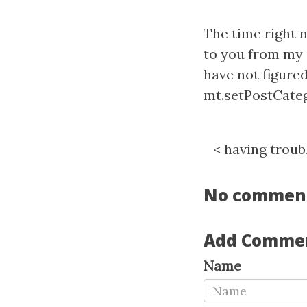
The time right 
to you from my 
have not figured
mt.setPostCatego
<
having troubl
No commen
Add Comme
Name