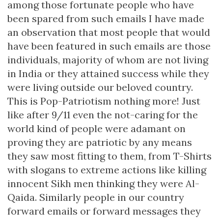
among those fortunate people who have
been spared from such emails I have made
an observation that most people that would
have been featured in such emails are those
individuals, majority of whom are not living
in India or they attained success while they
were living outside our beloved country.
This is Pop-Patriotism nothing more! Just
like after 9/11 even the not-caring for the
world kind of people were adamant on
proving they are patriotic by any means
they saw most fitting to them, from T-Shirts
with slogans to extreme actions like killing
innocent Sikh men thinking they were Al-
Qaida. Similarly people in our country
forward emails or forward messages they