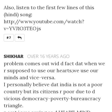
Also, listen to the first few lines of this
(hindi) song:
http://www.youtube.com/watch?
v=YVJ1O3TEOjs
REPLY
#7
SHIKHAR
OVER 16 YEARS AGO
problem comes out wid d fact dat when we
r supposed to use our hearts,we use our
minds and vice-versa.
I personally believe dat india is not a poor
country but its citizens r poor due to d
vicious democracy-poverty-bureaucracy
triangle.