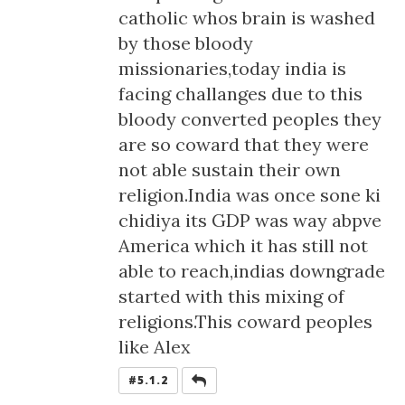
catholic whos brain is washed
by those bloody
missionaries,today india is
facing challanges due to this
bloody converted peoples they
are so coward that they were
not able sustain their own
religion.India was once sone ki
chidiya its GDP was way abpve
America which it has still not
able to reach,indias downgrade
started with this mixing of
religions.This coward peoples
like Alex
REPLY
#5.1.2