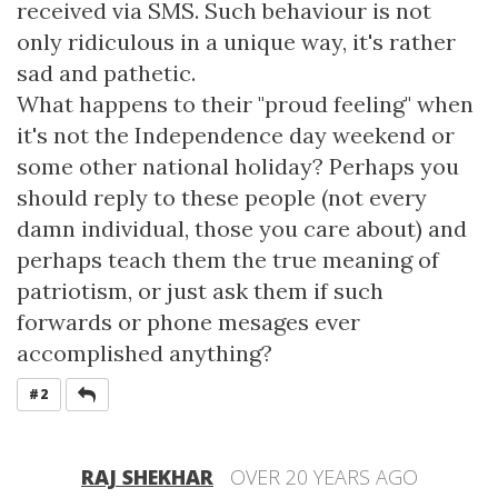
received via SMS. Such behaviour is not
only ridiculous in a unique way, it's rather
sad and pathetic.
What happens to their "proud feeling" when
it's not the Independence day weekend or
some other national holiday? Perhaps you
should reply to these people (not every
damn individual, those you care about) and
perhaps teach them the true meaning of
patriotism, or just ask them if such
forwards or phone mesages ever
accomplished anything?
REPLY
#2
RAJ SHEKHAR
OVER 20 YEARS AGO