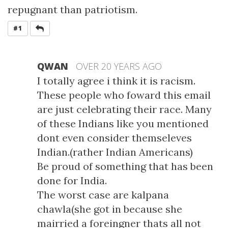
repugnant than patriotism.
REPLY
#1
QWAN
OVER 20 YEARS AGO
I totally agree i think it is racism.
These people who foward this email
are just celebrating their race. Many
of these Indians like you mentioned
dont even consider themseleves
Indian.(rather Indian Americans)
Be proud of something that has been
done for India.
The worst case are kalpana
chawla(she got in because she
mairried a foreingner thats all not