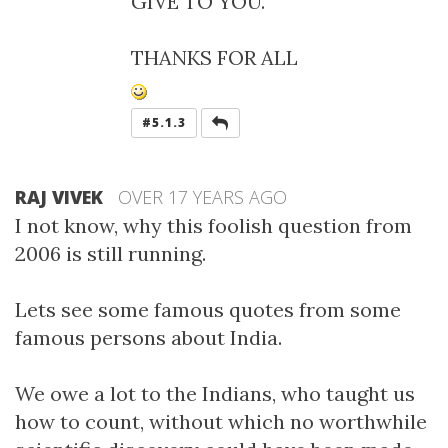
GIVE TO YOU.
THANKS FOR ALL
REPLY
#5.1.3
RAJ VIVEK
OVER 17 YEARS AGO
I not know, why this foolish question from
2006 is still running.
Lets see some famous quotes from some
famous persons about India.
We owe a lot to the Indians, who taught us
how to count, without which no worthwhile