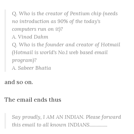
Q. Who is the creator of Pentium chip (needs
no introduction as 90% of the today's
computers run on it)?
A. Vinod Dahm
Q. Who is the founder and creator of Hotmail
(Hotmail is world's No.1 web based email
program)?
A. Sabeer Bhatia
and so on.
The email ends thus
Say proudly, I AM AN INDIAN. Please forward
this email to all known INDIANS...............