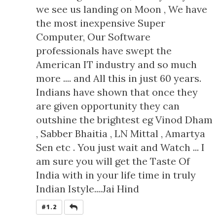
we see us landing on Moon , We have
the most inexpensive Super
Computer, Our Software
professionals have swept the
American IT industry and so much
more .... and All this in just 60 years.
Indians have shown that once they
are given opportunity they can
outshine the brightest eg Vinod Dham
, Sabber Bhaitia , LN Mittal , Amartya
Sen etc . You just wait and Watch ... I
am sure you will get the Taste Of
India with in your life time in truly
Indian Istyle....Jai Hind
REPLY
#1.2