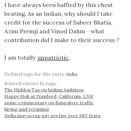
I have always been baffled by this chest
beating. As an Indian, why should I take
credit for the success of Sabeer Bhatia,
Azim Premji and Vinod Dahm - what
contribution did I make to their success ?
I am totally
unpatriotic
.
Defined tags for this entry:
india
Related entries by tags:
The Hidden Tax on Indian Ambition
Happy Holi at Stanford, California, USA!
some commentary on Bangalore traffic
hiring and retaining
India may scrap gay sex law over HIV fears