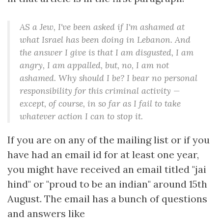
AS a Jew, I've been asked if I'm ashamed at
what Israel has been doing in Lebanon. And
the answer I give is that I am disgusted, I am
angry, I am appalled, but, no, I am not
ashamed. Why should I be? I bear no personal
responsibility for this criminal activity —
except, of course, in so far as I fail to take
whatever action I can to stop it.
If you are on any of the mailing list or if you
have had an email id for at least one year,
you might have received an email titled "jai
hind" or "proud to be an indian" around 15th
August. The email has a bunch of questions
and answers like