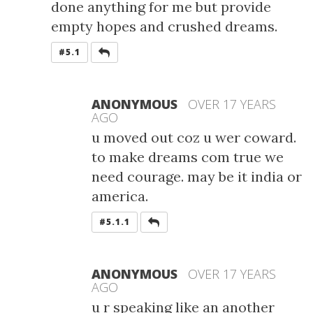
done anything for me but provide
empty hopes and crushed dreams.
REPLY
#5.1
ANONYMOUS
OVER 17 YEARS
AGO
u moved out coz u wer coward.
to make dreams com true we
need courage. may be it india or
america.
REPLY
#5.1.1
ANONYMOUS
OVER 17 YEARS
AGO
u r speaking like an another