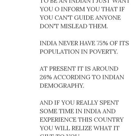
TO BE AN INDIAN I JUST WANT
YOU O INFORM YOU THAT IF
YOU CAN'T GUIDE ANYONE
DON'T MISLEAD THEM.
INDIA NEVER HAVE 75% OF ITS
POPULATION IN POVERTY.
AT PRESENT IT IS AROUND
26% ACCORDING TO INDIAN
DEMOGRAPHY.
AND IF YOU REALLY SPENT
SOME TIME IN INDIA AND
EXPERIENCE THIS COUNTRY
YOU WILL RELIZE WHAT IT