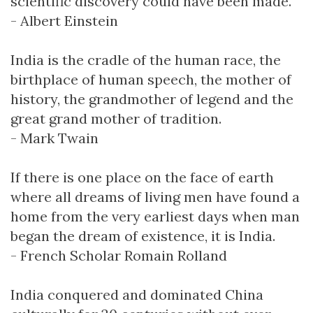
scientific discovery could have been made.
- Albert Einstein
India is the cradle of the human race, the
birthplace of human speech, the mother of
history, the grandmother of legend and the
great grand mother of tradition.
- Mark Twain
If there is one place on the face of earth
where all dreams of living men have found a
home from the very earliest days when man
began the dream of existence, it is India.
- French Scholar Romain Rolland
India conquered and dominated China