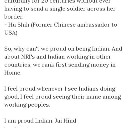
culturally for 20 centuries without ever
having to send a single soldier across her
border.
- Hu Shih (Former Chinese ambassador to
USA)
So, why can't we proud on being Indian. And
about NRI's and Indian working in other
countries, we rank first sending money in
Home.
I feel proud whenever I see Indians doing
good, I feel proud seeing their name among
working peoples.
I am proud Indian. Jai Hind