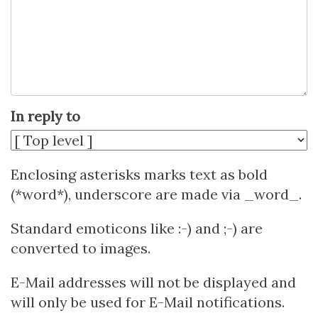
In reply to
Enclosing asterisks marks text as bold
(*word*), underscore are made via _word_.
Standard emoticons like :-) and ;-) are
converted to images.
E-Mail addresses will not be displayed and
will only be used for E-Mail notifications.