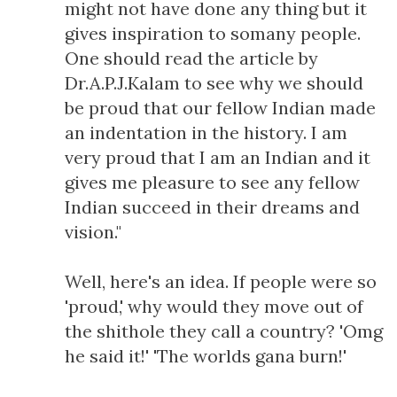
might not have done any thing but it
gives inspiration to somany people.
One should read the article by
Dr.A.P.J.Kalam to see why we should
be proud that our fellow Indian made
an indentation in the history. I am
very proud that I am an Indian and it
gives me pleasure to see any fellow
Indian succeed in their dreams and
vision."
Well, here's an idea. If people were so
'proud,' why would they move out of
the shithole they call a country? 'Omg
he said it!' 'The worlds gana burn!'