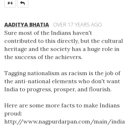
REPLY
#6
AADITYA BHATIA
OVER 17 YEARS AGO
Sure most of the Indians haven't
contributed to this directly, but the cultural
heritage and the society has a huge role in
the success of the achievers.
Tagging nationalism as racism is the job of
the anti-national elements who don't want
India to progress, prosper, and flourish.
Here are some more facts to make Indians
proud:
http://www.nagpurdarpan.com/main/indian