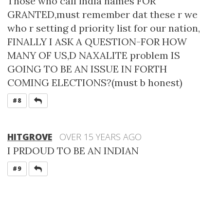
Those who call india names FOR
GRANTED,must remember dat these r we
who r setting d priority list for our nation,
FINALLY I ASK A QUESTION-FOR HOW
MANY OF US,D NAXALITE problem IS
GOING TO BE AN ISSUE IN FORTH
COMING ELECTIONS?(must b honest)
REPLY
#8
HITGROVE
OVER 15 YEARS AGO
I PRDOUD TO BE AN INDIAN
REPLY
#9