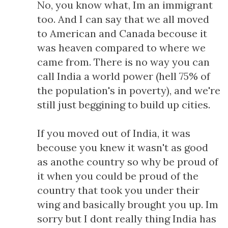
No, you know what, Im an immigrant
too. And I can say that we all moved
to American and Canada becouse it
was heaven compared to where we
came from. There is no way you can
call India a world power (hell 75% of
the population's in poverty), and we're
still just beggining to build up cities.
If you moved out of India, it was
becouse you knew it wasn't as good
as anothe country so why be proud of
it when you could be proud of the
country that took you under their
wing and basically brought you up. Im
sorry but I dont really thing India has