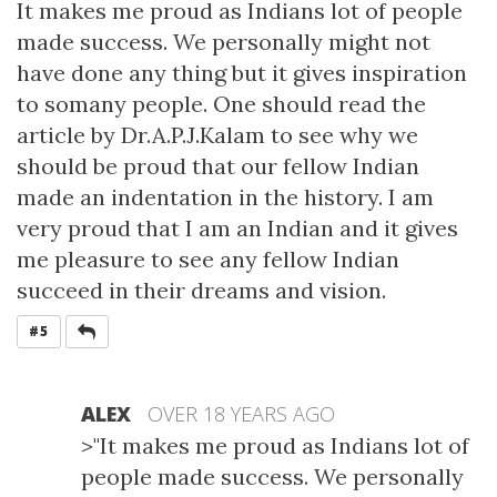
It makes me proud as Indians lot of people
made success. We personally might not
have done any thing but it gives inspiration
to somany people. One should read the
article by Dr.A.P.J.Kalam to see why we
should be proud that our fellow Indian
made an indentation in the history. I am
very proud that I am an Indian and it gives
me pleasure to see any fellow Indian
succeed in their dreams and vision.
REPLY
#5
ALEX
OVER 18 YEARS AGO
>"It makes me proud as Indians lot of
people made success. We personally