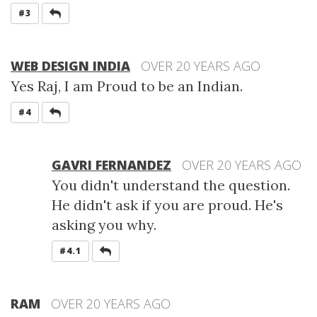
REPLY
#3
WEB DESIGN INDIA
OVER 20 YEARS AGO
Yes Raj, I am Proud to be an Indian.
REPLY
#4
GAVRI FERNANDEZ
OVER 20 YEARS AGO
You didn't understand the question.
He didn't ask if you are proud. He's
asking you why.
REPLY
#4.1
RAM
OVER 20 YEARS AGO