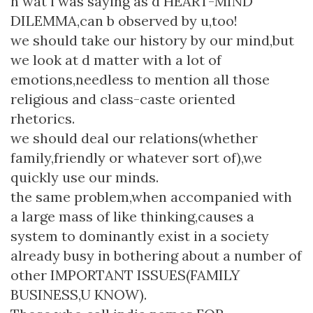
n wat i was saying as d HEART-MIND
DILEMMA,can b observed by u,too!
we should take our history by our mind,but
we look at d matter with a lot of
emotions,needless to mention all those
religious and class-caste oriented
rhetorics.
we should deal our relations(whether
family,friendly or whatever sort of),we
quickly use our minds.
the same problem,when accompanied with
a large mass of like thinking,causes a
system to dominantly exist in a society
already busy in bothering about a number of
other IMPORTANT ISSUES(FAMILY
BUSINESS,U KNOW).