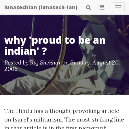
Skip
lunatechian (lunatech-ian)
Tog
to
Navi
main
content
why 'proud to be an
indian' ?
Posted by
Raj Shekhar
on
Sunday, August 20.
2006
The Hindu has a thought provoking article
on
Isarel's militarism
. The most striking line
in that article is in the first paragraph.