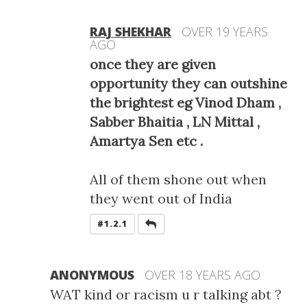
RAJ SHEKHAR
OVER 19 YEARS
AGO
once they are given
opportunity they can outshine
the brightest eg Vinod Dham ,
Sabber Bhaitia , LN Mittal ,
Amartya Sen etc .
All of them shone out when
they went out of India
REPLY
#1.2.1
ANONYMOUS
OVER 18 YEARS AGO
WAT kind or racism u r talking abt ?