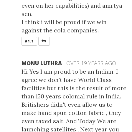
even on her capabilities) and amrtya
sen.
I think i will be proud if we win
against the cola companies.
REPLY
#1.1
MONU LUTHRA
OVER 19 YEARS AGO
Hi Yes I am proud to be an Indian. I
agree we don't have World Class
facilities but this is the result of more
than 150 years colonial rule in India.
Britishers didn't even allow us to
make hand spun cotton fabric , they
even taxed salt. And Today We are
launching satellites , Next year you