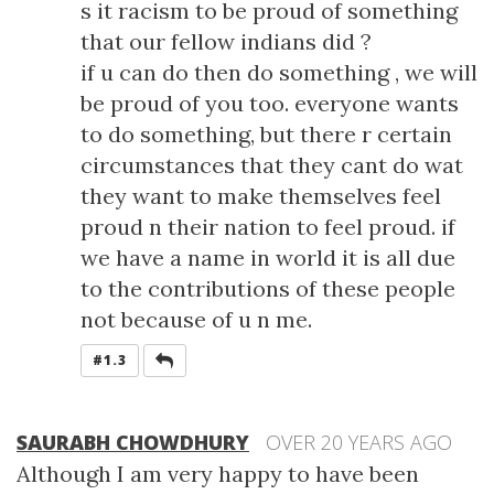
s it racism to be proud of something
that our fellow indians did ?
if u can do then do something , we will
be proud of you too. everyone wants
to do something, but there r certain
circumstances that they cant do wat
they want to make themselves feel
proud n their nation to feel proud. if
we have a name in world it is all due
to the contributions of these people
not because of u n me.
REPLY
#1.3
SAURABH CHOWDHURY
OVER 20 YEARS AGO
Although I am very happy to have been