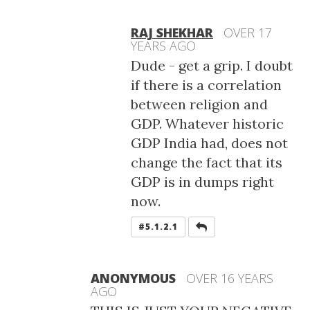
RAJ SHEKHAR
OVER 17
YEARS AGO
Dude - get a grip. I doubt
if there is a correlation
between religion and
GDP. Whatever historic
GDP India had, does not
change the fact that its
GDP is in dumps right
now.
REPLY
#5.1.2.1
ANONYMOUS
OVER 16 YEARS
AGO