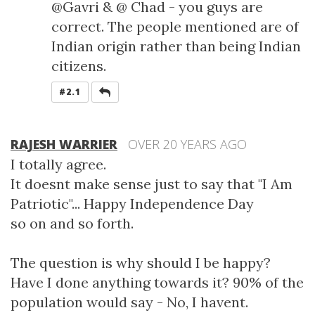
@Gavri & @ Chad - you guys are
correct. The people mentioned are of
Indian origin rather than being Indian
citizens.
REPLY
#2.1
RAJESH WARRIER
OVER 20 YEARS AGO
I totally agree.
It doesnt make sense just to say that "I Am
Patriotic"... Happy Independence Day
so on and so forth.
The question is why should I be happy?
Have I done anything towards it? 90% of the
population would say - No, I havent.