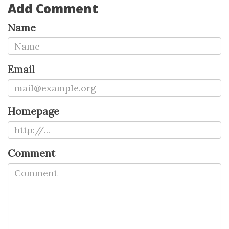
Add Comment
Name
Email
Homepage
Comment