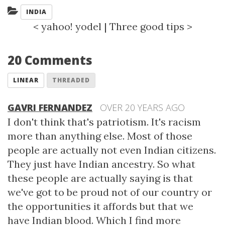
Categories:
INDIA
<
yahoo! yodel
|
Three good tips
>
20 Comments
LINEAR
THREADED
GAVRI FERNANDEZ
OVER 20 YEARS AGO
I don't think that's patriotism. It's racism
more than anything else. Most of those
people are actually not even Indian citizens.
They just have Indian ancestry. So what
these people are actually saying is that
we've got to be proud not of our country or
the opportunities it affords but that we
have Indian blood. Which I find more