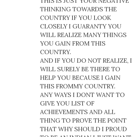
THIS IS JUST YOUR NEGATIVE
THINKING TOWARDS THE
COUNTRY IF YOU LOOK
CLOSELY I GUARANTY YOU
WILL REALIZE MANY THINGS
YOU GAIN FROM THIS
COUNTRY.
AND IF YOU DO NOT REALIZE, I
WILL SURELY BE THERE TO
HELP YOU BECAUSE I GAIN
THIS FROMMY COUNTRY.
ANY WAYS I DONT WANT TO
GIVE YOU LIST OF
ACHIEVEMENTS AND ALL
THING TO PROVE THE POINT
THAT WHY SHOULD I PROUD