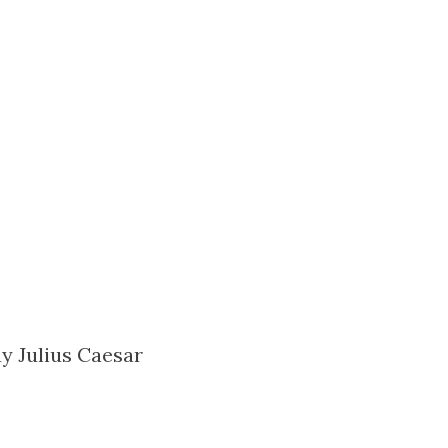
ay Julius Caesar