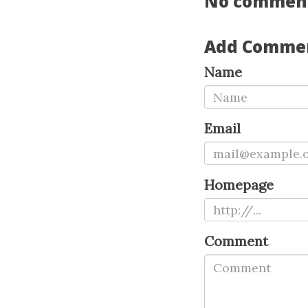
No commen
Add Comme
Name
Email
Homepage
Comment