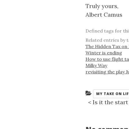
Truly yours,
Albert Camus
Defined tags for th
Related entries by t
The Hidden Tax on 
Winter is ending
How to use flight ta
Milky Way
revisiting the play 
Categories:
MY TAKE ON LIF
<
Is it the sta