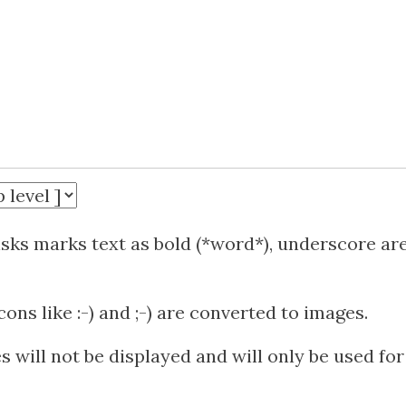
isks marks text as bold (*word*), underscore ar
ns like :-) and ;-) are converted to images.
 will not be displayed and will only be used for