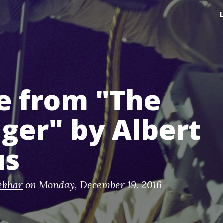
e from "The
ger" by Albert
us
ekhar
on
Monday, December 19. 2016