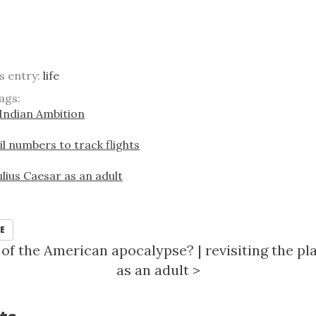
is entry:
life
ags:
Indian Ambition
il numbers to track flights
Julius Caesar as an adult
E
rt of the American apocalypse?
|
revisiting the pl
as an adult
>