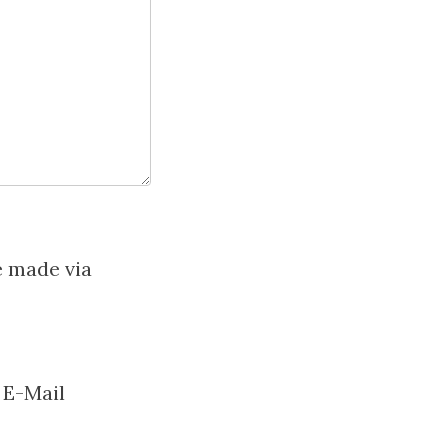
e made via
 E-Mail