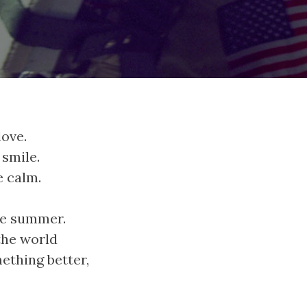
love.
 smile.
e calm.
ble summer.
the world
ething better,