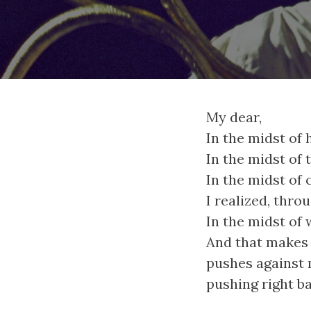
My dear,
In the midst of 
In the midst of 
In the midst of 
I realized, through
In the midst of 
And that makes 
pushes against 
pushing right ba