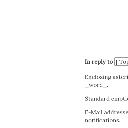
In reply to
Enclosing aster
_word_.
Standard emotico
E-Mail addresses
notifications.