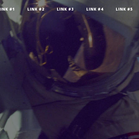
LINK #1
LINK #2
LINK #3
LINK #4
LINK #5