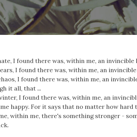
hate, I found there was, within me, an invincible 
tears, I found there was, within me, an invincible
chaos, I found there was, within me, an invincibl
 it all, that ...
winter, I found there was, within me, an invinci
me happy. For it says that no matter how hard 
me, within me, there's something stronger - som
ck.