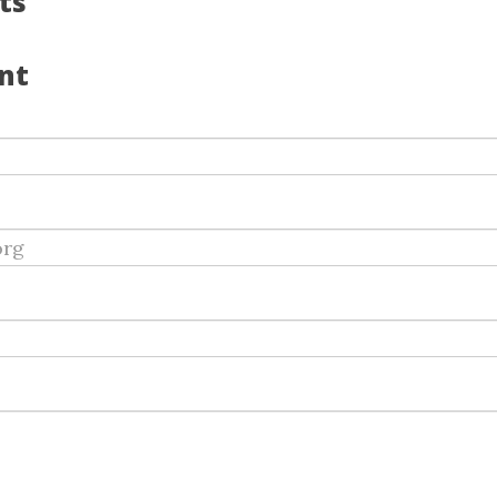
ts
nt