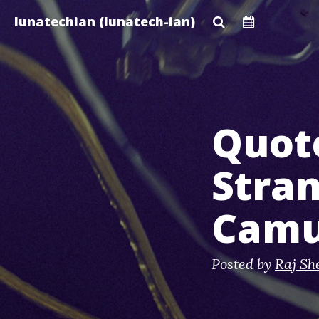
Skip
lunatechian (lunatech-ian)
to
main
content
Quot
Stran
Cam
Posted by
Raj Sh