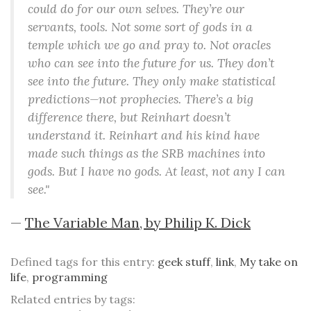
could do for our own selves. They’re our
servants, tools. Not some sort of gods in a
temple which we go and pray to. Not oracles
who can see into the future for us. They don’t
see into the future. They only make statistical
predictions—not prophecies. There’s a big
difference there, but Reinhart doesn’t
understand it. Reinhart and his kind have
made such things as the SRB machines into
gods. But I have no gods. At least, not any I can
see."
—
The Variable Man, by Philip K. Dick
Defined tags for this entry:
geek stuff
,
link
,
My take on
life
,
programming
Related entries by tags: