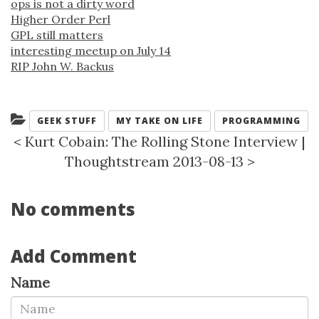
ops is not a dirty word
Higher Order Perl
GPL still matters
interesting meetup on July 14
RIP John W. Backus
Categories:
GEEK STUFF
MY TAKE ON LIFE
PROGRAMMING
<
Kurt Cobain: The Rolling Stone Interview
|
Thoughtstream 2013-08-13
>
No comments
Add Comment
Name