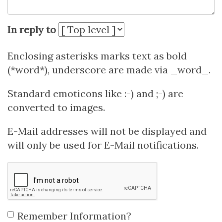
In reply to
Enclosing asterisks marks text as bold
(*word*), underscore are made via _word_.
Standard emoticons like :-) and ;-) are
converted to images.
E-Mail addresses will not be displayed and
will only be used for E-Mail notifications.
Remember Information?