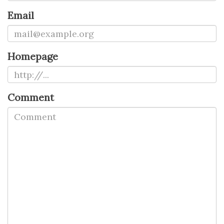
Email
Homepage
Comment