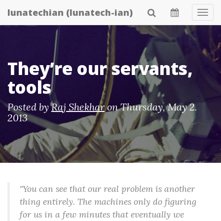
Skip
lunatechian (lunatech-ian)
Tog
to
Navi
main
content
They’re our servants,
tools
Posted by
Raj Shekhar
on
Thursday, May 2.
2013
"You can see that our real problem is another
thing entirely. The machines only do figuring
for us in a few minutes that eventually we