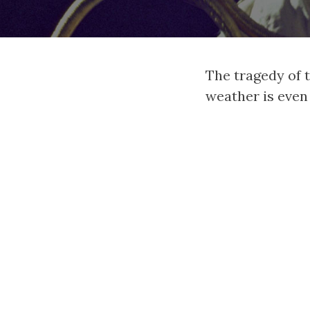
The tragedy of t
weather is even