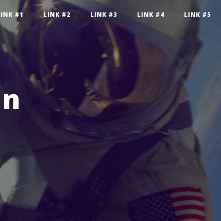
LINK #1
LINK #2
LINK #3
LINK #4
LINK #5
an