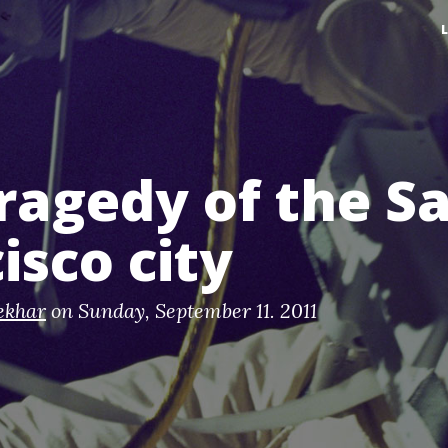
ragedy of the S
isco city
ekhar
on
Sunday, September 11. 2011