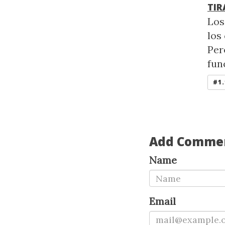
TIR
Los
los
Per
fun
#1.
Add Comme
Name
Email