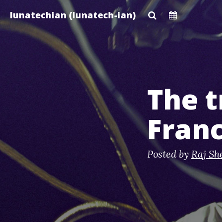
Skip
lunatechian (lunatech-ian)
to
main
content
The t
Franc
Posted by
Raj Sh