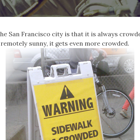
he San Francisco city is that it is always crowde
 remotely sunny, it gets even more crowded.