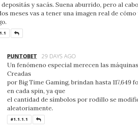
 depositás y sacás. Suena aburrido, pero al cab
dos meses vas a tener una imagen real de cómo 
go.
REPLY
1.1
PUNTOBET
29 DAYS AGO
Un fenómeno especial merecen las máquina
Creadas
por Big Time Gaming, brindan hasta 117,649 
en cada spin, ya que
el cantidad de símbolos por rodillo se modifi
aleatoriamente.
REPLY
#1.1.1.1