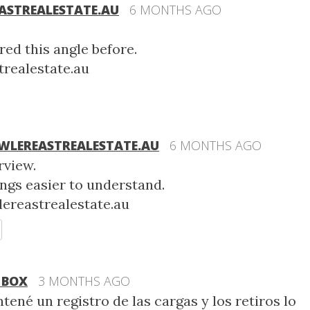
STREALESTATE.AU
6 MONTHS AGO
red this angle before.
realestate.au
LEREASTREALESTATE.AU
6 MONTHS AGO
rview.
ngs easier to understand.
ereastrealestate.au
EPLY
 BOX
3 MONTHS AGO
tené un registro de las cargas y los retiros lo