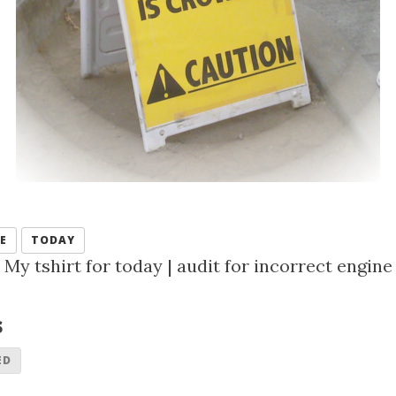
E
TODAY
My tshirt for today
|
audit for incorrect engine
s
ED