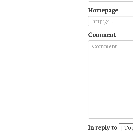
Homepage
Comment
In reply to