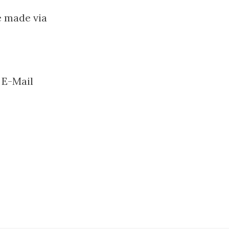
e made via
 E-Mail