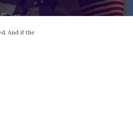
d. And if the