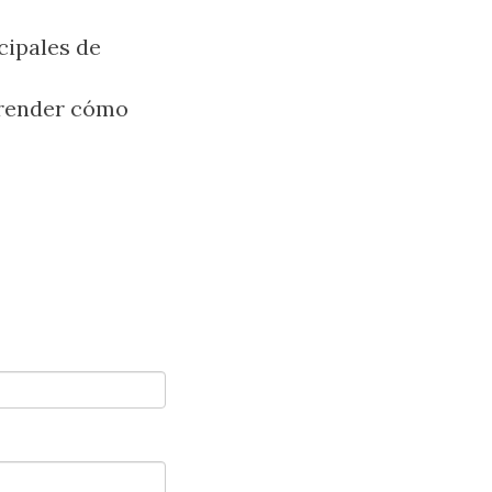
cipales de
prender cómo