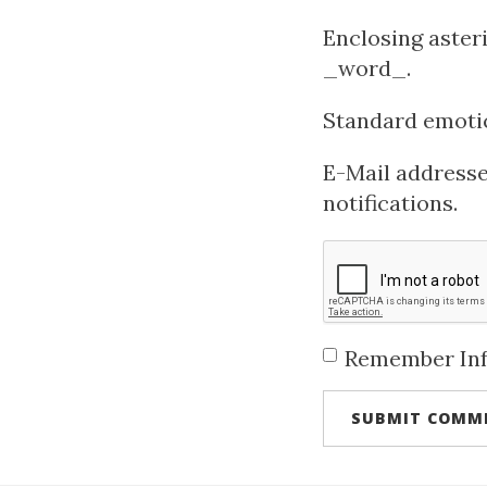
Enclosing aster
_word_.
Standard emotico
E-Mail addresses
notifications.
Remember In