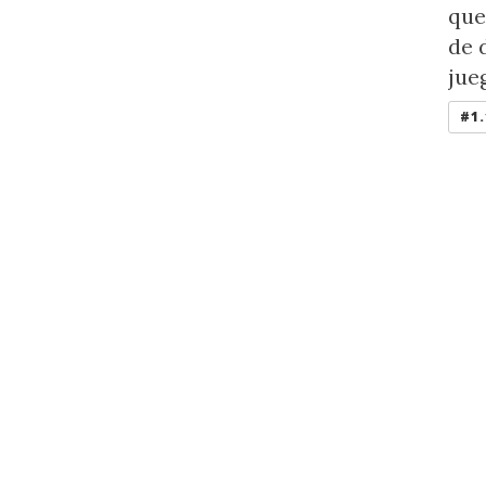
que
de 
jue
#1.